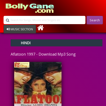
Search
MUSIC SECTION
Bollywood
HINDI
Devotional
Disco
Aflatoon 1997 - Download Mp3 Song
Ghazals
Instrumental
Patriotic
Raksha Bandhan
Remix
Qawalli
TV Serial
Album Song