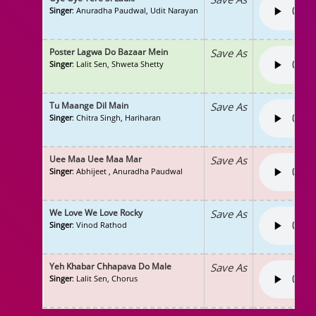
Singer
: Anuradha Paudwal, Udit Narayan
Poster Lagwa Do Bazaar Mein
Save As
Singer
: Lalit Sen, Shweta Shetty
Tu Maange Dil Main
Save As
Singer
: Chitra Singh, Hariharan
Uee Maa Uee Maa Mar
Save As
Singer
: Abhijeet , Anuradha Paudwal
We Love We Love Rocky
Save As
Singer
: Vinod Rathod
Yeh Khabar Chhapava Do Male
Save As
Singer
: Lalit Sen, Chorus