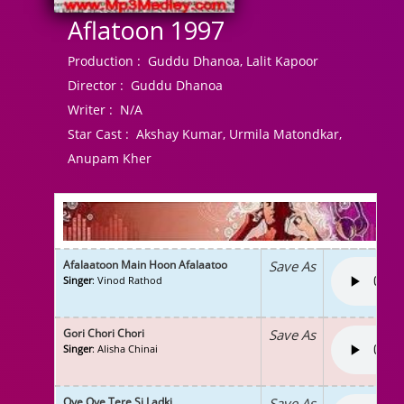
Aflatoon 1997
Production :
Guddu Dhanoa, Lalit Kapoor
Director :
Guddu Dhanoa
Writer :
N/A
Star Cast :
Akshay Kumar, Urmila Matondkar,
Anupam Kher
Afalaatoon Main Hoon Afalaatoo
Save As
Singer
: Vinod Rathod
Gori Chori Chori
Save As
Singer
: Alisha Chinai
Oye Oye Tere Si Ladki
Save As