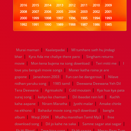
2016
2015
2014
2013
2012
2011
2010
2009
2008
2007
2006
2005
2004
2003
2002
2001
2000
1999
1998
1997
1996
1995
1994
1993
1992
1991
1990
1989
1988
1987
1986
1985
1984
1983
1982
1981
1980
1979
1978
1977
1976
1975
1974
1973
1972
1971
1970
1969
1968
1967
1966
1965
1964
1963
1962
1961
|
|
Murai maman
Kaalatpadai
MI tumhare sath hu jindagi
1960
1959
1958
1957
1956
1955
1954
1953
|
|
bhar
Kyra Ada me chaliye there paro
Singham returns
1952
1951
1950
1949
1948
1947
1946
1945
|
|
|
movie
1944
Mon kena bujena na song download
1943
1942
1941
1940
1939
1938
Teri mitti me
1937
I
|
1936
1935
1934
1933
1932
1885
1447
0
love you bengali movie songs
Moner katha roina je are
|
|
|
gopone
Janasheen 2003
Fun can be dangerous
Nilave
|
|
nidhan yaruku song
1985 tamil
Deewana Deewana Yeh Dil
|
|
|
Tera Deewana
Agnisakshi
Cold moutain
Kya hua kya pata
|
|
|
suraj song
kaliyo ka chaman
Dil ibaadat rain lofi
Kuchh
|
|
|
kaha aapane
Niram Maratha
Jyothi malar
Amake chinle
|
|
na ekhono
Bahadur movie song mp3 download
bangla
|
|
|
album
Waqt 2004
Mudhu manithan Tamil Mp3
free
|
|
|
download song
Dil jo kahe na saka
Samne sagar atai sagar
|
|
|
Ek Hi Bhool
Tere bina song
Ek Hi raasta
Meray Paas Tum