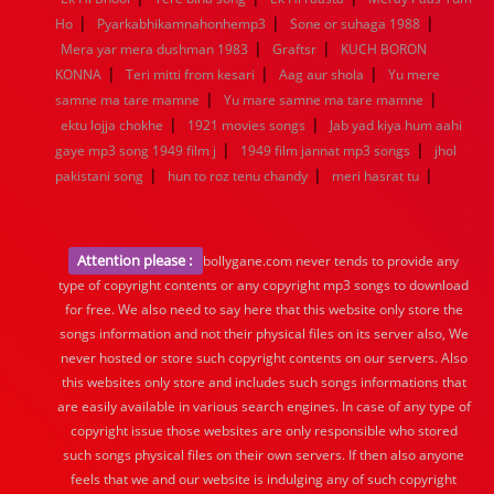
|
|
|
Ho
Pyarkabhikamnahonhemp3
Sone or suhaga 1988
|
|
Mera yar mera dushman 1983
Graftsr
KUCH BORON
|
|
|
KONNA
Teri mitti from kesari
Aag aur shola
Yu mere
|
|
samne ma tare mamne
Yu mare samne ma tare mamne
|
|
ektu lojja chokhe
1921 movies songs
Jab yad kiya hum aahi
|
|
gaye mp3 song 1949 film j
1949 film jannat mp3 songs
jhol
|
|
|
pakistani song
hun to roz tenu chandy
meri hasrat tu
Attention please :
bollygane.com never tends to provide any
type of copyright contents or any copyright mp3 songs to download
for free. We also need to say here that this website only store the
songs information and not their physical files on its server also, We
never hosted or store such copyright contents on our servers. Also
this websites only store and includes such songs informations that
are easily available in various search engines. In case of any type of
copyright issue those websites are only responsible who stored
such songs physical files on their own servers. If then also anyone
feels that we and our website is indulging any of such copyright