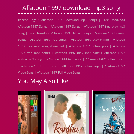
Aflatoon 1997 download mp3 song
Recent Tags : Aflatoon 1997 Download Mp3 Songs | Free Download
Aflatoon 1997 Songs | Aflatoon 1997 Songs | Aflatoon 1997 free play mp3
song | Free Download Aflatoon 1997 Movie Songs | Aflatoon 1997 movie
songs | Aflatoon 1997 free songs | Aflatoon 1997 play online | Aflatoon
1997 free mp3 song download | Aflatoon 1997 online play | Aflatoon
1997 free mp3 songs | Aflatoon 1997 play mp3 song | Aflatoon 1997
online mp3 songs | Aflatoon 1997 full songs | Aflatoon 1997 online music
| Aflatoon 1997 free music | Aflatoon 1997 online mp3 | Aflatoon 1997
Video Song | Aflatoon 1997 Full Video Song
You May Also Like