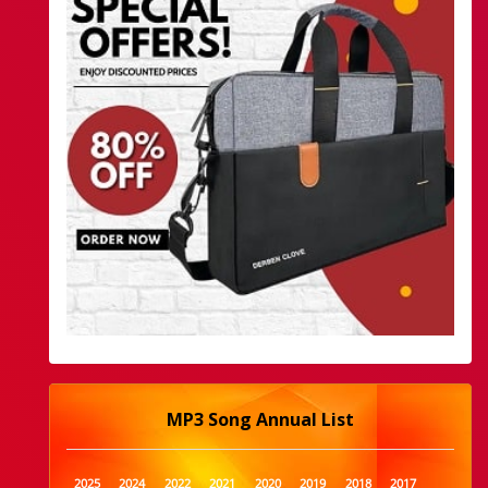
MP3 Song Annual List
2025
2024
2022
2021
2020
2019
2018
2017