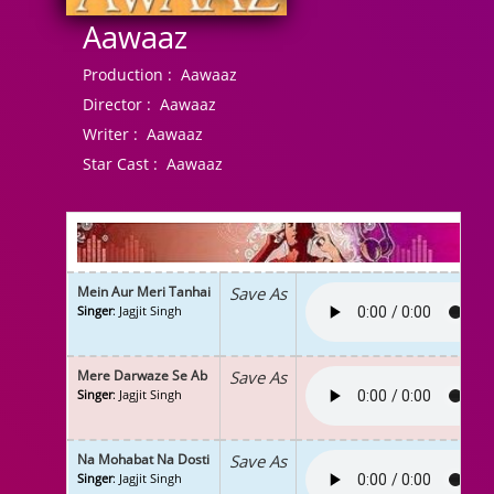
Aawaaz
Production :
Aawaaz
Director :
Aawaaz
Writer :
Aawaaz
Star Cast :
Aawaaz
Mein Aur Meri Tanhai
Save As
Singer
: Jagjit Singh
Mere Darwaze Se Ab
Save As
Singer
: Jagjit Singh
Na Mohabat Na Dosti
Save As
Singer
: Jagjit Singh