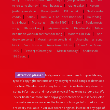
|
|
|
to roz tenu chandy
meri hasrat tu
raghu dakat
Kovam
|
|
|
jasthi by arrylene
Kovam jasthi
Dil me hai tu
Neel akasher
|
|
|
chadni
Sabak
Tum To Dil Ke Taar Chhed Kar
Hai zindagi
|
|
|
|
kitni khubr
Mgr song
Shikky 1997
Shikky
Paglu movie
|
|
|
|
song
Khote sikkey
Satyamav haute
Bigadne do
Nilave
|
|
nee thaan yaaruku sonthamadi song
Modern Girl 1961
Ase
|
|
deewnge song
Murai maman song hind
Anandham all song
|
|
|
hindi
Sunn le zarw
tukur tukur dekhte
Apan Amar Apan
|
|
|
1990
Prosenjit Chatterjee
Mrx in bombay
Shaktishali
|
1995 song
Attention please :
bollygane.com never tends to provide any
type of copyright contents or any copyright mp3 songs to download
for free. We also need to say here that this website only store the
songs information and not their physical files on its server also, We
never hosted or store such copyright contents on our servers. Also
this websites only store and includes such songs informations that
are easily available in various search engines. In case of any type of