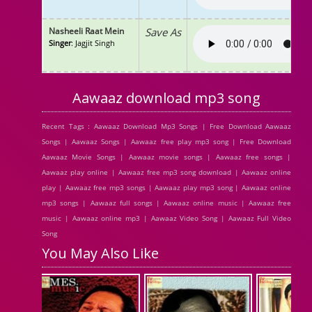
Nasheeli Raat Mein
Save As
Singer
: Jagjit Singh
Aawaaz download mp3 song
Recent Tags : Aawaaz Download Mp3 Songs | Free Download Aawaaz
Songs | Aawaaz Songs | Aawaaz free play mp3 song | Free Download
Aawaaz Movie Songs | Aawaaz movie songs | Aawaaz free songs |
Aawaaz play online | Aawaaz free mp3 song download | Aawaaz online
play | Aawaaz free mp3 songs | Aawaaz play mp3 song | Aawaaz online
mp3 songs | Aawaaz full songs | Aawaaz online music | Aawaaz free
music | Aawaaz online mp3 | Aawaaz Video Song | Aawaaz Full Video
Song
You May Also Like