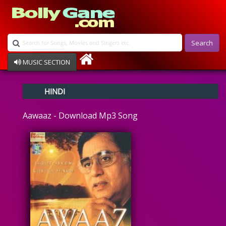
Search
MUSIC SECTION
Bollywood
HINDI
Devotional
Disco
Aawaaz - Download Mp3 Song
Ghazals
Instrumental
Patriotic
Raksha Bandhan
Remix
Qawalli
TV Serial
Album Song