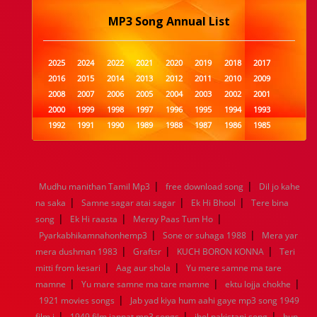
MP3 Song Annual List
2025
2024
2022
2021
2020
2019
2018
2017
2016
2015
2014
2013
2012
2011
2010
2009
2008
2007
2006
2005
2004
2003
2002
2001
2000
1999
1998
1997
1996
1995
1994
1993
1992
1991
1990
1989
1988
1987
1986
1985
1984
1983
1982
1981
1980
1979
1978
1977
1976
1975
1974
1973
1972
1971
1970
1969
1968
1967
1966
1965
1964
1963
1962
1961
|
|
Mudhu manithan Tamil Mp3
free download song
Dil jo kahe
1960
1959
1958
1957
1956
1955
1954
1953
|
|
|
na saka
Samne sagar atai sagar
Ek Hi Bhool
Tere bina
1952
1951
1950
1949
1948
1947
1946
1945
|
|
|
song
1944
Ek Hi raasta
1943
1942
Meray Paas Tum Ho
1941
1940
1939
1938
1937
|
|
1936
1935
1934
1933
1932
1885
1447
0
Pyarkabhikamnahonhemp3
Sone or suhaga 1988
Mera yar
|
|
|
mera dushman 1983
Graftsr
KUCH BORON KONNA
Teri
|
|
mitti from kesari
Aag aur shola
Yu mere samne ma tare
|
|
|
mamne
Yu mare samne ma tare mamne
ektu lojja chokhe
|
1921 movies songs
Jab yad kiya hum aahi gaye mp3 song 1949
|
|
|
film j
1949 film jannat mp3 songs
jhol pakistani song
hun