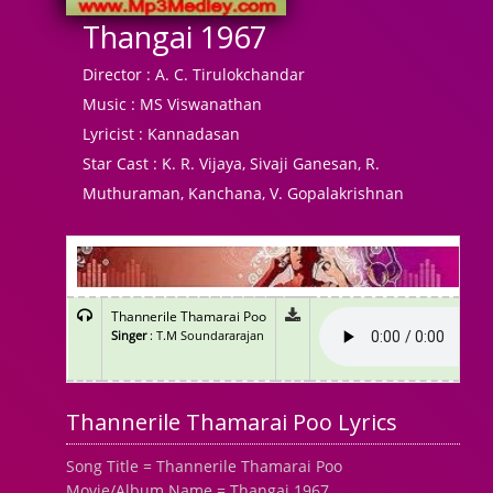
Thangai 1967
Director :
A. C. Tirulokchandar
Music :
MS Viswanathan
Lyricist :
Kannadasan
Star Cast :
K. R. Vijaya, Sivaji Ganesan, R.
Muthuraman, Kanchana, V. Gopalakrishnan
Thannerile Thamarai Poo
Singer
: T.M Soundararajan
Thannerile Thamarai Poo Lyrics
Song Title = Thannerile Thamarai Poo
Movie/Album Name = Thangai 1967