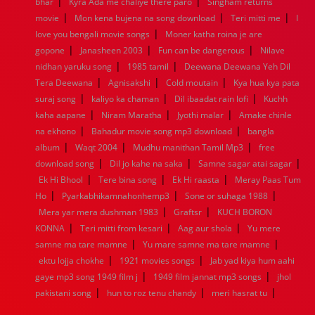
|
|
bhar
Kyra Ada me chaliye there paro
Singham returns
1952
1951
1950
1949
1948
1947
1946
1945
|
|
|
movie
1944
Mon kena bujena na song download
1943
1942
1941
1940
1939
1938
Teri mitti me
1937
I
|
1936
1935
1934
1933
1932
1885
1447
0
love you bengali movie songs
Moner katha roina je are
|
|
|
gopone
Janasheen 2003
Fun can be dangerous
Nilave
|
|
nidhan yaruku song
1985 tamil
Deewana Deewana Yeh Dil
|
|
|
Tera Deewana
Agnisakshi
Cold moutain
Kya hua kya pata
|
|
|
suraj song
kaliyo ka chaman
Dil ibaadat rain lofi
Kuchh
|
|
|
kaha aapane
Niram Maratha
Jyothi malar
Amake chinle
|
|
na ekhono
Bahadur movie song mp3 download
bangla
|
|
|
album
Waqt 2004
Mudhu manithan Tamil Mp3
free
|
|
|
download song
Dil jo kahe na saka
Samne sagar atai sagar
|
|
|
Ek Hi Bhool
Tere bina song
Ek Hi raasta
Meray Paas Tum
|
|
|
Ho
Pyarkabhikamnahonhemp3
Sone or suhaga 1988
|
|
Mera yar mera dushman 1983
Graftsr
KUCH BORON
|
|
|
KONNA
Teri mitti from kesari
Aag aur shola
Yu mere
|
|
samne ma tare mamne
Yu mare samne ma tare mamne
|
|
ektu lojja chokhe
1921 movies songs
Jab yad kiya hum aahi
|
|
gaye mp3 song 1949 film j
1949 film jannat mp3 songs
jhol
|
|
|
pakistani song
hun to roz tenu chandy
meri hasrat tu