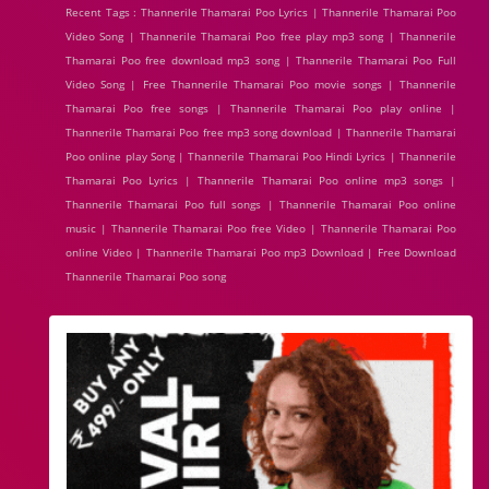
Recent Tags : Thannerile Thamarai Poo Lyrics | Thannerile Thamarai Poo
Video Song | Thannerile Thamarai Poo free play mp3 song | Thannerile
Thamarai Poo free download mp3 song | Thannerile Thamarai Poo Full
Video Song | Free Thannerile Thamarai Poo movie songs | Thannerile
Thamarai Poo free songs | Thannerile Thamarai Poo play online |
Thannerile Thamarai Poo free mp3 song download | Thannerile Thamarai
Poo online play Song | Thannerile Thamarai Poo Hindi Lyrics | Thannerile
Thamarai Poo Lyrics | Thannerile Thamarai Poo online mp3 songs |
Thannerile Thamarai Poo full songs | Thannerile Thamarai Poo online
music | Thannerile Thamarai Poo free Video | Thannerile Thamarai Poo
online Video | Thannerile Thamarai Poo mp3 Download | Free Download
Thannerile Thamarai Poo song