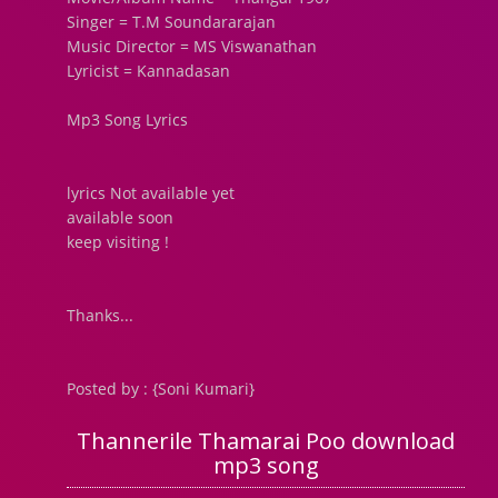
Singer = T.M Soundararajan
Music Director = MS Viswanathan
Lyricist = Kannadasan
Mp3 Song Lyrics
lyrics Not available yet
available soon
keep visiting !
Thanks...
Posted by : {Soni Kumari}
Thannerile Thamarai Poo download
mp3 song