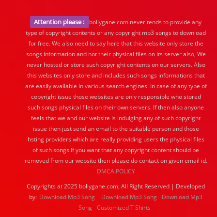
Attention please :
bollygane.com never tends to provide any
type of copyright contents or any copyright mp3 songs to download
for free. We also need to say here that this website only store the
songs information and not their physical files on its server also, We
never hosted or store such copyright contents on our servers. Also
this websites only store and includes such songs informations that
are easily available in various search engines. In case of any type of
copyright issue those websites are only responsible who stored
such songs physical files on their own servers. If then also anyone
feels that we and our website is indulging any of such copyright
issue then just send an email to the suitable person and those
hsting providers which are really providing users the physical files
of such songs.If you want that any copyright content should be
removed from our website then please do contact on given email id.
DMCA POLICY
Copyrights at 2025 bollygane.com, All Right Reserved | Developed
by:
Download Mp3 Song
Download Mp3 Song
Download Mp3
Song
Customized T Shirts