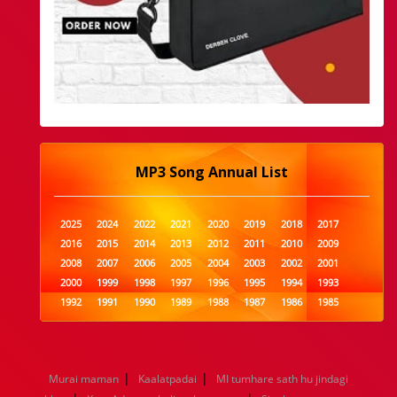
MP3 Song Annual List
2025
2024
2022
2021
2020
2019
2018
2017
2016
2015
2014
2013
2012
2011
2010
2009
2008
2007
2006
2005
2004
2003
2002
2001
2000
1999
1998
1997
1996
1995
1994
1993
1992
1991
1990
1989
1988
1987
1986
1985
1984
1983
1982
1981
1980
1979
1978
1977
1976
1975
1974
1973
1972
1971
1970
1969
1968
1967
1966
1965
1964
1963
1962
1961
|
|
Murai maman
Kaalatpadai
MI tumhare sath hu jindagi
1960
1959
1958
1957
1956
1955
1954
1953