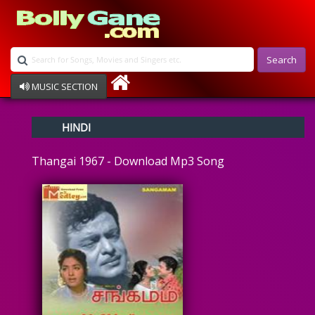
Search
MUSIC SECTION
Bollywood
HINDI
Devotional
Disco
Thangai 1967 - Download Mp3 Song
Ghazals
Instrumental
Patriotic
Raksha Bandhan
Remix
Qawalli
TV Serial
Album Song