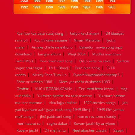
2000
1999
1998
1997
1996
1995
1994
1993
1992
1991
1990
1989
1988
1987
1986
1985
1984
1983
1982
1981
1980
1979
1978
1977
1976
1975
1974
1973
1972
1971
1970
1969
1968
1967
1966
1965
1964
1963
1962
1961
|
|
Kya hua kya pata suraj song
kaliyo ka chaman
Dil ibaadat
1960
1959
1958
1957
1956
1955
1954
1953
|
|
|
rain lofi
Kuchh kaha aapane
Niram Maratha
Jyothi
1952
1951
1950
1949
1948
1947
1946
1945
|
|
malar
1944
Amake chinle na ekhono
1943
1942
1941
1940
Bahadur movie song mp3
1939
1938
1937
|
|
|
1936
1935
1934
1933
1932
1885
1447
0
download
bangla album
Waqt 2004
Mudhu manithan
|
|
|
Tamil Mp3
free download song
Dil jo kahe na saka
Samne
|
|
|
sagar atai sagar
Ek Hi Bhool
Tere bina song
Ek Hi
|
|
|
raasta
Meray Paas Tum Ho
Pyarkabhikamnahonhemp3
|
|
Sone or suhaga 1988
Mera yar mera dushman 1983
|
|
|
Graftsr
KUCH BORON KONNA
Teri mitti from kesari
Aag
|
|
aur shola
Yu mere samne ma tare mamne
Yu mare samne
|
|
|
ma tare mamne
ektu lojja chokhe
1921 movies songs
Jab
|
yad kiya hum aahi gaye mp3 song 1949 film j
1949 film jannat
|
|
|
mp3 songs
jhol pakistani song
hun to roz tenu chandy
|
|
|
meri hasrat tu
raghu dakat
Kovam jasthi by arrylene
|
|
|
|
Kovam jasthi
Dil me hai tu
Neel akasher chadni
Sabak