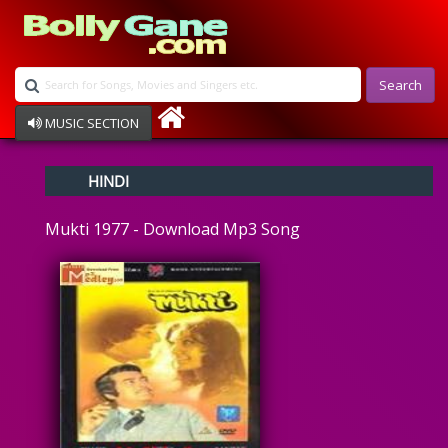
Search
MUSIC SECTION
Bollywood
HINDI
Devotional
Disco
Mukti 1977 - Download Mp3 Song
Ghazals
Instrumental
Patriotic
Raksha Bandhan
Remix
Qawalli
TV Serial
Album Song