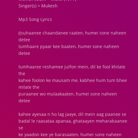
Singer(s) = Mukesh
Mp3 Song Lyrics
((suhaanee chaandanee raaten, humei sone naheen
detee
tumhaare pyaar kee baaten, humei sone naheen
detee
tumhaaree reshamee julfon mein, dil ke fool khilate
the
kahee foolon ke mausam me, kabhee hum tum bhee
milate the
puraanee wo mulaakaaten, humei sone naheen
detee
kahee ayesaa n ho lag jaaye, dil mein aag paanee se
badal le raasataa apanaa, ghataayen meharabaanee
se
ke yaadon kee ye barasaaten, humei sone naheen