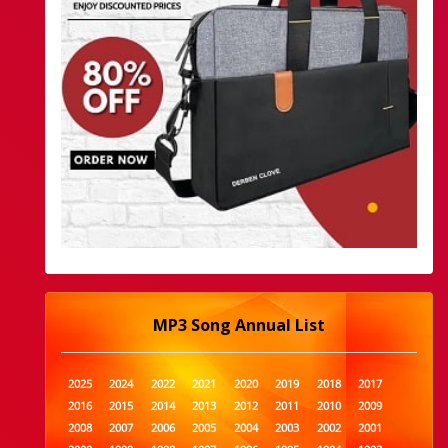
MP3 Song Annual List
2025
2024
2022
2021
2020
2019
2018
2017
2016
2015
2014
2013
2012
2011
2010
2009
2008
2007
2006
2005
2004
2003
2002
2001