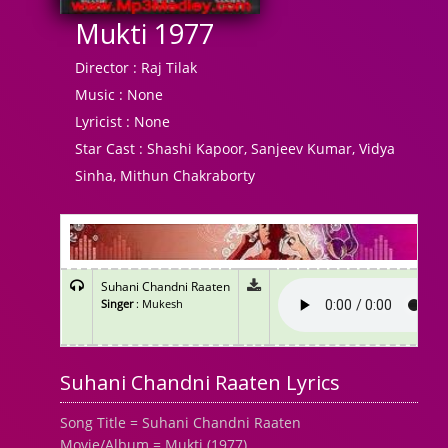
Mukti 1977
Director :
Raj Tilak
Music :
None
Lyricist :
None
Star Cast :
Shashi Kapoor, Sanjeev Kumar, Vidya
Sinha, Mithun Chakraborty
Suhani Chandni Raaten
Singer
: Mukesh
Suhani Chandni Raaten Lyrics
Song Title = Suhani Chandni Raaten
Movie/Album = Mukti (1977)