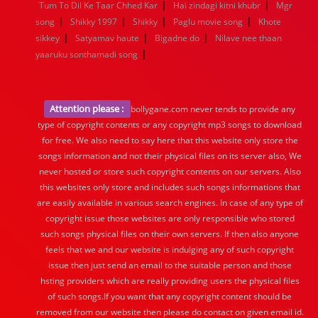
|
|
Tum To Dil Ke Taar Chhed Kar
Hai zindagi kitni khubr
Mgr
|
|
|
|
song
Shikky 1997
Shikky
Paglu movie song
Khote
|
|
|
sikkey
Satyamav haute
Bigadne do
Nilave nee thaan
|
yaaruku sonthamadi song
Attention please :
bollygane.com never tends to provide any
type of copyright contents or any copyright mp3 songs to download
for free. We also need to say here that this website only store the
songs information and not their physical files on its server also, We
never hosted or store such copyright contents on our servers. Also
this websites only store and includes such songs informations that
are easily available in various search engines. In case of any type of
copyright issue those websites are only responsible who stored
such songs physical files on their own servers. If then also anyone
feels that we and our website is indulging any of such copyright
issue then just send an email to the suitable person and those
hsting providers which are really providing users the physical files
of such songs.If you want that any copyright content should be
removed from our website then please do contact on given email id.