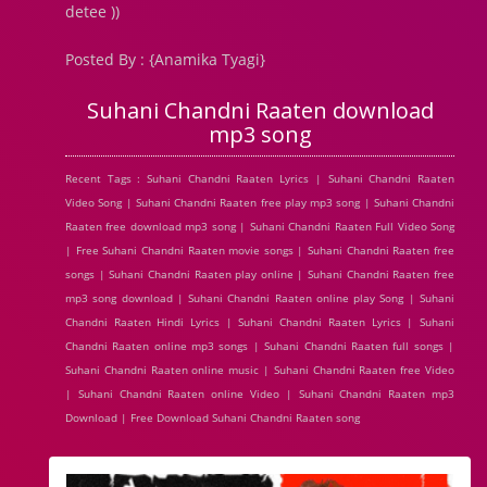
detee ))
Posted By : {Anamika Tyagi}
Suhani Chandni Raaten download
mp3 song
Recent Tags : Suhani Chandni Raaten Lyrics | Suhani Chandni Raaten
Video Song | Suhani Chandni Raaten free play mp3 song | Suhani Chandni
Raaten free download mp3 song | Suhani Chandni Raaten Full Video Song
| Free Suhani Chandni Raaten movie songs | Suhani Chandni Raaten free
songs | Suhani Chandni Raaten play online | Suhani Chandni Raaten free
mp3 song download | Suhani Chandni Raaten online play Song | Suhani
Chandni Raaten Hindi Lyrics | Suhani Chandni Raaten Lyrics | Suhani
Chandni Raaten online mp3 songs | Suhani Chandni Raaten full songs |
Suhani Chandni Raaten online music | Suhani Chandni Raaten free Video
| Suhani Chandni Raaten online Video | Suhani Chandni Raaten mp3
Download | Free Download Suhani Chandni Raaten song