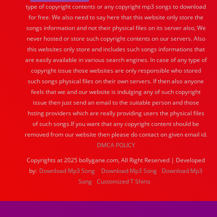
type of copyright contents or any copyright mp3 songs to download
for free. We also need to say here that this website only store the
songs information and not their physical files on its server also, We
never hosted or store such copyright contents on our servers. Also
this websites only store and includes such songs informations that
are easily available in various search engines. In case of any type of
copyright issue those websites are only responsible who stored
such songs physical files on their own servers. If then also anyone
feels that we and our website is indulging any of such copyright
issue then just send an email to the suitable person and those
hsting providers which are really providing users the physical files
of such songs.If you want that any copyright content should be
removed from our website then please do contact on given email id.
DMCA POLICY
Copyrights at 2025 bollygane.com, All Right Reserved | Developed
by:
Download Mp3 Song
Download Mp3 Song
Download Mp3
Song
Customized T Shirts