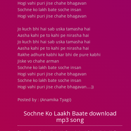
Hogi vahi puri jise chahe bhagavan
Sochne ko lakh bate soche insan
Hogi vahi puri jise chahe bhagavan
Jo kuch bhi hai sab uska tamasha hai
Aasha kahi pe to kahi pe nirasha hai
Jo kuch bhi hai sab uska tamasha hai
Aasha kahi pe to kahi pe nirasha hai
Rakhe adhure kabhi kar bhi de pure kabhi
Jiske vo chahe arman
Sochne ko lakh bate soche insan
Hogi vahi puri jise chahe bhagavan
Sochne ko lakh bate soche insan
Hogi vahi puri jise chahe bhagavan....))
Posted by : {Anamika Tyagi}
Sochne Ko Laakh Baate download
mp3 song