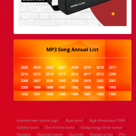
MP3 Song Annual List
2025
2024
2022
2021
2020
2019
2018
2017
2016
2015
2014
2013
2012
2011
2010
2009
2008
2007
2006
2005
2004
2003
2002
2001
2000
1999
1998
1997
1996
1995
1994
1993
1992
1991
1990
1989
1988
1987
1986
1985
1984
1983
1982
1981
1980
1979
1978
1977
1976
1975
1974
1973
1972
1971
1970
1969
1968
1967
1966
1965
1964
1963
1962
1961
|
|
|
thumkeshwri sachin jagir
Biyer phol
Raja Hindustani 1996
1960
1959
1958
1957
1956
1955
1954
1953
|
|
|
Gabbar buck
Shri krishna leela
Golap ranga thote tomar
1952
1951
1950
1949
1948
1947
1946
1945
|
|
|
|
Showbiz
1944
1943
Gumrah movie
1942
1941
Gumrah
1940
1939
Shaitan si hai
1938
1937
Phir