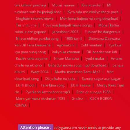
|
|
|
1936
1935
1934
1933
1932
1885
1447
0
teri kahani yaad ayi
Murai maman
Kaalatpadai
MI
|
|
tumhare sath hu jindagi bhar
Kyra Ada me chaliye there paro
|
|
Singham returns movie
Mon kena bujena na song download
|
|
Teri mitti me
I love you bengali movie songs
Moner katha
|
|
|
roina je are gopone
Janasheen 2003
Fun can be dangerous
|
|
Nilave nidhan yaruku song
1985 tamil
Deewana Deewana
|
|
|
Yeh Dil Tera Deewana
Agnisakshi
Cold moutain
Kya hua
|
|
|
kya pata suraj song
kaliyo ka chaman
Dil ibaadat rain lofi
|
|
|
Kuchh kaha aapane
Niram Maratha
Jyothi malar
Amake
|
|
chinle na ekhono
Bahadur movie song mp3 download
bangla
|
|
|
album
Waqt 2004
Mudhu manithan Tamil Mp3
free
|
|
|
download song
Dil jo kahe na saka
Samne sagar atai sagar
|
|
|
Ek Hi Bhool
Tere bina song
Ek Hi raasta
Meray Paas Tum
|
|
|
Ho
Pyarkabhikamnahonhemp3
Sone or suhaga 1988
|
|
Mera yar mera dushman 1983
Graftsr
KUCH BORON
|
KONNA
Attention please :
bollygane.com never tends to provide any