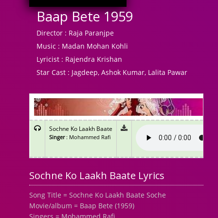
Baap Bete 1959
Director :
Raja Paranjpe
Music :
Madan Mohan Kohli
Lyricist :
Rajendra Krishan
Star Cast :
Jagdeep, Ashok Kumar, Lalita Pawar
Sochne Ko Laakh Baate
Singer
: Mohammed Rafi
Sochne Ko Laakh Baate Lyrics
Song Title = Sochne Ko Laakh Baate Soche
Movie/album = Baap Bete (1959)
Singers = Mohammed Rafi