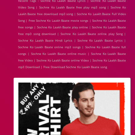
Recent Tags : Sochne Ko Laakh Baate Lyrics | Sochne Ko Laakh Baate
Video Song | Sochne Ko Laakh Baate free play mp3 song | Sochne Ko
Laakh Baate free download mp3 song | Sochne Ko Laakh Baate Full Video
Song | Free Sochne Ko Laakh Baate movie songs | Sochne Ko Laakh Baate
free songs | Sochne Ko Laakh Baate play online | Sochne Ko Laakh Baate
free mp3 song download | Sochne Ko Laakh Baate online play Song |
Sochne Ko Laakh Baate Hindi Lyrics | Sochne Ko Laakh Baate Lyrics |
Sochne Ko Laakh Baate online mp3 songs | Sochne Ko Laakh Baate full
songs | Sochne Ko Laakh Baate online music | Sochne Ko Laakh Baate
free Video | Sochne Ko Laakh Baate online Video | Sochne Ko Laakh Baate
mp3 Download | Free Download Sochne Ko Laakh Baate song