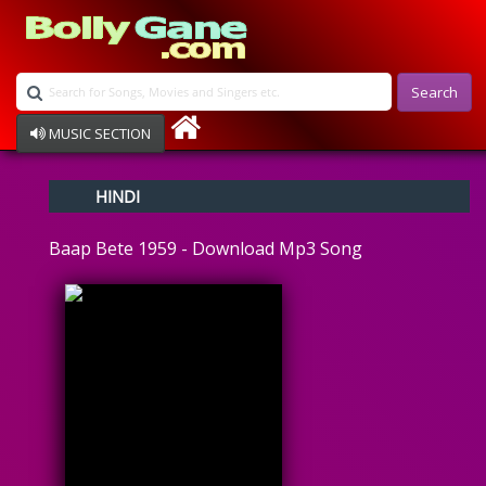
Search
MUSIC SECTION
Bollywood
HINDI
Devotional
Disco
Baap Bete 1959 - Download Mp3 Song
Ghazals
Instrumental
Patriotic
Raksha Bandhan
Remix
Qawalli
TV Serial
Album Song