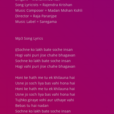
Song Lyricists = Rajendra Krishan
Music Composer = Madan Mohan Kohli
Director = Raja Paranjpe
Music Label = Saregama
Mp3 Song Lyrics
((Sochne ko lakh bate soche insan
Hogi vahi puri jise chahe bhagavan
Sochne ko lakh bate soche insan
Hogi vahi puri jise chahe bhagavan
Honi ke hath me tu ek khilauna hai
Usne jo soch liya bas vahi hona hai
Honi ke hath me tu ek khilauna hai
Usne jo soch liya bas vahi hona hai
Tujhko giraye vohi aur uthaye vahi
Bebas tu hai nadan
Sochne ko lakh bate soche insan