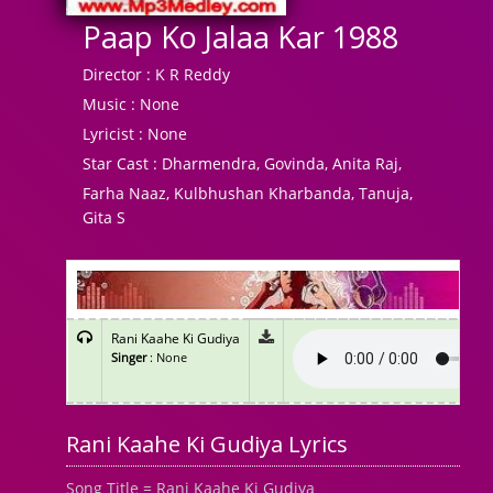
Paap Ko Jalaa Kar 1988
Director :
K R Reddy
Music :
None
Lyricist :
None
Star Cast :
Dharmendra, Govinda, Anita Raj,
Farha Naaz, Kulbhushan Kharbanda, Tanuja,
Gita S
Rani Kaahe Ki Gudiya
Singer
: None
Rani Kaahe Ki Gudiya Lyrics
Song Title = Rani Kaahe Ki Gudiya