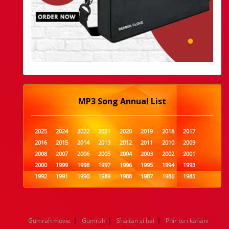
MP3 Song Annual List
2025
2024
2022
2021
2020
2019
2018
2017
2016
2015
2014
2013
2012
2011
2010
2009
2008
2007
2006
2005
2004
2003
2002
2001
2000
1999
1998
1997
1996
1995
1994
1993
1992
1991
1990
1989
1988
1987
1986
1985
1984
1983
1982
1981
1980
1979
1978
1977
1976
1975
1974
1973
1972
1971
1970
1969
1968
1967
1966
1965
1964
1963
1962
1961
|
|
|
Gumrah movie
Gumrah
Shaitan si hai
Phir teri kahani
1960
1959
1958
1957
1956
1955
1954
1953