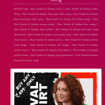
Recent Tags : Rani Kaahe Ki Gudiya Lyrics | Rani Kaahe Ki Gudiya Video
Song | Rani Kaahe Ki Gudiya free play mp3 song | Rani Kaahe Ki Gudiya
free download mp3 song | Rani Kaahe Ki Gudiya Full Video Song | Free
Rani Kaahe Ki Gudiya movie songs | Rani Kaahe Ki Gudiya free songs |
Rani Kaahe Ki Gudiya play online | Rani Kaahe Ki Gudiya free mp3 song
download | Rani Kaahe Ki Gudiya online play Song | Rani Kaahe Ki Gudiya
Hindi Lyrics | Rani Kaahe Ki Gudiya Lyrics | Rani Kaahe Ki Gudiya online
mp3 songs | Rani Kaahe Ki Gudiya full songs | Rani Kaahe Ki Gudiya
online music | Rani Kaahe Ki Gudiya free Video | Rani Kaahe Ki Gudiya
online Video | Rani Kaahe Ki Gudiya mp3 Download | Free Download Rani
Kaahe Ki Gudiya song