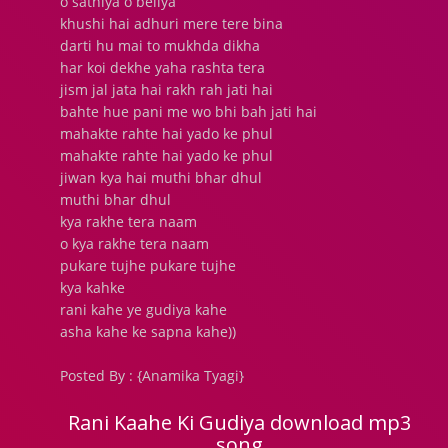
o sathiya o beliya
khushi hai adhuri mere tere bina
darti hu mai to mukhda dikha
har koi dekhe yaha rashta tera
jism jal jata hai rakh rah jati hai
bahte hue pani me wo bhi bah jati hai
mahakte rahte hai yado ke phul
mahakte rahte hai yado ke phul
jiwan kya hai muthi bhar dhul
muthi bhar dhul
kya rakhe tera naam
o kya rakhe tera naam
pukare tujhe pukare tujhe
kya kahke
rani kahe ye gudiya kahe
asha kahe ke sapna kahe))
Posted By : {Anamika Tyagi}
Rani Kaahe Ki Gudiya download mp3
song