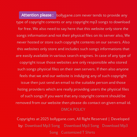
Attention please :
bollygane.com never tends to provide any
type of copyright contents or any copyright mp3 songs to download
for free. We also need to say here that this website only store the
songs information and not their physical files on its server also, We
never hosted or store such copyright contents on our servers. Also
this websites only store and includes such songs informations that
are easily available in various search engines. In case of any type of
copyright issue those websites are only responsible who stored
such songs physical files on their own servers. If then also anyone
feels that we and our website is indulging any of such copyright
issue then just send an email to the suitable person and those
hsting providers which are really providing users the physical files
of such songs.If you want that any copyright content should be
removed from our website then please do contact on given email id.
DMCA POLICY
Copyrights at 2025 bollygane.com, All Right Reserved | Developed
by:
Download Mp3 Song
Download Mp3 Song
Download Mp3
Song
Customized T Shirts