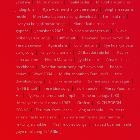
|
|
|
yaad ayi
Murai maman
Kaalatpadai
MI tumhare sath hu
1952
1951
1950
1949
1948
1947
1946
1945
|
|
jindagi bhar
1944
1943
Kyra Ada me chaliye there paro
1942
1941
1940
1939
1938
Singham returns
1937
|
|
|
1936
1935
1934
1933
1932
1885
1447
0
movie
Mon kena bujena na song download
Teri mitti me
I
|
love you bengali movie songs
Moner katha roina je are
|
|
|
gopone
Janasheen 2003
Fun can be dangerous
Nilave
|
|
nidhan yaruku song
1985 tamil
Deewana Deewana Yeh Dil
|
|
|
Tera Deewana
Agnisakshi
Cold moutain
Kya hua kya pata
|
|
|
suraj song
kaliyo ka chaman
Dil ibaadat rain lofi
Kuchh
|
|
|
kaha aapane
Niram Maratha
Jyothi malar
Amake chinle
|
|
na ekhono
Bahadur movie song mp3 download
bangla
|
|
|
album
Waqt 2004
Mudhu manithan Tamil Mp3
free
|
|
|
download song
Dil jo kahe na saka
Samne sagar atai sagar
|
|
|
Ek Hi Bhool
Tere bina song
Ek Hi raasta
Meray Paas Tum
|
|
|
Ho
Pyarkabhikamnahonhemp3
Sone or suhaga 1988
|
|
Mera yar mera dushman 1983
Graftsr
KUCH BORON
|
|
|
KONNA
Teri mitti from kesari
Aag aur shola
Yu mere
|
|
samne ma tare mamne
Yu mare samne ma tare mamne
|
|
ektu lojja chokhe
1921 movies songs
Jab yad kiya hum aahi
|
gaye mp3 song 1949 film j