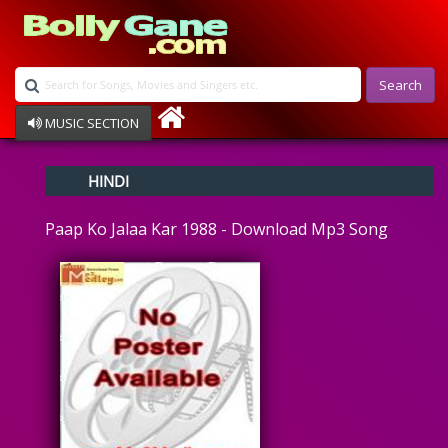
Search
MUSIC SECTION
Bollywood
HINDI
Devotional
Disco
Paap Ko Jalaa Kar 1988 - Download Mp3 Song
Ghazals
Instrumental
Patriotic
Raksha Bandhan
Remix
Qawalli
TV Serial
Album Song