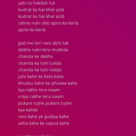
yahi to hakikat hai
kudrat ka hai khel azib
kudrat ka hai khel azib
rahne nahi deti apno ko karib
apno ko karib
god me teri rani abhi tak
dekha nahi tera mukhda
chanda ke dekho
chanda ka tuhi tukda
chanda ka tuhi tukda
juhi kahe ke bela kahe
khusbu kahe ke phulwa kahe
kya rakhe tera naam
o kya rakhe tera naam
pukare tujhe pukare tujhe
kya kahke
rani kahe ye gudiya kahe
asha kahe ke sapna kahe