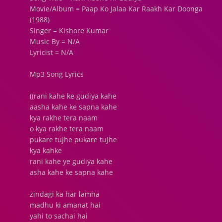
Movie/Album = Paap Ko Jalaa Kar Raakh Kar Doonga
(1988)
Singer = Kishore Kumar
Music By = N/A
Lyricist = N/A
Mp3 Song Lyrics
((rani kahe ke gudiya kahe
aasha kahe ke sapna kahe
kya rakhe tera naam
o kya rakhe tera naam
pukare tujhe pukare tujhe
kya kahke
rani kahe ye gudiya kahe
asha kahe ke sapna kahe
zindagi ka har lamha
madhu ki amanat hai
yahi to sachai hai