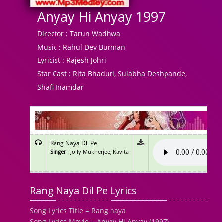
Anyay Hi Anyay 1997
Director :
Tarun Wadhwa
Music :
Rahul Dev Burman
Lyricist :
Rajesh Johri
Star Cast :
Rita Bhaduri, Sulabha Deshpande,
Shafi Inamdar
Rang Naya Dil Pe
Singer
: Jolly Mukherjee, Kavita
Rang Naya Dil Pe Lyrics
Song Lyrics Title = Rang naya
Song Lyrics Movie = Anyay Hi Anyay (1997)