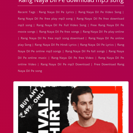
Recent Tags : Rang Naya Dil Pe Lyrics | Rang Naya Dil Pe Video Song |
Rang Naya Dil Pe free play mp3 song | Rang Naya Dil Pe free download
mp3 song | Rang Naya Dil Pe Full Video Song | Free Rang Naya Dil Pe
movie songs | Rang Naya Dil Pe free songs | Rang Naya Dil Pe play online
| Rang Naya Dil Pe free mp3 song download | Rang Naya Dil Pe online
play Song | Rang Naya Dil Pe Hindi Lyrics | Rang Naya Dil Pe Lyrics | Rang
Naya Dil Pe online mp3 songs | Rang Naya Dil Pe full songs | Rang Naya
Dil Pe online music | Rang Naya Dil Pe free Video | Rang Naya Dil Pe
online Video | Rang Naya Dil Pe mp3 Download | Free Download Rang
Naya Dil Pe song