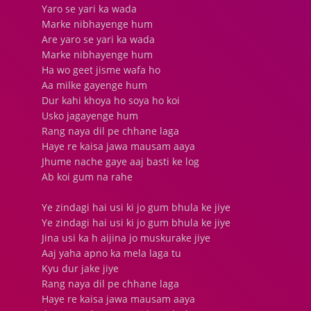
Yaro se yari ka wada
Marke nibhayenge hum
Are yaro se yari ka wada
Marke nibhayenge hum
Ha wo geet jisme wafa ho
Aa milke gayenge hum
Dur kahi khoya ho soya ho koi
Usko jagayenge hum
Rang naya dil pe chhane laga
Haye re kaisa jawa mausam aaya
Jhume nache gaye aaj basti ke log
Ab koi gum na rahe
Ye zindagi hai usi ki jo gum bhula ke jiye
Ye zindagi hai usi ki jo gum bhula ke jiye
Jina usi ka h aijina jo muskurake jiye
Aaj yaha apno ka mela laga tu
Kyu dur jake jiye
Rang naya dil pe chhane laga
Haye re kaisa jawa mausam aaya