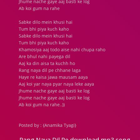
Jhume nache gaye aaj basti ke log
Ab koi gum na rahe
Sabke dilo mein khusi hai
Tum bhi piya kuch kaho
Sabke dilo mein khusi hai
Tum bhi piya kuch kaho
Khamosiya aaj todo aise nahi chupa raho
Are bhul nahi payega dil
Aaj ka din aisa ta kuchh ho
Rang naya dil pe chhane laga
Haye re kaisa jawa mausam aaya
Aaj koi yar naya pyar naya leke aaya
Jhume nache gaye aaj basti ke log
Jhume nache gaye aaj basti ke log
Ab koi gum na rahe..))
Posted by : {Anamika Tyagi}
Rang Naya Dil Pe download mp3 song