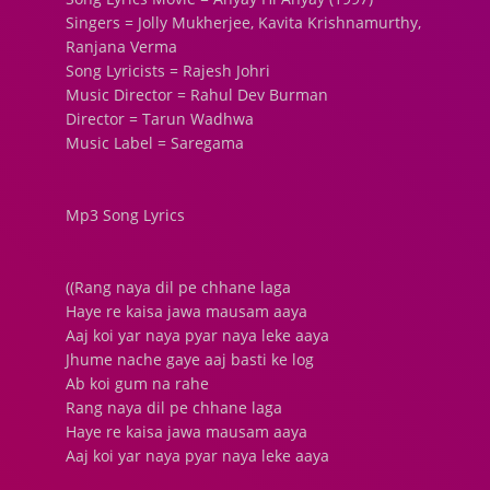
Singers = Jolly Mukherjee, Kavita Krishnamurthy,
Ranjana Verma
Song Lyricists = Rajesh Johri
Music Director = Rahul Dev Burman
Director = Tarun Wadhwa
Music Label = Saregama
Mp3 Song Lyrics
((Rang naya dil pe chhane laga
Haye re kaisa jawa mausam aaya
Aaj koi yar naya pyar naya leke aaya
Jhume nache gaye aaj basti ke log
Ab koi gum na rahe
Rang naya dil pe chhane laga
Haye re kaisa jawa mausam aaya
Aaj koi yar naya pyar naya leke aaya