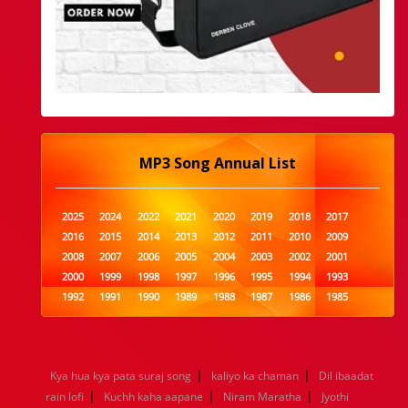
MP3 Song Annual List
2025
2024
2022
2021
2020
2019
2018
2017
2016
2015
2014
2013
2012
2011
2010
2009
2008
2007
2006
2005
2004
2003
2002
2001
2000
1999
1998
1997
1996
1995
1994
1993
1992
1991
1990
1989
1988
1987
1986
1985
1984
1983
1982
1981
1980
1979
1978
1977
1976
1975
1974
1973
1972
1971
1970
1969
1968
1967
1966
1965
1964
1963
1962
1961
|
|
Kya hua kya pata suraj song
kaliyo ka chaman
Dil ibaadat
1960
1959
1958
1957
1956
1955
1954
1953
|
|
|
rain lofi
Kuchh kaha aapane
Niram Maratha
Jyothi
1952
1951
1950
1949
1948
1947
1946
1945