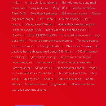
|
|
malar
1944
Amake chinle na ekhono
1943
1942
1941
1940
Bahadur movie song mp3
1939
1938
1937
|
|
|
1936
1935
1934
1933
1932
1885
1447
0
download
bangla album
Waqt 2004
Mudhu manithan
|
|
|
Tamil Mp3
free download song
Dil jo kahe na saka
Samne
|
|
|
sagar atai sagar
Ek Hi Bhool
Tere bina song
Ek Hi
|
|
|
raasta
Meray Paas Tum Ho
Pyarkabhikamnahonhemp3
|
|
Sone or suhaga 1988
Mera yar mera dushman 1983
|
|
|
Graftsr
KUCH BORON KONNA
Teri mitti from kesari
Aag
|
|
aur shola
Yu mere samne ma tare mamne
Yu mare samne
|
|
|
ma tare mamne
ektu lojja chokhe
1921 movies songs
Jab
|
yad kiya hum aahi gaye mp3 song 1949 film j
1949 film jannat
|
|
|
mp3 songs
jhol pakistani song
hun to roz tenu chandy
|
|
|
meri hasrat tu
raghu dakat
Kovam jasthi by arrylene
|
|
|
|
Kovam jasthi
Dil me hai tu
Neel akasher chadni
Sabak
|
|
Tum To Dil Ke Taar Chhed Kar
Hai zindagi kitni khubr
Mgr
|
|
|
|
song
Shikky 1997
Shikky
Paglu movie song
Khote
|
|
|
sikkey
Satyamav haute
Bigadne do
Nilave nee thaan
|
yaaruku sonthamadi song