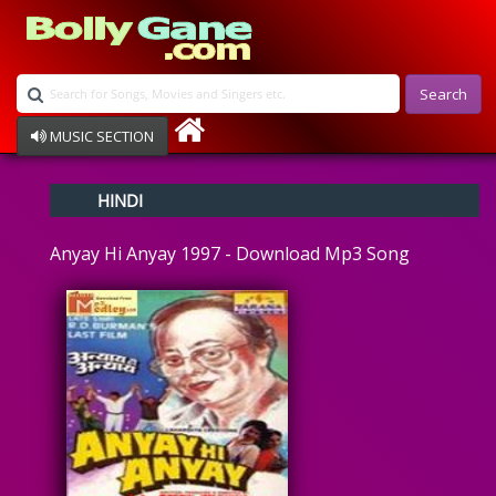
Search
MUSIC SECTION
Bollywood
HINDI
Devotional
Disco
Anyay Hi Anyay 1997 - Download Mp3 Song
Ghazals
Instrumental
Patriotic
Raksha Bandhan
Remix
Qawalli
TV Serial
Album Song