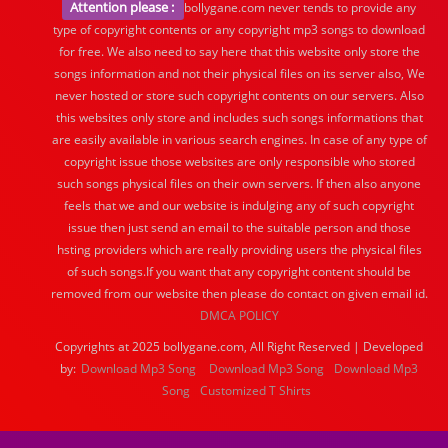
Attention please :
bollygane.com never tends to provide any
type of copyright contents or any copyright mp3 songs to download
for free. We also need to say here that this website only store the
songs information and not their physical files on its server also, We
never hosted or store such copyright contents on our servers. Also
this websites only store and includes such songs informations that
are easily available in various search engines. In case of any type of
copyright issue those websites are only responsible who stored
such songs physical files on their own servers. If then also anyone
feels that we and our website is indulging any of such copyright
issue then just send an email to the suitable person and those
hsting providers which are really providing users the physical files
of such songs.If you want that any copyright content should be
removed from our website then please do contact on given email id.
DMCA POLICY
Copyrights at 2025 bollygane.com, All Right Reserved | Developed
by:
Download Mp3 Song
Download Mp3 Song
Download Mp3
Song
Customized T Shirts