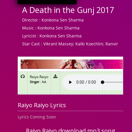
A Death in the Gunj 2017
Director :
Konkona Sen Sharma
Music :
Konkona Sen Sharma
Lyricist :
Konkona Sen Sharma
Star Cast :
Vikrant Massey; Kalki Koechlin; Ranvir
Raiyo Raiyo
Singer
: NA
Raiyo Raiyo Lyrics
Lyrics Coming Soon
Raiyo Raiyo download mp3 song