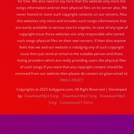
for free. We also need to say here that this website only store the
songs information and not their physical files on its server also, We
never hosted or store such copyright contents on our servers. Also
this websites only store and includes such songs informations that
are easily available in various search engines. In case of any type of
copyright issue those websites are only responsible who stored
such songs physical files on their own servers. If then also anyone
feels that we and our website is indulging any of such copyright
issue then just send an email to the suitable person and those
hsting providers which are really providing users the physical files
of such songs.If you want that any copyright content should be
removed from our website then please do contact on given email id.
DMCA POLICY
Copyrights at 2025 bollygane.com, All Right Reserved | Developed
by:
Download Mp3 Song
Download Mp3 Song
Download Mp3
Song
Customized T Shirts