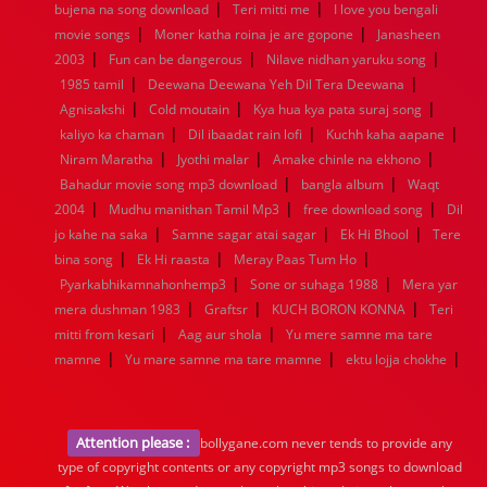
|
|
bujena na song download
Teri mitti me
I love you bengali
|
|
movie songs
Moner katha roina je are gopone
Janasheen
|
|
|
2003
Fun can be dangerous
Nilave nidhan yaruku song
|
|
1985 tamil
Deewana Deewana Yeh Dil Tera Deewana
|
|
|
Agnisakshi
Cold moutain
Kya hua kya pata suraj song
|
|
|
kaliyo ka chaman
Dil ibaadat rain lofi
Kuchh kaha aapane
|
|
|
Niram Maratha
Jyothi malar
Amake chinle na ekhono
|
|
Bahadur movie song mp3 download
bangla album
Waqt
|
|
|
2004
Mudhu manithan Tamil Mp3
free download song
Dil
|
|
|
jo kahe na saka
Samne sagar atai sagar
Ek Hi Bhool
Tere
|
|
|
bina song
Ek Hi raasta
Meray Paas Tum Ho
|
|
Pyarkabhikamnahonhemp3
Sone or suhaga 1988
Mera yar
|
|
|
mera dushman 1983
Graftsr
KUCH BORON KONNA
Teri
|
|
mitti from kesari
Aag aur shola
Yu mere samne ma tare
|
|
|
mamne
Yu mare samne ma tare mamne
ektu lojja chokhe
Attention please :
bollygane.com never tends to provide any
type of copyright contents or any copyright mp3 songs to download