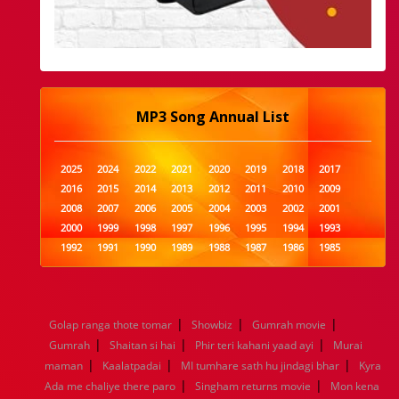
MP3 Song Annual List
2025
2024
2022
2021
2020
2019
2018
2017
2016
2015
2014
2013
2012
2011
2010
2009
2008
2007
2006
2005
2004
2003
2002
2001
2000
1999
1998
1997
1996
1995
1994
1993
1992
1991
1990
1989
1988
1987
1986
1985
1984
1983
1982
1981
1980
1979
1978
1977
1976
1975
1974
1973
1972
1971
1970
1969
1968
1967
1966
1965
1964
1963
1962
1961
|
|
|
Golap ranga thote tomar
Showbiz
Gumrah movie
1960
1959
1958
1957
1956
1955
1954
1953
|
|
|
Gumrah
Shaitan si hai
Phir teri kahani yaad ayi
Murai
1952
1951
1950
1949
1948
1947
1946
1945
|
|
|
maman
1944
1943
Kaalatpadai
1942
1941
MI tumhare sath hu jindagi bhar
1940
1939
1938
1937
Kyra
|
|
1936
1935
1934
1933
1932
1885
1447
0
Ada me chaliye there paro
Singham returns movie
Mon kena