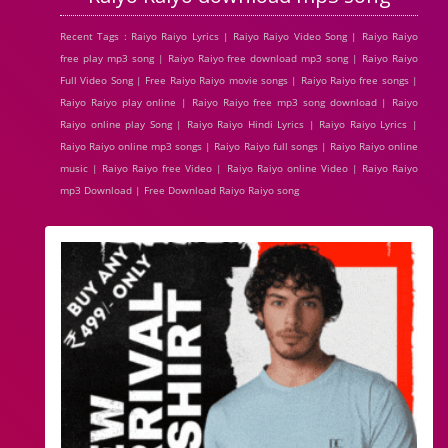
Recent Tags : Raiyo Raiyo Lyrics | Raiyo Raiyo Video Song | Raiyo Raiyo
free play mp3 song | Raiyo Raiyo free download mp3 song | Raiyo Raiyo
Full Video Song | Free Raiyo Raiyo movie songs | Raiyo Raiyo free songs |
Raiyo Raiyo play online | Raiyo Raiyo free mp3 song download | Raiyo
Raiyo online play Song | Raiyo Raiyo Hindi Lyrics | Raiyo Raiyo Lyrics |
Raiyo Raiyo online mp3 songs | Raiyo Raiyo full songs | Raiyo Raiyo online
music | Raiyo Raiyo free Video | Raiyo Raiyo online Video | Raiyo Raiyo
mp3 Download | Free Download Raiyo Raiyo song