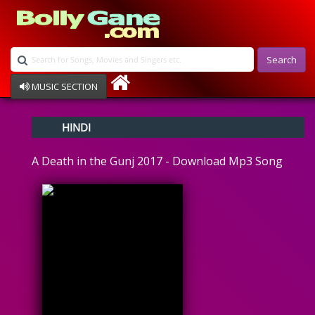
Search
MUSIC SECTION
Bollywood
HINDI
Devotional
Disco
A Death in the Gunj 2017 - Download Mp3 Song
Ghazals
Instrumental
Patriotic
Raksha Bandhan
Remix
Qawalli
TV Serial
Album Song