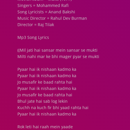
Singers = Mohammed Rafi
Song Lyricists = Anand Bakshi
Music Director = Rahul Dev Burman
Director = Raj Tilak
Mp3 Song Lyrics
((Mil jati hai sansar mein sansar se mukti
Milti nahi mar ke bhi mager pyar se mukti
Pyaar hai ik nishaan kadmo ka
Pyaar hai ik nishaan kadmo ka
Jo musafir ke baad rahta hai
Pyaar hai ik nishaan kadmo ka
Jo musafir ke baad rahta hai
Bhul jate hai sab log lekin
Kuchh na kuch fir bhi yaad rahta hai
Pyaar hai ik nishaan kadmo ka
Rok leti hai raah mein yaade