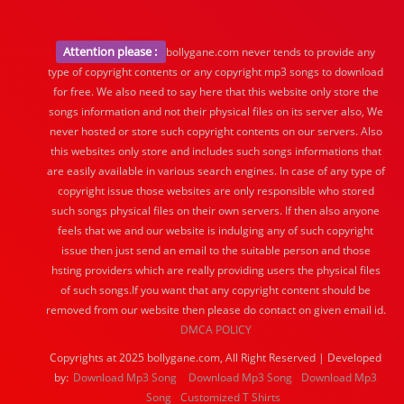
Attention please :
bollygane.com never tends to provide any
type of copyright contents or any copyright mp3 songs to download
for free. We also need to say here that this website only store the
songs information and not their physical files on its server also, We
never hosted or store such copyright contents on our servers. Also
this websites only store and includes such songs informations that
are easily available in various search engines. In case of any type of
copyright issue those websites are only responsible who stored
such songs physical files on their own servers. If then also anyone
feels that we and our website is indulging any of such copyright
issue then just send an email to the suitable person and those
hsting providers which are really providing users the physical files
of such songs.If you want that any copyright content should be
removed from our website then please do contact on given email id.
DMCA POLICY
Copyrights at 2025 bollygane.com, All Right Reserved | Developed
by:
Download Mp3 Song
Download Mp3 Song
Download Mp3
Song
Customized T Shirts