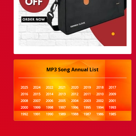
MP3 Song Annual List
2025
2024
2022
2021
2020
2019
2018
2017
2016
2015
2014
2013
2012
2011
2010
2009
2008
2007
2006
2005
2004
2003
2002
2001
2000
1999
1998
1997
1996
1995
1994
1993
1992
1991
1990
1989
1988
1987
1986
1985
1984
1983
1982
1981
1980
1979
1978
1977
1976
1975
1974
1973
1972
1971
1970
1969
1968
1967
1966
1965
1964
1963
1962
1961