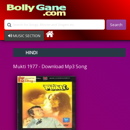
Search
MUSIC SECTION
Bollywood
HINDI
Devotional
Disco
Mukti 1977 - Download Mp3 Song
Ghazals
Instrumental
Patriotic
Raksha Bandhan
Remix
Qawalli
TV Serial
Album Song