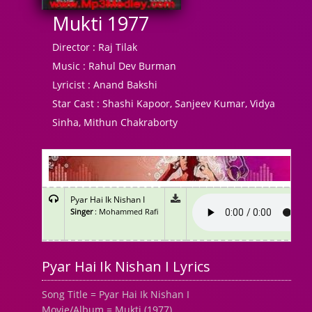
Mukti 1977
Director :
Raj Tilak
Music :
Rahul Dev Burman
Lyricist :
Anand Bakshi
Star Cast :
Shashi Kapoor, Sanjeev Kumar, Vidya
Sinha, Mithun Chakraborty
Pyar Hai Ik Nishan I
Singer
: Mohammed Rafi
Pyar Hai Ik Nishan I Lyrics
Song Title = Pyar Hai Ik Nishan I
Movie/Album = Mukti (1977)