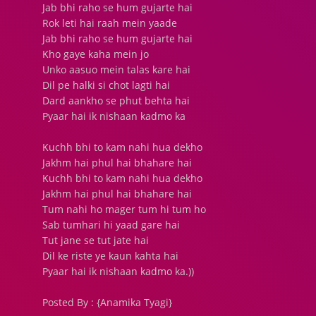
Jab bhi raho se hum gujarte hai
Rok leti hai raah mein yaade
Jab bhi raho se hum gujarte hai
Kho gaye kaha mein jo
Unko aasuo mein talas kare hai
Dil pe halki si chot lagti hai
Dard aankho se phut behta hai
Pyaar hai ik nishaan kadmo ka
Kuchh bhi to kam nahi hua dekho
Jakhm hai phul hai bhahare hai
Kuchh bhi to kam nahi hua dekho
Jakhm hai phul hai bhahare hai
Tum nahi ho mager tum hi tum ho
Sab tumhari hi yaad gare hai
Tut jane se tut jate hai
Dil ke riste ye kaun kahta hai
Pyaar hai ik nishaan kadmo ka.))
Posted By : {Anamika Tyagi}