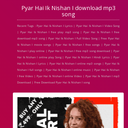
Pyar Hai Ik Nishan I download mp3
song
Recent Tags : Pyar Hai Ik Nishan I Lyrics | Pyar Hai Ik Nishan I Video Song
| Pyar Hai Ik Nishan I free play mp3 song | Pyar Hai Ik Nishan I free
download mp3 song | Pyar Hai Ik Nishan I Full Video Song | Free Pyar Hai
Ik Nishan I movie songs | Pyar Hai Ik Nishan I free songs | Pyar Hai Ik
Nishan I play online | Pyar Hai Ik Nishan I free mp3 song download | Pyar
Hai Ik Nishan I online play Song | Pyar Hai Ik Nishan I Hindi Lyrics | Pyar
Hai Ik Nishan I Lyrics | Pyar Hai Ik Nishan I online mp3 songs | Pyar Hai Ik
Nishan I full songs | Pyar Hai Ik Nishan I online music | Pyar Hai Ik Nishan
I free Video | Pyar Hai Ik Nishan I online Video | Pyar Hai Ik Nishan I mp3
Download | Free Download Pyar Hai Ik Nishan I song