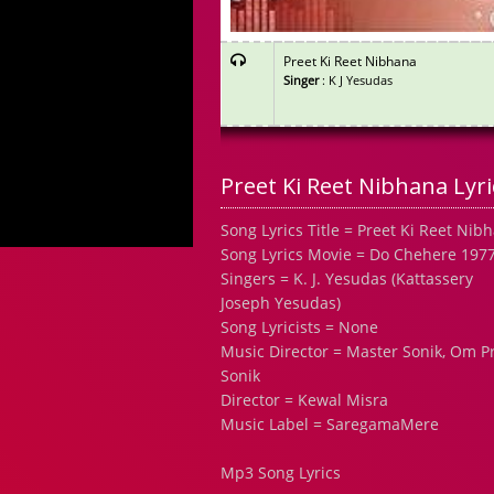
Preet Ki Reet Nibhana
Singer
: K J Yesudas
Preet Ki Reet Nibhana Lyri
Song Lyrics Title = Preet Ki Reet Nib
Song Lyrics Movie = Do Chehere 197
Singers = K. J. Yesudas (Kattassery
Joseph Yesudas)
Song Lyricists = None
Music Director = Master Sonik, Om P
Sonik
Director = Kewal Misra
Music Label = SaregamaMere
Mp3 Song Lyrics