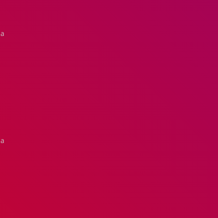
na
na