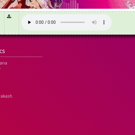
cs
hana
7
rakash