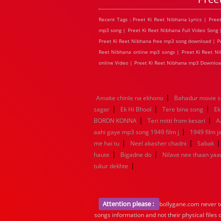
Recent Tags : Preet Ki Reet Nibhana Lyrics | Pre
mp3 song | Preet Ki Reet Nibhana Full Video Song 
Preet Ki Reet Nibhana free mp3 song download | Pre
Reet Nibhana online mp3 songs | Preet Ki Reet Nib
online Video | Preet Ki Reet Nibhana mp3 Downloa
|
Amake chinle na ekhono
Bahadur movie 
|
|
|
sagar
Ek Hi Bhool
Tere bina song
Ek
|
|
BORON KONNA
Teri mitti from kesari
A
|
aahi gaye mp3 song 1949 film j
1949 film 
|
|
me hai tu
Neel akasher chadni
Sabak
|
|
haute
Bigadne do
Nilave nee thaan ya
|
tukur dekhte
Attention please :
bollygane.com never te
songs information and not their physical files