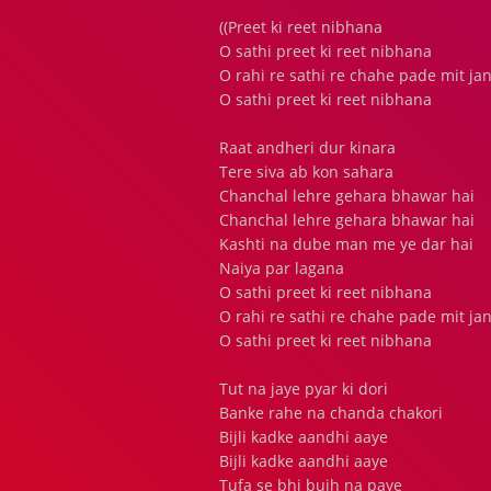
((Preet ki reet nibhana
O sathi preet ki reet nibhana
O rahi re sathi re chahe pade mit ja
O sathi preet ki reet nibhana
Raat andheri dur kinara
Tere siva ab kon sahara
Chanchal lehre gehara bhawar hai
Chanchal lehre gehara bhawar hai
Kashti na dube man me ye dar hai
Naiya par lagana
O sathi preet ki reet nibhana
O rahi re sathi re chahe pade mit ja
O sathi preet ki reet nibhana
Tut na jaye pyar ki dori
Banke rahe na chanda chakori
Bijli kadke aandhi aaye
Bijli kadke aandhi aaye
Tufa se bhi bujh na paye