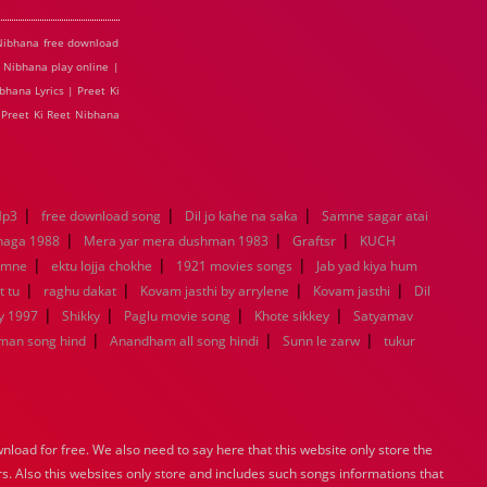
 Nibhana free download
t Nibhana play online |
bhana Lyrics | Preet Ki
 Preet Ki Reet Nibhana
|
|
|
Mp3
free download song
Dil jo kahe na saka
Samne sagar atai
|
|
|
haga 1988
Mera yar mera dushman 1983
Graftsr
KUCH
|
|
|
amne
ektu lojja chokhe
1921 movies songs
Jab yad kiya hum
|
|
|
|
t tu
raghu dakat
Kovam jasthi by arrylene
Kovam jasthi
Dil
|
|
|
|
y 1997
Shikky
Paglu movie song
Khote sikkey
Satyamav
|
|
|
man song hind
Anandham all song hindi
Sunn le zarw
tukur
load for free. We also need to say here that this website only store the
rs. Also this websites only store and includes such songs informations that