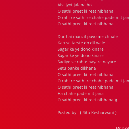
Aisi jyot jalana ho
O sathi preet ki reet nibhana
O rahi re sathi re chahe pade mit ja
O sathi preet ki reet nibhana
Dur hai manzil pavo me chhale
Kab se tarste do dil wale
Sagar ke ye dono kinare
Sagar ke ye dono kinare
Sadiyo se rahte nayare nayare
Setu banke dikhana
O sathi preet ki reet nibhana
O rahi re sathi re chahe pade mit ja
O sathi preet ki reet nibhana
Ha chahe pade mit jana
O sathi preet ki reet nibhana.))
Posted by : { Ritu Kesharwani }
Pree