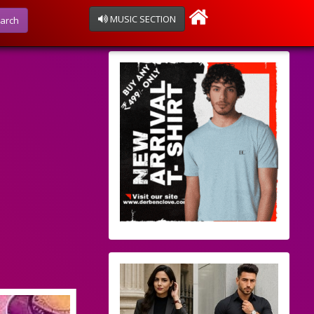
MUSIC SECTION
arch