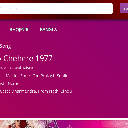
Se
BHOJPURI
BANGLA
 Song
 Chehere 1977
tor :
Kewal Misra
c :
Master Sonik, Om Prakash Sonik
ist :
None
Cast :
Dharmendra, Prem Nath, Bindu