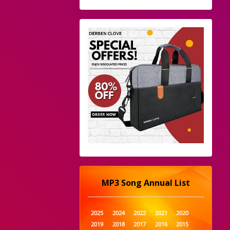
MP3 Song Annual List
2025
2024
2022
2021
2020
2019
2018
2017
2016
2015