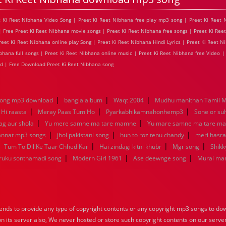
et Ki Reet Nibhana Video Song | Preet Ki Reet Nibhana free play mp3 song | Preet Ki Reet
| Free Preet Ki Reet Nibhana movie songs | Preet Ki Reet Nibhana free songs | Preet Ki Ree
et Ki Reet Nibhana online play Song | Preet Ki Reet Nibhana Hindi Lyrics | Preet Ki Reet Ni
hana full songs | Preet Ki Reet Nibhana online music | Preet Ki Reet Nibhana free Video |
d | Free Download Preet Ki Reet Nibhana song
|
|
|
song mp3 download
bangla album
Waqt 2004
Mudhu manithan Tamil 
|
|
|
 Hi raasta
Meray Paas Tum Ho
Pyarkabhikamnahonhemp3
Sone or su
|
|
ag aur shola
Yu mere samne ma tare mamne
Yu mare samne ma tare m
|
|
|
jannat mp3 songs
jhol pakistani song
hun to roz tenu chandy
meri hasra
|
|
|
|
Tum To Dil Ke Taar Chhed Kar
Hai zindagi kitni khubr
Mgr song
Shikk
|
|
|
aruku sonthamadi song
Modern Girl 1961
Ase deewnge song
Murai ma
nds to provide any type of copyright contents or any copyright mp3 songs to down
 on its server also, We never hosted or store such copyright contents on our serve