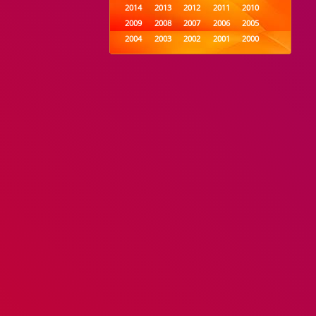
2014
2013
2012
2011
2010
2009
2008
2007
2006
2005
2004
2003
2002
2001
2000
1999
1998
1997
1996
1995
1994
1993
1992
1991
1990
1989
1988
1987
1986
1985
1984
1983
1982
1981
1980
1979
1978
1977
1976
1975
1974
1973
1972
1971
1970
1969
1968
1967
1966
1965
1964
1963
1962
1961
1960
1959
1958
1957
1956
1955
1954
1953
1952
1951
1950
1949
1948
1947
1946
1945
1944
1943
1942
1941
1940
1939
1938
1937
1936
1935
1934
1933
1932
1885
1447
0