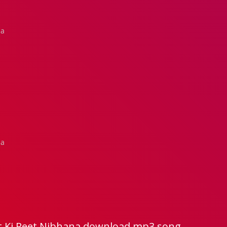
na
na
t Ki Reet Nibhana download mp3 song