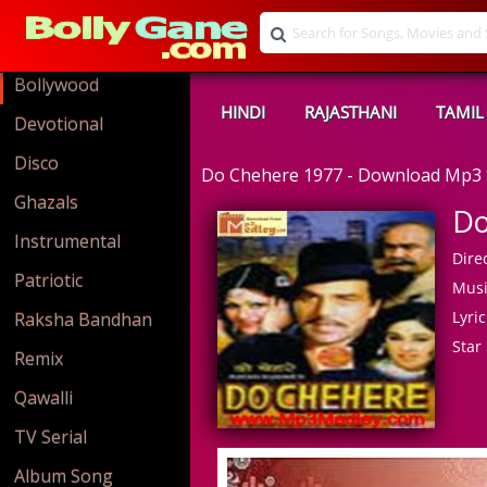
Bollywood
HINDI
RAJASTHANI
TAMIL
Devotional
Disco
Do Chehere 1977 - Download Mp3
Ghazals
Do
Instrumental
Direc
Patriotic
Musi
Lyric
Raksha Bandhan
Star 
Remix
Qawalli
TV Serial
Album Song