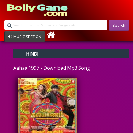
Search
MUSIC SECTION
Bollywood
HINDI
Devotional
Disco
Aahaa 1997 - Download Mp3 Song
Ghazals
Instrumental
Patriotic
Raksha Bandhan
Remix
Qawalli
TV Serial
Album Song