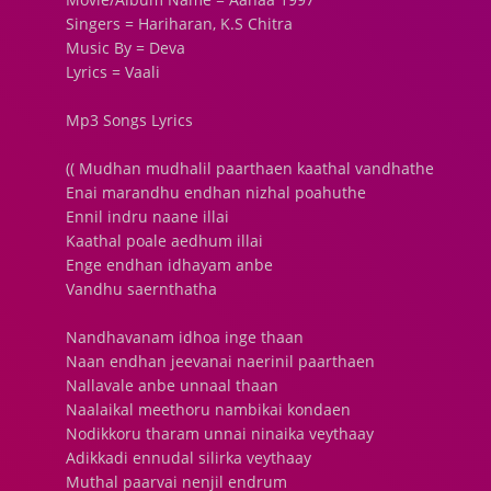
Singers = Hariharan, K.S Chitra
Music By = Deva
Lyrics = Vaali
Mp3 Songs Lyrics
(( Mudhan mudhalil paarthaen kaathal vandhathe
Enai marandhu endhan nizhal poahuthe
Ennil indru naane illai
Kaathal poale aedhum illai
Enge endhan idhayam anbe
Vandhu saernthatha
Nandhavanam idhoa inge thaan
Naan endhan jeevanai naerinil paarthaen
Nallavale anbe unnaal thaan
Naalaikal meethoru nambikai kondaen
Nodikkoru tharam unnai ninaika veythaay
Adikkadi ennudal silirka veythaay
Muthal paarvai nenjil endrum