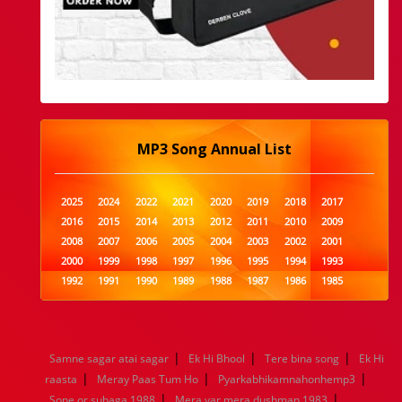
MP3 Song Annual List
2025
2024
2022
2021
2020
2019
2018
2017
2016
2015
2014
2013
2012
2011
2010
2009
2008
2007
2006
2005
2004
2003
2002
2001
2000
1999
1998
1997
1996
1995
1994
1993
1992
1991
1990
1989
1988
1987
1986
1985
1984
1983
1982
1981
1980
1979
1978
1977
1976
1975
1974
1973
1972
1971
1970
1969
1968
1967
1966
1965
1964
1963
1962
1961
|
|
|
Samne sagar atai sagar
Ek Hi Bhool
Tere bina song
Ek Hi
1960
1959
1958
1957
1956
1955
1954
1953
|
|
|
raasta
Meray Paas Tum Ho
Pyarkabhikamnahonhemp3
1952
1951
1950
1949
1948
1947
1946
1945
|
|
Sone or suhaga 1988
1944
1943
1942
1941
Mera yar mera dushman 1983
1940
1939
1938
1937