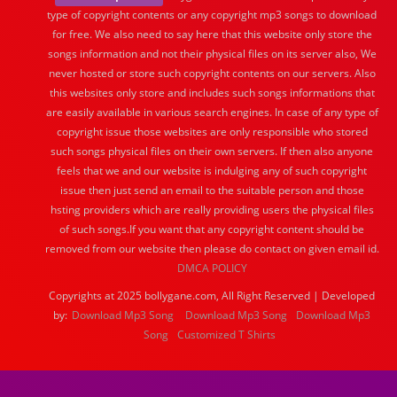
type of copyright contents or any copyright mp3 songs to download
for free. We also need to say here that this website only store the
songs information and not their physical files on its server also, We
never hosted or store such copyright contents on our servers. Also
this websites only store and includes such songs informations that
are easily available in various search engines. In case of any type of
copyright issue those websites are only responsible who stored
such songs physical files on their own servers. If then also anyone
feels that we and our website is indulging any of such copyright
issue then just send an email to the suitable person and those
hsting providers which are really providing users the physical files
of such songs.If you want that any copyright content should be
removed from our website then please do contact on given email id.
DMCA POLICY
Copyrights at 2025 bollygane.com, All Right Reserved | Developed
by:
Download Mp3 Song
Download Mp3 Song
Download Mp3
Song
Customized T Shirts