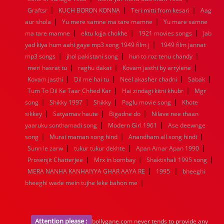
|
|
|
1936
1935
1934
1933
1932
1885
1447
0
Graftsr
KUCH BORON KONNA
Teri mitti from kesari
Aag
|
|
aur shola
Yu mere samne ma tare mamne
Yu mare samne
|
|
|
ma tare mamne
ektu lojja chokhe
1921 movies songs
Jab
|
yad kiya hum aahi gaye mp3 song 1949 film j
1949 film jannat
|
|
|
mp3 songs
jhol pakistani song
hun to roz tenu chandy
|
|
|
meri hasrat tu
raghu dakat
Kovam jasthi by arrylene
|
|
|
|
Kovam jasthi
Dil me hai tu
Neel akasher chadni
Sabak
|
|
Tum To Dil Ke Taar Chhed Kar
Hai zindagi kitni khubr
Mgr
|
|
|
|
song
Shikky 1997
Shikky
Paglu movie song
Khote
|
|
|
sikkey
Satyamav haute
Bigadne do
Nilave nee thaan
|
|
yaaruku sonthamadi song
Modern Girl 1961
Ase deewnge
|
|
|
song
Murai maman song hind
Anandham all song hindi
|
|
|
Sunn le zarw
tukur tukur dekhte
Apan Amar Apan 1990
|
|
|
Prosenjit Chatterjee
Mrx in bombay
Shaktishali 1995 song
|
|
MERA NANHA KANHAIYYA GHAR AAYA RE
1995
bheeghi
|
bheeghi wade mein tujhe leke bahon me
Attention please :
bollygane.com never tends to provide any