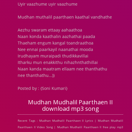
Uyir vaazhume uyir vaazhume
Mudhan muthalil paarthaen kaathal vandhathe
Aezhu swaram ettaay aahaathoa
Naan konda kaathalin aazhathai paada
Thaeham engum kangal toandraathoa
Nee ennai paarkayil naanathai mooda
Irudhayam muraipadi thudikkavillai
Itharku mun enakkithu nihazhnthathillai
Naan kanda maatram ellaam nee thanthathu
nee thanthathu...))
Posted by : {Soni Kumari}
Mudhan Mudhalil Paarthaen II
download mp3 song
Recent Tags : Mudhan Mudhalil Paarthaen II Lyrics | Mudhan Mudhalil
Paarthaen II Video Song | Mudhan Mudhalil Paarthaen II free play mp3