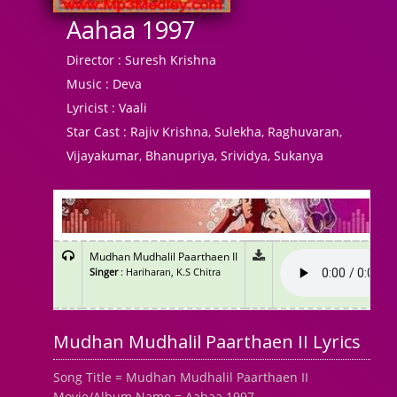
Aahaa 1997
Director :
Suresh Krishna
Music :
Deva
Lyricist :
Vaali
Star Cast :
Rajiv Krishna, Sulekha, Raghuvaran,
Vijayakumar, Bhanupriya, Srividya, Sukanya
Mudhan Mudhalil Paarthaen II
Singer
: Hariharan, K.S Chitra
Mudhan Mudhalil Paarthaen II Lyrics
Song Title = Mudhan Mudhalil Paarthaen II
Movie/Album Name = Aahaa 1997