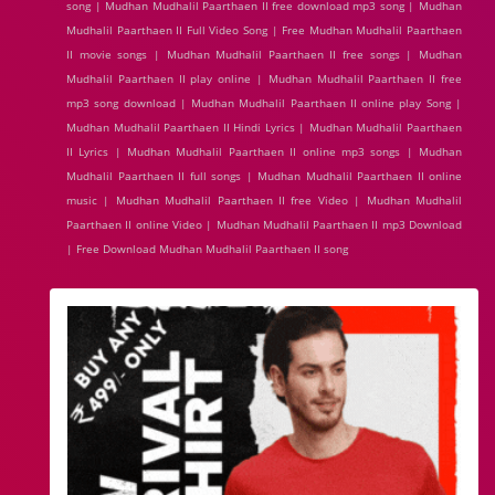
song | Mudhan Mudhalil Paarthaen II free download mp3 song | Mudhan
Mudhalil Paarthaen II Full Video Song | Free Mudhan Mudhalil Paarthaen
II movie songs | Mudhan Mudhalil Paarthaen II free songs | Mudhan
Mudhalil Paarthaen II play online | Mudhan Mudhalil Paarthaen II free
mp3 song download | Mudhan Mudhalil Paarthaen II online play Song |
Mudhan Mudhalil Paarthaen II Hindi Lyrics | Mudhan Mudhalil Paarthaen
II Lyrics | Mudhan Mudhalil Paarthaen II online mp3 songs | Mudhan
Mudhalil Paarthaen II full songs | Mudhan Mudhalil Paarthaen II online
music | Mudhan Mudhalil Paarthaen II free Video | Mudhan Mudhalil
Paarthaen II online Video | Mudhan Mudhalil Paarthaen II mp3 Download
| Free Download Mudhan Mudhalil Paarthaen II song