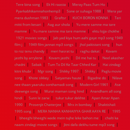
|
|
|
Tere bina song
Ek Hi raasta
Meray Paas Tum Ho
1960
1959
1958
1957
1956
1955
1954
1953
|
|
Pyarkabhikamnahonhemp3
Sone or suhaga 1988
Mera yar
1952
1951
1950
1949
1948
1947
1946
1945
|
|
|
mera dushman 1983
1944
1943
1942
Graftsr
1941
1940
KUCH BORON KONNA
1939
1938
1937
Teri
|
|
1936
1935
1934
1933
1932
1885
1447
0
mitti from kesari
Aag aur shola
Yu mere samne ma tare
|
|
|
mamne
Yu mare samne ma tare mamne
ektu lojja chokhe
|
1921 movies songs
Jab yad kiya hum aahi gaye mp3 song 1949
|
|
|
film j
1949 film jannat mp3 songs
jhol pakistani song
hun
|
|
|
to roz tenu chandy
meri hasrat tu
raghu dakat
Kovam
|
|
|
jasthi by arrylene
Kovam jasthi
Dil me hai tu
Neel akasher
|
|
|
chadni
Sabak
Tum To Dil Ke Taar Chhed Kar
Hai zindagi
|
|
|
|
kitni khubr
Mgr song
Shikky 1997
Shikky
Paglu movie
|
|
|
|
song
Khote sikkey
Satyamav haute
Bigadne do
Nilave
|
|
nee thaan yaaruku sonthamadi song
Modern Girl 1961
Ase
|
|
deewnge song
Murai maman song hind
Anandham all song
|
|
|
hindi
Sunn le zarw
tukur tukur dekhte
Apan Amar Apan
|
|
|
1990
Prosenjit Chatterjee
Mrx in bombay
Shaktishali
|
|
1995 song
MERA NANHA KANHAIYYA GHAR AAYA RE
1995
|
|
bheeghi bheeghi wade mein tujhe leke bahon me
chalti ka
|
|
naam zindagi movie songs
Jitni dafa dekhu tume mp3 song