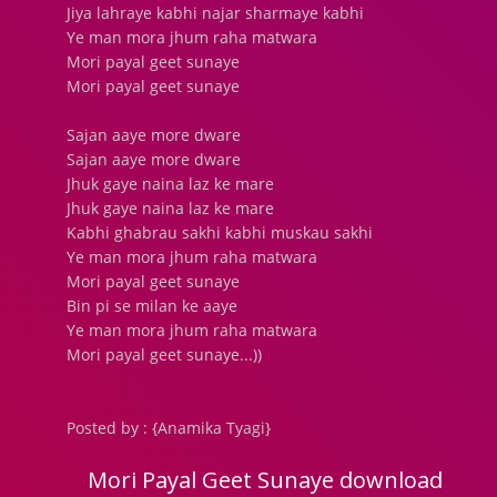
Jiya lahraye kabhi najar sharmaye kabhi
Ye man mora jhum raha matwara
Mori payal geet sunaye
Mori payal geet sunaye
Sajan aaye more dware
Sajan aaye more dware
Jhuk gaye naina laz ke mare
Jhuk gaye naina laz ke mare
Kabhi ghabrau sakhi kabhi muskau sakhi
Ye man mora jhum raha matwara
Mori payal geet sunaye
Bin pi se milan ke aaye
Ye man mora jhum raha matwara
Mori payal geet sunaye...))
Posted by : {Anamika Tyagi}
Mori Payal Geet Sunaye download