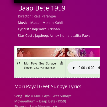
Baap Bete 1959
Director :
Raja Paranjpe
Music :
Madan Mohan Kohli
Lyricist :
Rajendra Krishan
Star Cast :
Jagdeep, Ashok Kumar, Lalita Pawar
Mori Payal Geet Sunaye
Singer
: Lata Mangeshkar
Mori Payal Geet Sunaye Lyrics
Song Title = Mori Payal Geet Sunaye
Movie/album = Baap Bete (1959)
Singers = Lata Mangeshkar