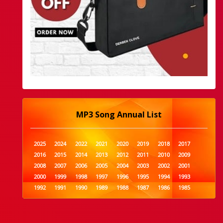
MP3 Song Annual List
2025
2024
2022
2021
2020
2019
2018
2017
2016
2015
2014
2013
2012
2011
2010
2009
2008
2007
2006
2005
2004
2003
2002
2001
2000
1999
1998
1997
1996
1995
1994
1993
1992
1991
1990
1989
1988
1987
1986
1985
1984
1983
1982
1981
1980
1979
1978
1977
1976
1975
1974
1973
1972
1971
1970
1969
1968
1967
1966
1965
1964
1963
1962
1961