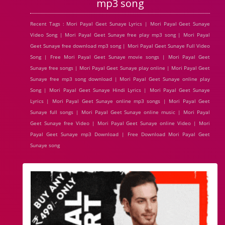
mp3 song
Recent Tags : Mori Payal Geet Sunaye Lyrics | Mori Payal Geet Sunaye
Video Song | Mori Payal Geet Sunaye free play mp3 song | Mori Payal
Geet Sunaye free download mp3 song | Mori Payal Geet Sunaye Full Video
Song | Free Mori Payal Geet Sunaye movie songs | Mori Payal Geet
Sunaye free songs | Mori Payal Geet Sunaye play online | Mori Payal Geet
Sunaye free mp3 song download | Mori Payal Geet Sunaye online play
Song | Mori Payal Geet Sunaye Hindi Lyrics | Mori Payal Geet Sunaye
Lyrics | Mori Payal Geet Sunaye online mp3 songs | Mori Payal Geet
Sunaye full songs | Mori Payal Geet Sunaye online music | Mori Payal
Geet Sunaye free Video | Mori Payal Geet Sunaye online Video | Mori
Payal Geet Sunaye mp3 Download | Free Download Mori Payal Geet
Sunaye song