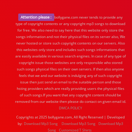
Attention please :
bollygane.com never tends to provide any
type of copyright contents or any copyright mp3 songs to download
for free. We also need to say here that this website only store the
songs information and not their physical files on its server also, We
never hosted or store such copyright contents on our servers. Also
this websites only store and includes such songs informations that
are easily available in various search engines. In case of any type of
copyright issue those websites are only responsible who stored
such songs physical files on their own servers. If then also anyone
feels that we and our website is indulging any of such copyright
issue then just send an email to the suitable person and those
hsting providers which are really providing users the physical files
of such songs.If you want that any copyright content should be
removed from our website then please do contact on given email id.
DMCA POLICY
Copyrights at 2025 bollygane.com, All Right Reserved | Developed
by:
Download Mp3 Song
Download Mp3 Song
Download Mp3
Song
Customized T Shirts