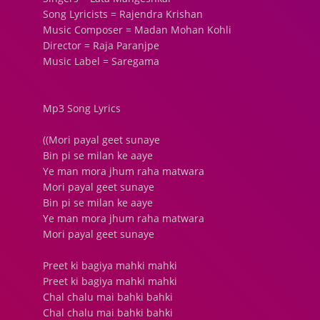
Song Lyricists = Rajendra Krishan
Music Composer = Madan Mohan Kohli
Director = Raja Paranjpe
Music Label = Saregama
Mp3 Song Lyrics
((Mori payal geet sunaye
Bin pi se milan ke aaye
Ye man mora jhum raha matwara
Mori payal geet sunaye
Bin pi se milan ke aaye
Ye man mora jhum raha matwara
Mori payal geet sunaye
Preet ki bagiya mahki mahki
Preet ki bagiya mahki mahki
Chal chalu mai bahki bahki
Chal chalu mai bahki bahki