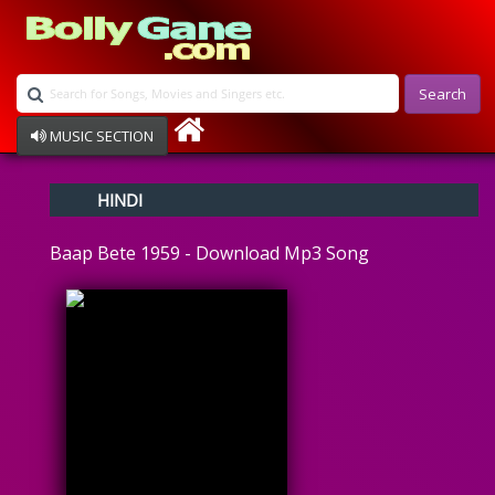
Search
MUSIC SECTION
Bollywood
HINDI
Devotional
Disco
Baap Bete 1959 - Download Mp3 Song
Ghazals
Instrumental
Patriotic
Raksha Bandhan
Remix
Qawalli
TV Serial
Album Song