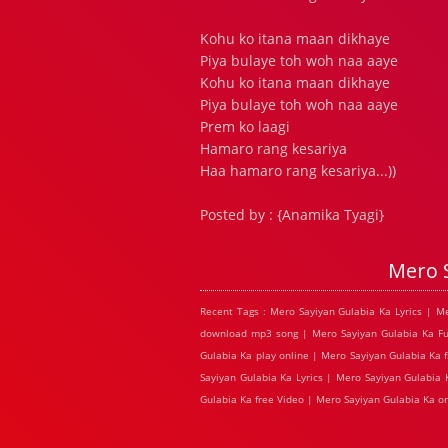
Kohu ko itana maan dikhaye
Piya bulaye toh woh naa aaye
Kohu ko itana maan dikhaye
Piya bulaye toh woh naa aaye
Prem ko laagi
Hamaro rang kesariya
Haa hamaro rang kesariya...))
Posted by : {Anamika Tyagi}
Mero 
Recent Tags : Mero Sayiyan Gulabia Ka Lyrics | M
download mp3 song | Mero Sayiyan Gulabia Ka Ful
Gulabia Ka play online | Mero Sayiyan Gulabia Ka 
Sayiyan Gulabia Ka Lyrics | Mero Sayiyan Gulabia
Gulabia Ka free Video | Mero Sayiyan Gulabia Ka 