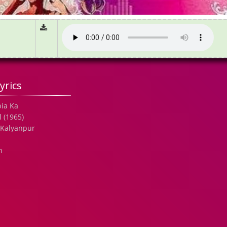
yrics
bia Ka
 (1965)
 Kalyanpur
h