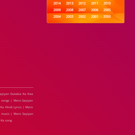
2014
2013
2012
2011
2010
2009
2008
2007
2006
2005
2004
2003
2002
2001
2000
1999
1998
1997
1996
1995
1994
1993
1992
1991
1990
1989
1988
1987
1986
1985
1984
1983
1982
1981
1980
1979
1978
1977
1976
1975
1974
1973
1972
1971
1970
1969
1968
1967
1966
1965
1964
1963
1962
1961
1960
1959
1958
1957
1956
1955
1954
1953
1952
1951
1950
1949
1948
1947
1946
1945
ayiyan Gulabia Ka free
1944
1943
1942
1941
1940
 songs | Mero Sayiyan
1939
1938
1937
1936
1935
Ka Hindi Lyrics | Mero
1934
1933
1932
1885
1447
e music | Mero Sayiyan
0
 Ka song