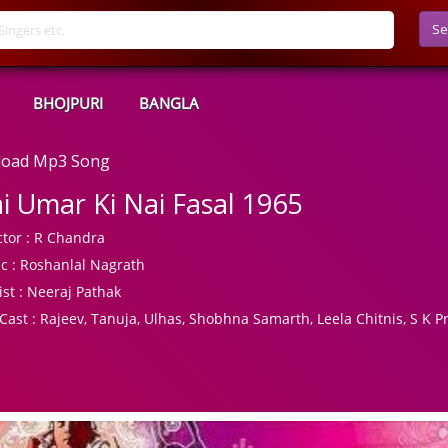
Se
BHOJPURI
BANGLA
nload Mp3 Song
i Umar Ki Nai Fasal 1965
tor :
R Chandra
c :
Roshanlal Nagrath
ist :
Neeraj Pathak
Cast :
Rajeev, Tanuja, Ulhas, Shobhna Samarth, Leela Chitnis, S K Pr