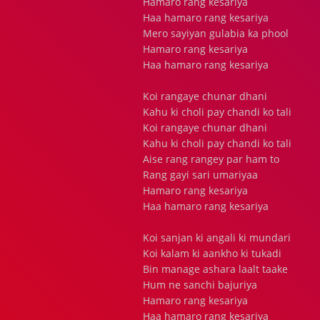
Hamaro rang kesariya
Haa hamaro rang kesariya
Mero sayiyan gulabia ka phool
Hamaro rang kesariya
Haa hamaro rang kesariya
Koi rangaye chunar dhani
Kahu ki choli pay chandi ko tali
Koi rangaye chunar dhani
Kahu ki choli pay chandi ko tali
Aise rang rangey par ham to
Rang gayi sari umariyaa
Hamaro rang kesariya
Haa hamaro rang kesariya
Koi sanjan ki angali ki mundari
Koi kalam ki aankho ki tukadi
Bin manage ashara laalt taake
Hum ne sanchi bajuriya
Hamaro rang kesariya
Haa hamaro rang kesariya