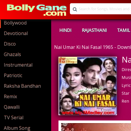
Bollywood
HINDI
RAJASTHANI
TAMIL
Devotional
Disco
Nai Umar Ki Nai Fasal 1965 - Dow
Ghazals
Na
Instrumental
Direc
Patriotic
Musi
Lyric
Raksha Bandhan
Star 
Remix
Ren
Qawalli
TV Serial
Album Song