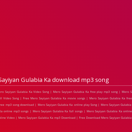
Sayiyan Gulabia Ka download mp3 song
ero Sayiyan Gulabia Ka Video Song | Mero Sayiyan Gulabia Ka free play mp3 song | Mero S
l Video Song | Free Mero Sayiyan Gulabia Ka movie songs | Mero Sayiyan Gulabia Ka free
free mp3 song download | Mero Sayiyan Gulabia Ka online play Song | Mero Sayiyan Gulabia 
 Ka online mp3 songs | Mero Sayiyan Gulabia Ka full songs | Mero Sayiyan Gulabia Ka onlin
online Video | Mero Sayiyan Gulabia Ka mp3 Download | Free Download Mero Sayiyan Gulabia