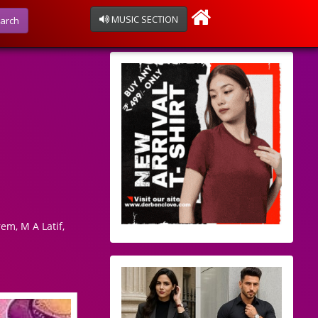
MUSIC SECTION
arch
em, M A Latif,