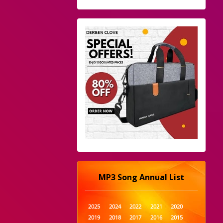
MP3 Song Annual List
2025
2024
2022
2021
2020
2019
2018
2017
2016
2015