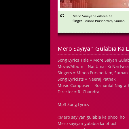
Mero Sayiyan Gulabia Ka
Singer
: Minoo Purshottam, Suman
Mero Sayiyan Gulabia Ka L
Song Lyrics Title = More Saiyan Gula
Movie/Album = Nai Umar Ki Nai Fasal
Singers = Minoo Purshottam, Suman
Song Lyricists = Neeraj Pathak
Music Composer = Roshanlal Nagrat
Director = R. Chandra
Mp3 Song Lyrics
((Mero sayiyan gulabia ka phool ho
Mero sayiyan gulabia ka phool