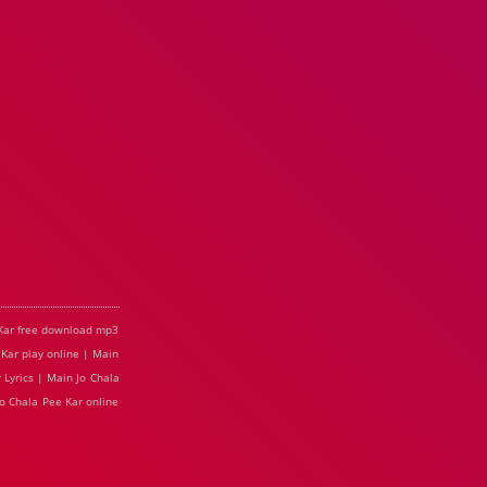
e Kar free download mp3
 Kar play online | Main
 Lyrics | Main Jo Chala
Jo Chala Pee Kar online