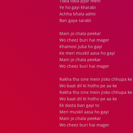
Toba toba pyar mein
Ye ho gayi kharabi
Achha bhala admi
Ban gaya sarabi
Main jo chala peekar
Wo cheez buri hai mager
Khamosi juba ho gayi
Ke meri muskil aasa ho gayi
Main jo chala peekar
Wo cheez buri hai mager
Rakha tha sine mein jisko chhupa ke
Wo baat dil ki hotho pe aa ke
Rakha tha sine mein jisko chhupa ke
Wo baat dil ki hotho pe aa ke
Ek dasta ban gayi to
Meri muskil aasa ho gayi
Main jo chala peekar
Wo cheez buri hai mager