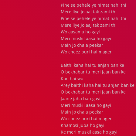
Pine se pehele ye himat nahi thi
Mere liye jo aaj tak zami thi
Pine se pehele ye himat nahi thi
Mere liye jo aaj tak zami thi
Wo aasama ho gayi
Meri muskil aasa ho gayi
Main jo chala peekar
Wo cheez buri hai mager
Baithi kaha hai tu anjan ban ke
O bekhabar tu meri jaan ban ke
Kon hai wo
Arey baithi kaha hai tu anjan ban ke
O bekhabar tu meri jaan ban ke
Jaane jaha ban gayi
Meri muskil aasa ho gayi
Main jo chala peekar
Wo cheez buri hai mager
Khamosi juba ho gayi
Ke meri muskil aasa ho gayi