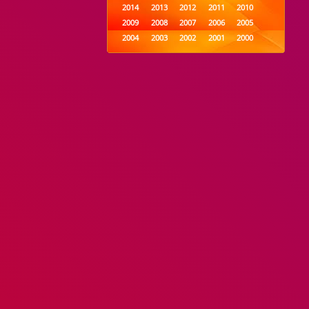
2014
2013
2012
2011
2010
2009
2008
2007
2006
2005
2004
2003
2002
2001
2000
1999
1998
1997
1996
1995
1994
1993
1992
1991
1990
1989
1988
1987
1986
1985
1984
1983
1982
1981
1980
1979
1978
1977
1976
1975
1974
1973
1972
1971
1970
1969
1968
1967
1966
1965
1964
1963
1962
1961
1960
1959
1958
1957
1956
1955
1954
1953
1952
1951
1950
1949
1948
1947
1946
1945
1944
1943
1942
1941
1940
1939
1938
1937
1936
1935
1934
1933
1932
1885
1447
0