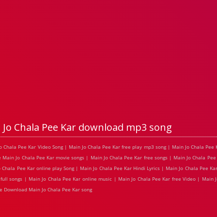
 Jo Chala Pee Kar download mp3 song
 Jo Chala Pee Kar Video Song | Main Jo Chala Pee Kar free play mp3 song | Main Jo Chala Pe
e Main Jo Chala Pee Kar movie songs | Main Jo Chala Pee Kar free songs | Main Jo Chala Pee
Chala Pee Kar online play Song | Main Jo Chala Pee Kar Hindi Lyrics | Main Jo Chala Pee Kar
full songs | Main Jo Chala Pee Kar online music | Main Jo Chala Pee Kar free Video | Main 
e Download Main Jo Chala Pee Kar song