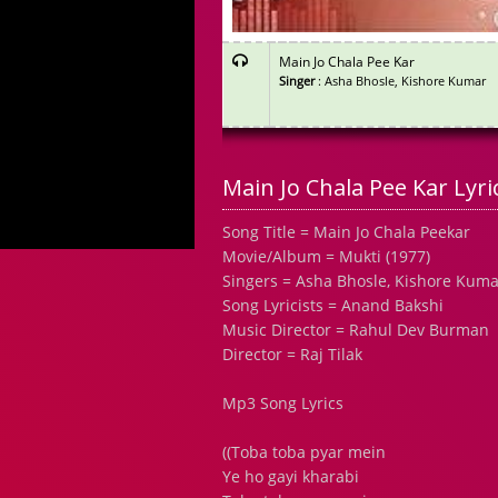
Main Jo Chala Pee Kar
Singer
: Asha Bhosle, Kishore Kumar
Main Jo Chala Pee Kar Lyri
Song Title = Main Jo Chala Peekar
Movie/Album = Mukti (1977)
Singers = Asha Bhosle, Kishore Kuma
Song Lyricists = Anand Bakshi
Music Director = Rahul Dev Burman
Director = Raj Tilak
Mp3 Song Lyrics
((Toba toba pyar mein
Ye ho gayi kharabi