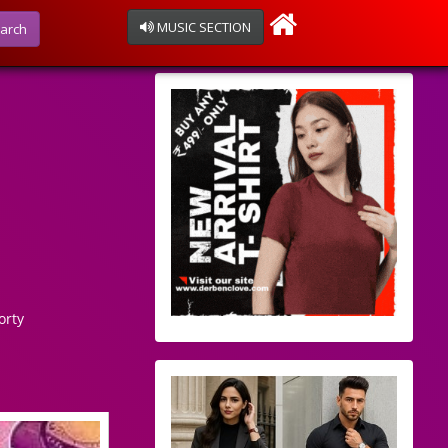
MUSIC SECTION
arch
orty