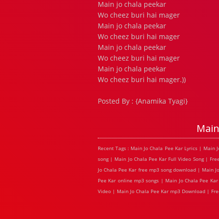
Main jo chala peekar
Wo cheez buri hai mager
Main jo chala peekar
Wo cheez buri hai mager
Main jo chala peekar
Wo cheez buri hai mager
Main jo chala peekar
Wo cheez buri hai mager.))
Posted By : {Anamika Tyagi}
Main
Recent Tags : Main Jo Chala Pee Kar Lyrics | Main
song | Main Jo Chala Pee Kar Full Video Song | Fre
Jo Chala Pee Kar free mp3 song download | Main Jo 
Pee Kar online mp3 songs | Main Jo Chala Pee Kar 
Video | Main Jo Chala Pee Kar mp3 Download | Fre