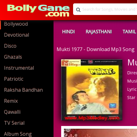
Bollywood
HINDI
RAJASTHANI
TAMIL
Devotional
Disco
Mukti 1977 - Download Mp3 Song
Ghazals
Mu
Instrumental
Direc
Patriotic
Musi
Lyric
Raksha Bandhan
Star 
Remix
Qawalli
TV Serial
Album Song