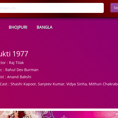
Se
BHOJPURI
BANGLA
kti 1977
tor :
Raj Tilak
c :
Rahul Dev Burman
ist :
Anand Bakshi
Cast :
Shashi Kapoor, Sanjeev Kumar, Vidya Sinha, Mithun Chakrab