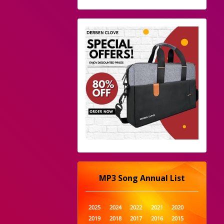
MP3 Song Annual List
2025
2024
2022
2021
2020
2019
2018
2017
2016
2015