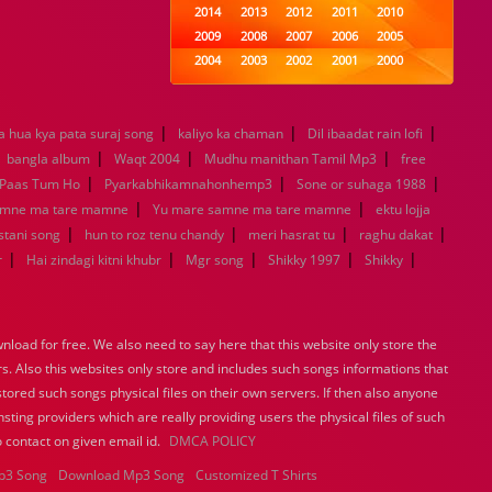
2014
2013
2012
2011
2010
2009
2008
2007
2006
2005
2004
2003
2002
2001
2000
1999
1998
1997
1996
1995
1994
1993
1992
1991
1990
|
|
|
a hua kya pata suraj song
kaliyo ka chaman
1989
1988
1987
Dil ibaadat rain lofi
1986
1985
|
|
|
|
1984
1983
1982
1981
1980
bangla album
Waqt 2004
Mudhu manithan Tamil Mp3
free
|
1979
1978
|
1977
1976
1975
|
Paas Tum Ho
Pyarkabhikamnahonhemp3
Sone or suhaga 1988
1974
1973
1972
1971
1970
|
|
amne ma tare mamne
Yu mare samne ma tare mamne
ektu lojja
1969
1968
1967
1966
1965
|
|
|
|
istani song
hun to roz tenu chandy
meri hasrat tu
raghu dakat
1964
1963
1962
1961
1960
|
|
|
|
|
r
Hai zindagi kitni khubr
Mgr song
Shikky 1997
Shikky
1959
1958
1957
1956
1955
1954
1953
1952
1951
1950
1949
1948
1947
1946
1945
load for free. We also need to say here that this website only store the
1944
1943
1942
1941
1940
rs. Also this websites only store and includes such songs informations that
1939
1938
1937
1936
1935
stored such songs physical files on their own servers. If then also anyone
1934
1933
1932
1885
1447
sting providers which are really providing users the physical files of such
0
 contact on given email id.
DMCA POLICY
p3 Song
Download Mp3 Song
Customized T Shirts