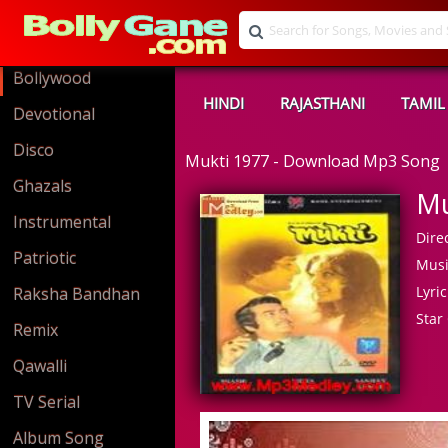
Bollywood
HINDI
RAJASTHANI
TAMIL
Devotional
Disco
Mukti 1977 - Download Mp3 Song
Ghazals
Mu
Instrumental
Direc
Patriotic
Musi
Lyric
Raksha Bandhan
Star 
Remix
Qawalli
TV Serial
Album Song