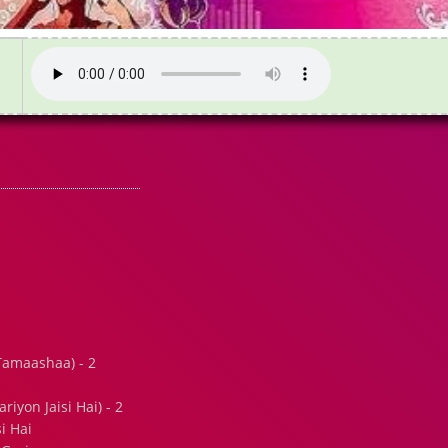
amaashaa) - 2
iyon Jaisi Hai) - 2
i Hai