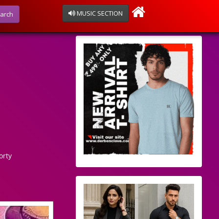
MUSIC SECTION
arch
orty