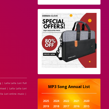
 | Lalla Lalla Lori Full
MP3 Song Annual List
load | Lalla Lalla Lori
alla Lori online music |
2025
2024
2022
2021
2020
2019
2018
2017
2016
2015