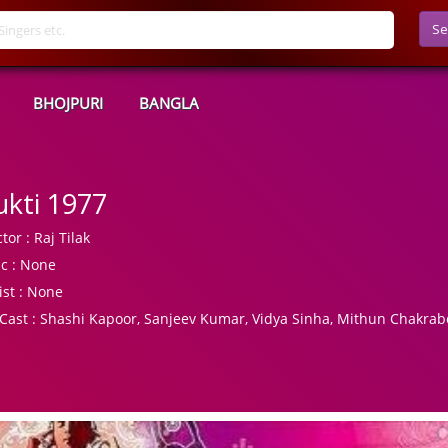
Se
BHOJPURI
BANGLA
kti 1977
tor :
Raj Tilak
c :
None
ist :
None
Cast :
Shashi Kapoor, Sanjeev Kumar, Vidya Sinha, Mithun Chakrab