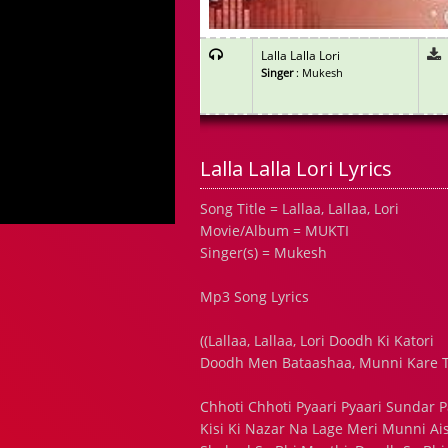
Lalla Lalla Lori
Singer
: Mukesh
Lalla Lalla Lori Lyrics
Song Title = Lallaa, Lallaa, Lori
Movie/Album = MUKTI
Singer(s) = Mukesh
Mp3 Song Lyrics
((Lallaa, Lallaa, Lori Doodh Ki Katori
Doodh Men Bataashaa, Munni Kare T
Chhoti Chhoti Pyaari Pyaari Sundar Par
Kisi Ki Nazar Na Lage Meri Munni Ais