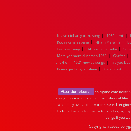
|
|
Nilave nidhan yaruku song
1985 tamil
|
|
Kuchh kaha aapane
Niram Maratha
Jy
|
|
download song
Dil jo kahe na saka
Samn
|
|
Mera yar mera dushman 1983
Graftsr
|
|
chokhe
1921 movies songs
Jab yad kiy
|
|
Kovam jasthi by arrylene
Kovam jasthi
Attention please :
bollygane.com never te
songs information and not their physical files
are easily available in various search engine
feels that we and our website is indulging any
songs.If you wa
Copyrights at 2025 bollyg