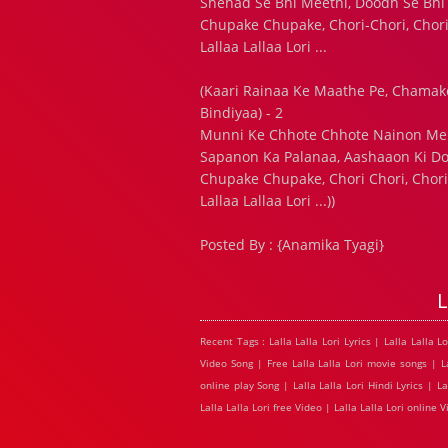
Shehad Se Bhi Meethi, Doodh Se Bhi
Chupake Chupake, Chori-Chori, Chor
Lallaa Lallaa Lori ...
(Kaari Rainaa Ke Maathe Pe, Chamak
Bindiyaa) - 2
Munni Ke Chhote Chhote Nainon Me
Sapanon Ka Palanaa, Aashaaon Ki Do
Chupake Chupake, Chori Chori, Chori
Lallaa Lallaa Lori ...))
Posted By : {Anamika Tyagi}
L
Recent Tags : Lalla Lalla Lori Lyrics | Lalla Lalla 
Video Song | Free Lalla Lalla Lori movie songs | La
online play Song | Lalla Lalla Lori Hindi Lyrics | La
Lalla Lalla Lori free Video | Lalla Lalla Lori onlin