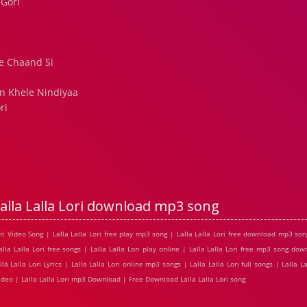
 Gori
i
e Chaand Si
n Khele Nindiyaa
ri
alla Lalla Lori download mp3 song
Lori Video Song | Lalla Lalla Lori free play mp3 song | Lalla Lalla Lori free download mp3 song
lla Lalla Lori free songs | Lalla Lalla Lori play online | Lalla Lalla Lori free mp3 song down
lla Lalla Lori Lyrics | Lalla Lalla Lori online mp3 songs | Lalla Lalla Lori full songs | Lalla L
e Video | Lalla Lalla Lori mp3 Download | Free Download Lalla Lalla Lori song