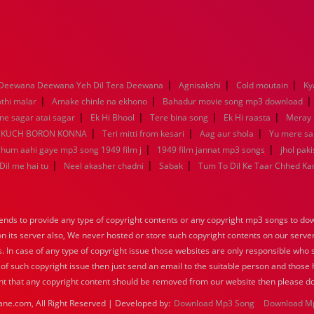
|
|
|
Deewana Deewana Yeh Dil Tera Deewana
Agnisakshi
Cold moutain
Ky
|
|
othi malar
Amake chinle na ekhono
Bahadur movie song mp3 download
|
|
|
|
e sagar atai sagar
Ek Hi Bhool
Tere bina song
Ek Hi raasta
Meray 
|
|
|
KUCH BORON KONNA
Teri mitti from kesari
Aag aur shola
Yu mere s
|
|
a hum aahi gaye mp3 song 1949 film j
1949 film jannat mp3 songs
jhol pak
|
|
|
Dil me hai tu
Neel akasher chadni
Sabak
Tum To Dil Ke Taar Chhed Ka
nds to provide any type of copyright contents or any copyright mp3 songs to down
 on its server also, We never hosted or store such copyright contents on our serve
s. In case of any type of copyright issue those websites are only responsible who 
 of such copyright issue then just send an email to the suitable person and those h
nt that any copyright content should be removed from our website then please do
ane.com, All Right Reserved | Developed by:
Download Mp3 Song
Download M