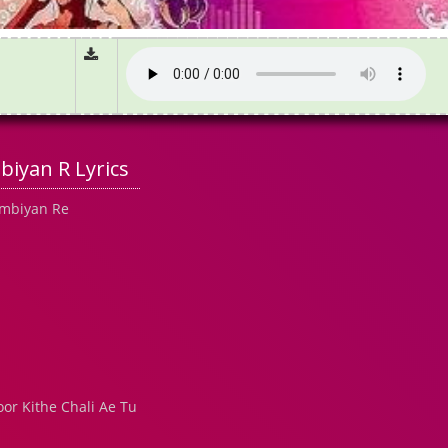
iyan R Lyrics
ambiyan Re
or Kithe Chali Ae Tu