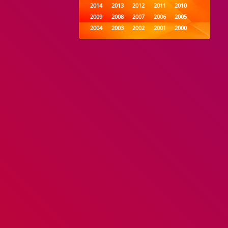
2014
2013
2012
2011
2010
2009
2008
2007
2006
2005
2004
2003
2002
2001
2000
1999
1998
1997
1996
1995
1994
1993
1992
1991
1990
1989
1988
1987
1986
1985
1984
1983
1982
1981
1980
1979
1978
1977
1976
1975
1974
1973
1972
1971
1970
1969
1968
1967
1966
1965
1964
1963
1962
1961
1960
1959
1958
1957
1956
1955
1954
1953
1952
1951
1950
1949
1948
1947
1946
1945
1944
1943
1942
1941
1940
1939
1938
1937
1936
1935
1934
1933
1932
1885
1447
0