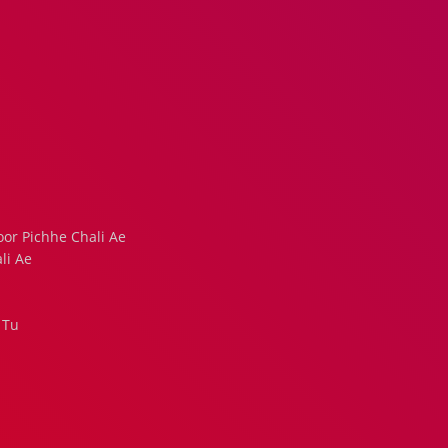
or Pichhe Chali Ae
li Ae
 Tu