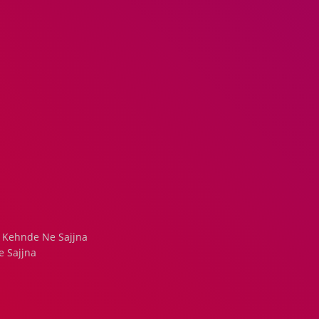
Kehnde Ne Sajjna
e Sajjna