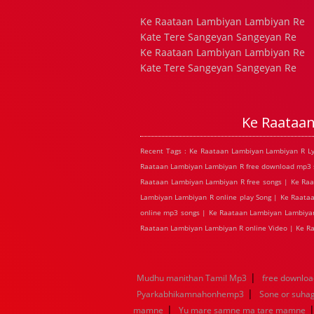
Ke Raataan Lambiyan Lambiyan Re
Kate Tere Sangeyan Sangeyan Re
Ke Raataan Lambiyan Lambiyan Re
Kate Tere Sangeyan Sangeyan Re
Ke Raataa
Recent Tags : Ke Raataan Lambiyan Lambiyan R L
Raataan Lambiyan Lambiyan R free download mp3 s
Raataan Lambiyan Lambiyan R free songs | Ke Ra
Lambiyan Lambiyan R online play Song | Ke Raata
online mp3 songs | Ke Raataan Lambiyan Lambiyan
Raataan Lambiyan Lambiyan R online Video | Ke 
|
Mudhu manithan Tamil Mp3
free downloa
|
Pyarkabhikamnahonhemp3
Sone or suha
|
mamne
Yu mare samne ma tare mamne