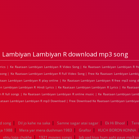
n Lambiyan Lambiyan R download mp3 song
yrics | Ke Raataan Lambiyan Lambiyan R Video Song | Ke Raataan Lambiyan Lambiyan R fr
ong | Ke Raataan Lambiyan Lambiyan R Full Video Song | Free Ke Raataan Lambiyan Lambiy
ataan Lambiyan Lambiyan R play online | Ke Raataan Lambiyan Lambiyan R free mp3 song 
an Lambiyan Lambiyan R Hindi Lyrics | Ke Raataan Lambiyan Lambiyan R Lyrics | Ke Raata
 R full songs | Ke Raataan Lambiyan Lambiyan R online music | Ke Raataan Lambiyan Lamb
Raataan Lambiyan Lambiyan R mp3 Download | Free Download Ke Raataan Lambiyan Lambiyan
|
|
|
|
d song
Dil jo kahe na saka
Samne sagar atai sagar
Ek Hi Bhool
Tere
|
|
|
ga 1988
Mera yar mera dushman 1983
Graftsr
KUCH BORON KONNA
|
|
|
ektu lojja chokhe
1921 movies songs
Jab yad kiya hum aahi gaye mp3 so