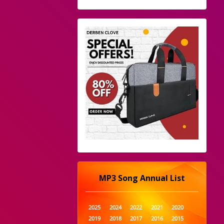
MP3 Song Annual List
2025
2024
2022
2021
2020
2019
2018
2017
2016
2015