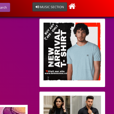
MUSIC SECTION
arch