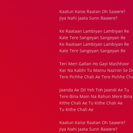
Kaatun Kaise Raatan Oh Saawre?
Jiya Nahi Jaata Sunn Baawre?
Ke Raataan Lambiyan Lambiyan Re
Kate Tere Sangeyan Sangeyan Re
Ke Raataan Lambiyan Lambiyan Re
Kate Tere Sangeyan Sangeyan Re
Teri Meri Gallan Ho Gayi Mashhoor
Kar Na Kabhi Tu Mainu Nazron Se Do
Tere Pichhe Chali Ae Tere Pichhe Cha
Jaanda Ae Dil Yeh Toh Jaandi Ae Tu
Tere Bina Main Na Rahun Mere Bina
Kithe Chali Ae Tu Kithe Chali Ae
Tu Kithe Chali Ae
Kaatun Kaise Raatan Oh Saawre?
Jiya Nahi Jaata Sunn Baawre?