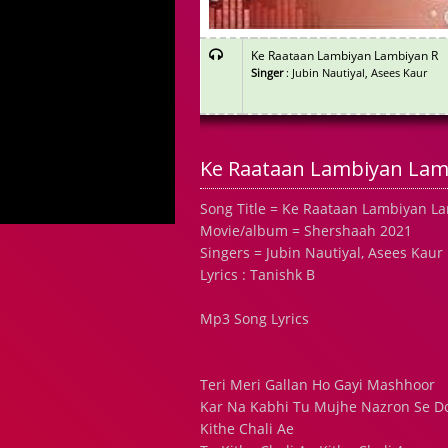
Ke Raataan Lambiyan Lambiyan R
Singer
: Jubin Nautiyal, Asees Kaur
Ke Raataan Lambiyan Lamb
Song Title = Ke Raataan Lambiyan L
Movie/album = Shershaah 2021
Singers = Jubin Nautiyal, Asees Kaur
Lyrics : Tanishk B
Mp3 Song Lyrics
Teri Meri Gallan Ho Gayi Mashhoor
Kar Na Kabhi Tu Mujhe Nazron Se Do
Kithe Chali Ae