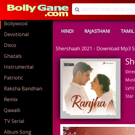
Bollywood
HINDI
RAJASTHANI
TAMIL
Devotional
Disco
Shershaah 2021 - Download Mp3 
Ghazals
Sh
Instrumental
Direc
Patriotic
Musi
Lyric
Raksha Bandhan
Star 
Remix
Qawalli
TV Serial
Album Song