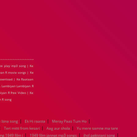
ee play mp3 song | Ke
an R movie songs | Ke
download | Ke Raataan
an Lambiyan Lambiyan R
iyan R free Video | Ke
 R song
|
|
|
 bina song
Ek Hi raasta
Meray Paas Tum Ho
|
|
|
Teri mitti from kesari
Aag aur shola
Yu mere samne ma tare
|
|
|
ng 1949 film j
1949 film jannat mp3 songs
jhol pakistani song