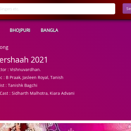
Se
BHOJPURI
BANGLA
Song
ershaah 2021
tor :
Vishnuvardhan.
c :
B Praak, Jasleen Royal, Tanish
ist :
Tanishk Bagchi
Cast :
Sidharth Malhotra, Kiara Advani