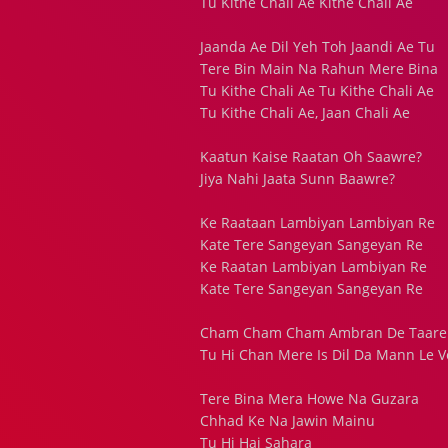
Tu Kithe Chali Ae Kithe Chali Ae
Jaanda Ae Dil Yeh Toh Jaandi Ae Tu
Tere Bin Main Na Rahun Mere Bina
Tu Kithe Chali Ae Tu Kithe Chali Ae
Tu Kithe Chali Ae, Jaan Chali Ae
Kaatun Kaise Raatan Oh Saawre?
Jiya Nahi Jaata Sunn Baawre?
Ke Raataan Lambiyan Lambiyan Re
Kate Tere Sangeyan Sangeyan Re
Ke Raatan Lambiyan Lambiyan Re
Kate Tere Sangeyan Sangeyan Re
Cham Cham Cham Ambran De Taare 
Tu Hi Chan Mere Is Dil Da Mann Le V
Tere Bina Mera Howe Na Guzara
Chhad Ke Na Jawin Mainu
Tu Hi Hai Sahara