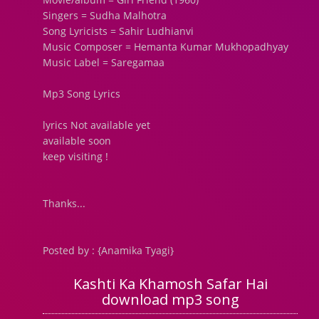
Singers = Sudha Malhotra
Song Lyricists = Sahir Ludhianvi
Music Composer = Hemanta Kumar Mukhopadhyay
Music Label = Saregamaa
Mp3 Song Lyrics
lyrics Not available yet
available soon
keep visiting !
Thanks...
Posted by : {Anamika Tyagi}
Kashti Ka Khamosh Safar Hai
download mp3 song