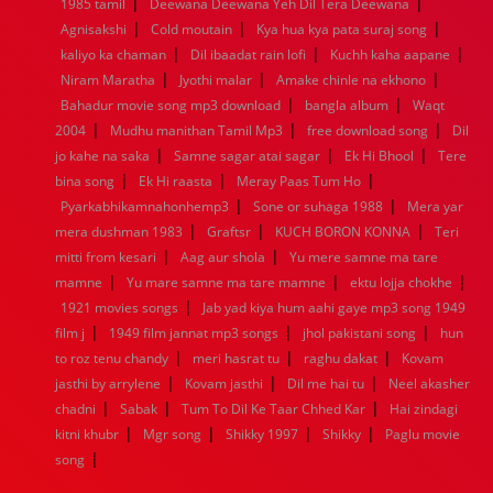
|
|
1985 tamil
Deewana Deewana Yeh Dil Tera Deewana
1960
1959
1958
1957
1956
1955
1954
1953
|
|
|
Agnisakshi
Cold moutain
Kya hua kya pata suraj song
1952
1951
1950
1949
1948
1947
1946
1945
|
|
|
kaliyo ka chaman
1944
1943
1942
Dil ibaadat rain lofi
1941
1940
1939
Kuchh kaha aapane
1938
1937
|
|
|
1936
1935
1934
1933
1932
1885
1447
0
Niram Maratha
Jyothi malar
Amake chinle na ekhono
|
|
Bahadur movie song mp3 download
bangla album
Waqt
|
|
|
2004
Mudhu manithan Tamil Mp3
free download song
Dil
|
|
|
jo kahe na saka
Samne sagar atai sagar
Ek Hi Bhool
Tere
|
|
|
bina song
Ek Hi raasta
Meray Paas Tum Ho
|
|
Pyarkabhikamnahonhemp3
Sone or suhaga 1988
Mera yar
|
|
|
mera dushman 1983
Graftsr
KUCH BORON KONNA
Teri
|
|
mitti from kesari
Aag aur shola
Yu mere samne ma tare
|
|
|
mamne
Yu mare samne ma tare mamne
ektu lojja chokhe
|
1921 movies songs
Jab yad kiya hum aahi gaye mp3 song 1949
|
|
|
film j
1949 film jannat mp3 songs
jhol pakistani song
hun
|
|
|
to roz tenu chandy
meri hasrat tu
raghu dakat
Kovam
|
|
|
jasthi by arrylene
Kovam jasthi
Dil me hai tu
Neel akasher
|
|
|
chadni
Sabak
Tum To Dil Ke Taar Chhed Kar
Hai zindagi
|
|
|
|
kitni khubr
Mgr song
Shikky 1997
Shikky
Paglu movie
|
song