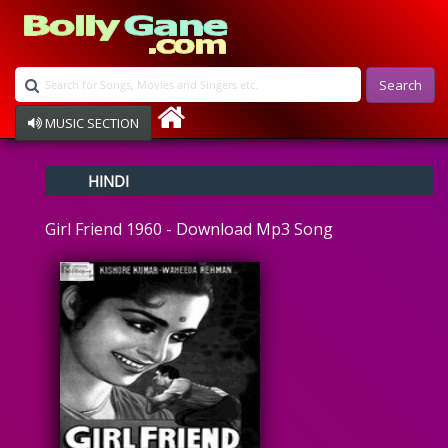
Search
MUSIC SECTION
Bollywood
HINDI
Devotional
Disco
Girl Friend 1960 - Download Mp3 Song
Ghazals
Instrumental
Patriotic
Raksha Bandhan
Remix
Qawalli
TV Serial
Album Song