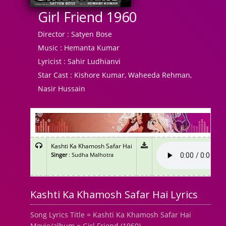
Girl Friend 1960
Director :
Satyen Bose
Music :
Hemanta Kumar
Lyricist :
Sahir Ludhianvi
Star Cast :
Kishore Kumar, Waheeda Rehman,
Nasir Hussain
Kashti Ka Khamosh Safar Hai
Singer
: Sudha Malhotra
Kashti Ka Khamosh Safar Hai Lyrics
Song Lyrics Title = Kashti Ka Khamosh Safar Hai
Movie/album = Girl Friend (1960)