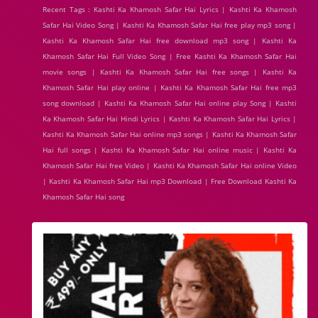
Recent Tags : Kashti Ka Khamosh Safar Hai Lyrics | Kashti Ka Khamosh
Safar Hai Video Song | Kashti Ka Khamosh Safar Hai free play mp3 song |
Kashti Ka Khamosh Safar Hai free download mp3 song | Kashti Ka
Khamosh Safar Hai Full Video Song | Free Kashti Ka Khamosh Safar Hai
movie songs | Kashti Ka Khamosh Safar Hai free songs | Kashti Ka
Khamosh Safar Hai play online | Kashti Ka Khamosh Safar Hai free mp3
song download | Kashti Ka Khamosh Safar Hai online play Song | Kashti
Ka Khamosh Safar Hai Hindi Lyrics | Kashti Ka Khamosh Safar Hai Lyrics |
Kashti Ka Khamosh Safar Hai online mp3 songs | Kashti Ka Khamosh Safar
Hai full songs | Kashti Ka Khamosh Safar Hai online music | Kashti Ka
Khamosh Safar Hai free Video | Kashti Ka Khamosh Safar Hai online Video
| Kashti Ka Khamosh Safar Hai mp3 Download | Free Download Kashti Ka
Khamosh Safar Hai song