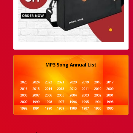
MP3 Song Annual List
2025
2024
2022
2021
2020
2019
2018
2017
2016
2015
2014
2013
2012
2011
2010
2009
2008
2007
2006
2005
2004
2003
2002
2001
2000
1999
1998
1997
1996
1995
1994
1993
1992
1991
1990
1989
1988
1987
1986
1985
1984
1983
1982
1981
1980
1979
1978
1977
1976
1975
1974
1973
1972
1971
1970
1969
1968
1967
1966
1965
1964
1963
1962
1961