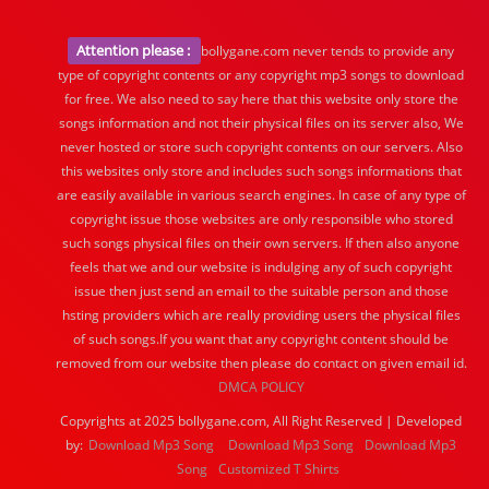
Attention please :
bollygane.com never tends to provide any
type of copyright contents or any copyright mp3 songs to download
for free. We also need to say here that this website only store the
songs information and not their physical files on its server also, We
never hosted or store such copyright contents on our servers. Also
this websites only store and includes such songs informations that
are easily available in various search engines. In case of any type of
copyright issue those websites are only responsible who stored
such songs physical files on their own servers. If then also anyone
feels that we and our website is indulging any of such copyright
issue then just send an email to the suitable person and those
hsting providers which are really providing users the physical files
of such songs.If you want that any copyright content should be
removed from our website then please do contact on given email id.
DMCA POLICY
Copyrights at 2025 bollygane.com, All Right Reserved | Developed
by:
Download Mp3 Song
Download Mp3 Song
Download Mp3
Song
Customized T Shirts