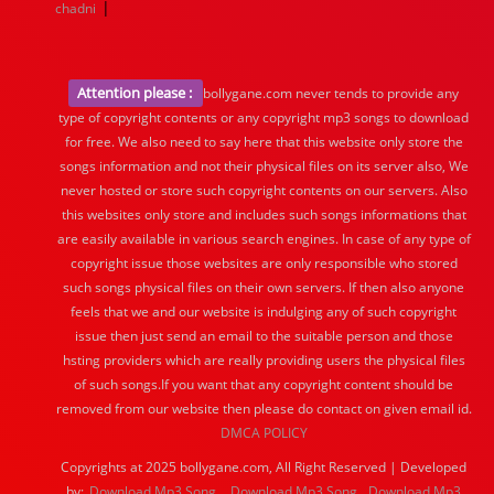
|
chadni
Attention please :
bollygane.com never tends to provide any
type of copyright contents or any copyright mp3 songs to download
for free. We also need to say here that this website only store the
songs information and not their physical files on its server also, We
never hosted or store such copyright contents on our servers. Also
this websites only store and includes such songs informations that
are easily available in various search engines. In case of any type of
copyright issue those websites are only responsible who stored
such songs physical files on their own servers. If then also anyone
feels that we and our website is indulging any of such copyright
issue then just send an email to the suitable person and those
hsting providers which are really providing users the physical files
of such songs.If you want that any copyright content should be
removed from our website then please do contact on given email id.
DMCA POLICY
Copyrights at 2025 bollygane.com, All Right Reserved | Developed
by:
Download Mp3 Song
Download Mp3 Song
Download Mp3