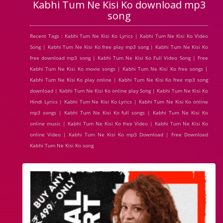
Kabhi Tum Ne Kisi Ko download mp3
song
Recent Tags : Kabhi Tum Ne Kisi Ko Lyrics | Kabhi Tum Ne Kisi Ko Video
Song | Kabhi Tum Ne Kisi Ko free play mp3 song | Kabhi Tum Ne Kisi Ko
free download mp3 song | Kabhi Tum Ne Kisi Ko Full Video Song | Free
Kabhi Tum Ne Kisi Ko movie songs | Kabhi Tum Ne Kisi Ko free songs |
Kabhi Tum Ne Kisi Ko play online | Kabhi Tum Ne Kisi Ko free mp3 song
download | Kabhi Tum Ne Kisi Ko online play Song | Kabhi Tum Ne Kisi Ko
Hindi Lyrics | Kabhi Tum Ne Kisi Ko Lyrics | Kabhi Tum Ne Kisi Ko online
mp3 songs | Kabhi Tum Ne Kisi Ko full songs | Kabhi Tum Ne Kisi Ko
online music | Kabhi Tum Ne Kisi Ko free Video | Kabhi Tum Ne Kisi Ko
online Video | Kabhi Tum Ne Kisi Ko mp3 Download | Free Download
Kabhi Tum Ne Kisi Ko song