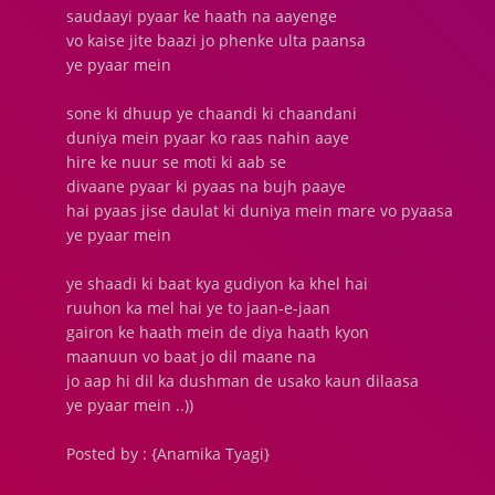
saudaayi pyaar ke haath na aayenge
vo kaise jite baazi jo phenke ulta paansa
ye pyaar mein
sone ki dhuup ye chaandi ki chaandani
duniya mein pyaar ko raas nahin aaye
hire ke nuur se moti ki aab se
divaane pyaar ki pyaas na bujh paaye
hai pyaas jise daulat ki duniya mein mare vo pyaasa
ye pyaar mein
ye shaadi ki baat kya gudiyon ka khel hai
ruuhon ka mel hai ye to jaan-e-jaan
gairon ke haath mein de diya haath kyon
maanuun vo baat jo dil maane na
jo aap hi dil ka dushman de usako kaun dilaasa
ye pyaar mein ..))
Posted by : {Anamika Tyagi}