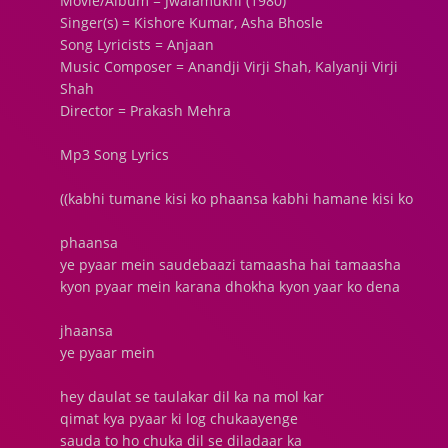
Movie/Album = Jwalamukhi (1980)
Singer(s) = Kishore Kumar, Asha Bhosle
Song Lyricists = Anjaan
Music Composer = Anandji Virji Shah, Kalyanji Virji
Shah
Director = Prakash Mehra
Mp3 Song Lyrics
((kabhi tumane kisi ko phaansa kabhi hamane kisi ko
phaansa
ye pyaar mein saudebaazi tamaasha hai tamaasha
kyon pyaar mein karana dhokha kyon yaar ko dena
jhaansa
ye pyaar mein
hey daulat se taulakar dil ka na mol kar
qimat kya pyaar ki log chukaayenge
sauda to ho chuka dil se diladaar ka