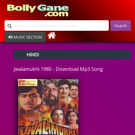
Search
MUSIC SECTION
Bollywood
HINDI
Devotional
Disco
Jwalamukhi 1980 - Download Mp3 Song
Ghazals
Instrumental
Patriotic
Raksha Bandhan
Remix
Qawalli
TV Serial
Album Song