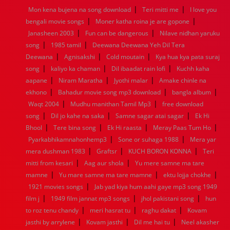
|
|
Mon kena bujena na song download
Teri mitti me
I love you
1960
1959
1958
1957
1956
1955
1954
1953
|
|
bengali movie songs
Moner katha roina je are gopone
1952
1951
1950
1949
1948
1947
1946
1945
|
|
Janasheen 2003
1944
1943
1942
Fun can be dangerous
1941
1940
1939
Nilave nidhan yaruku
1938
1937
|
|
1936
1935
1934
1933
1932
1885
1447
0
song
1985 tamil
Deewana Deewana Yeh Dil Tera
|
|
|
Deewana
Agnisakshi
Cold moutain
Kya hua kya pata suraj
|
|
|
song
kaliyo ka chaman
Dil ibaadat rain lofi
Kuchh kaha
|
|
|
aapane
Niram Maratha
Jyothi malar
Amake chinle na
|
|
|
ekhono
Bahadur movie song mp3 download
bangla album
|
|
Waqt 2004
Mudhu manithan Tamil Mp3
free download
|
|
|
song
Dil jo kahe na saka
Samne sagar atai sagar
Ek Hi
|
|
|
|
Bhool
Tere bina song
Ek Hi raasta
Meray Paas Tum Ho
|
|
Pyarkabhikamnahonhemp3
Sone or suhaga 1988
Mera yar
|
|
|
mera dushman 1983
Graftsr
KUCH BORON KONNA
Teri
|
|
mitti from kesari
Aag aur shola
Yu mere samne ma tare
|
|
|
mamne
Yu mare samne ma tare mamne
ektu lojja chokhe
|
1921 movies songs
Jab yad kiya hum aahi gaye mp3 song 1949
|
|
|
film j
1949 film jannat mp3 songs
jhol pakistani song
hun
|
|
|
to roz tenu chandy
meri hasrat tu
raghu dakat
Kovam
|
|
|
jasthi by arrylene
Kovam jasthi
Dil me hai tu
Neel akasher