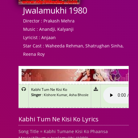
Jwalamukhi 1980
Director :
Prakash Mehra
Music :
Anandji, Kalyanji
Lyricist :
Anjaan
Star Cast :
Waheeda Rehman, Shatrughan Sinha,
Reena Roy
Kabhi Tum Ne Kisi Ko
Singer
: Kishore Kumar, Asha Bhosle
Kabhi Tum Ne Kisi Ko Lyrics
Song Title = Kabhi Tumane Kisi Ko Phaansa