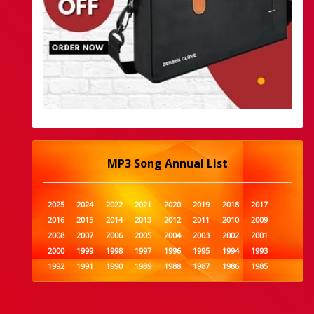
MP3 Song Annual List
2025
2024
2022
2021
2020
2019
2018
2017
2016
2015
2014
2013
2012
2011
2010
2009
2008
2007
2006
2005
2004
2003
2002
2001
2000
1999
1998
1997
1996
1995
1994
1993
1992
1991
1990
1989
1988
1987
1986
1985
1984
1983
1982
1981
1980
1979
1978
1977
1976
1975
1974
1973
1972
1971
1970
1969
1968
1967
1966
1965
1964
1963
1962
1961