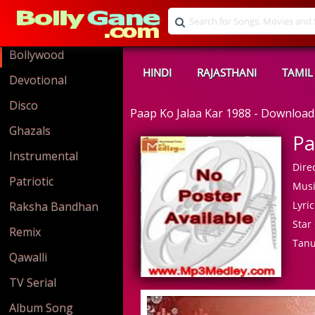
Bollywood
HINDI
RAJASTHANI
TAMIL
Devotional
Disco
Paap Ko Jalaa Kar 1988 - Downloa
Ghazals
Pa
Instrumental
Direc
Patriotic
Musi
Lyric
Raksha Bandhan
Star 
Remix
Tanu
Qawalli
TV Serial
Album Song