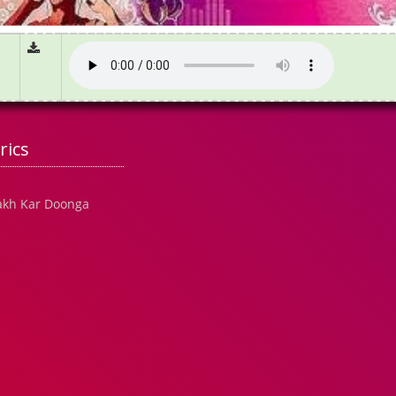
rics
akh Kar Doonga