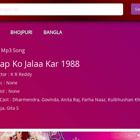
Se
BHOJPURI
BANGLA
d Mp3 Song
ap Ko Jalaa Kar 1988
tor :
K R Reddy
c :
None
ist :
None
Cast :
Dharmendra, Govinda, Anita Raj, Farha Naaz, Kulbhushan K
ja, Gita S