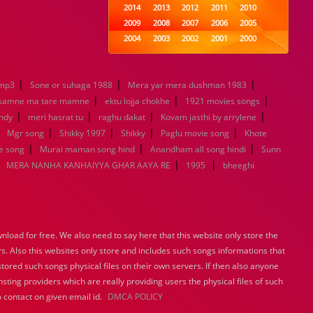
2014
2013
2012
2011
2010
2009
2008
2007
2006
2005
2004
2003
2002
2001
2000
1999
1998
1997
1996
1995
1994
1993
1992
1991
1990
|
|
|
emp3
Sone or suhaga 1988
1989
Mera yar mera dushman 1983
1988
1987
1986
1985
|
|
|
1984
1983
1982
1981
1980
 samne ma tare mamne
ektu lojja chokhe
1921 movies songs
|
|
1979
|
1978
1977
1976
1975
|
andy
meri hasrat tu
raghu dakat
Kovam jasthi by arrylene
1974
1973
1972
1971
1970
|
|
|
|
|
Mgr song
Shikky 1997
Shikky
Paglu movie song
Khote
1969
1968
1967
1966
1965
|
|
|
e song
Murai maman song hind
Anandham all song hindi
Sunn
1964
1963
1962
1961
1960
|
|
|
MERA NANHA KANHAIYYA GHAR AAYA RE
1995
bheeghi
1959
1958
1957
1956
1955
1954
1953
1952
1951
1950
1949
1948
1947
1946
1945
1944
1943
1942
1941
1940
load for free. We also need to say here that this website only store the
1939
1938
1937
1936
1935
rs. Also this websites only store and includes such songs informations that
1934
1933
1932
1885
1447
stored such songs physical files on their own servers. If then also anyone
0
sting providers which are really providing users the physical files of such
 contact on given email id.
DMCA POLICY