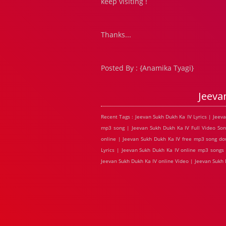
keep visiting !
Thanks...
Posted By : {Anamika Tyagi}
Jeeva
Recent Tags : Jeevan Sukh Dukh Ka IV Lyrics | Jee
mp3 song | Jeevan Sukh Dukh Ka IV Full Video Son
online | Jeevan Sukh Dukh Ka IV free mp3 song do
Lyrics | Jeevan Sukh Dukh Ka IV online mp3 songs 
Jeevan Sukh Dukh Ka IV online Video | Jeevan Suk