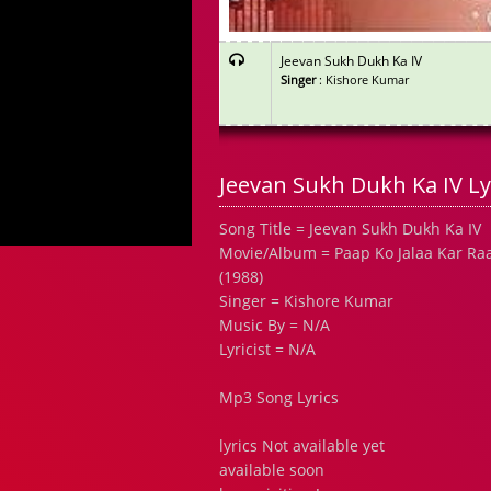
Jeevan Sukh Dukh Ka IV
Singer
: Kishore Kumar
Jeevan Sukh Dukh Ka IV Ly
Song Title = Jeevan Sukh Dukh Ka IV
Movie/Album = Paap Ko Jalaa Kar Ra
(1988)
Singer = Kishore Kumar
Music By = N/A
Lyricist = N/A
Mp3 Song Lyrics
lyrics Not available yet
available soon