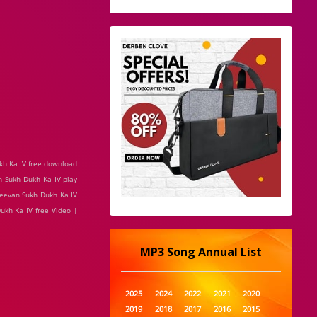
ukh Ka IV free download
n Sukh Dukh Ka IV play
Jeevan Sukh Dukh Ka IV
ukh Ka IV free Video |
MP3 Song Annual List
2025
2024
2022
2021
2020
2019
2018
2017
2016
2015