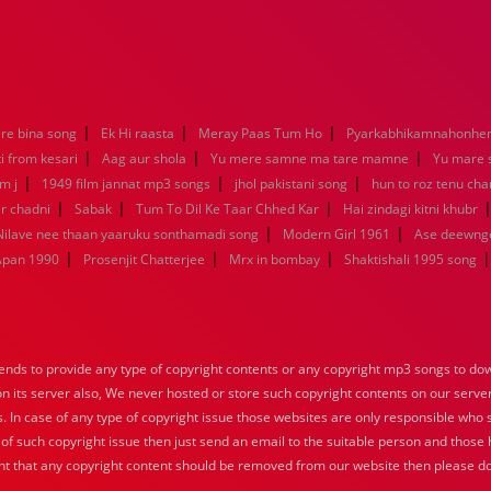
|
|
|
re bina song
Ek Hi raasta
Meray Paas Tum Ho
Pyarkabhikamnahonh
|
|
|
ti from kesari
Aag aur shola
Yu mere samne ma tare mamne
Yu mare
|
|
|
m j
1949 film jannat mp3 songs
jhol pakistani song
hun to roz tenu ch
|
|
|
r chadni
Sabak
Tum To Dil Ke Taar Chhed Kar
Hai zindagi kitni khubr
|
|
Nilave nee thaan yaaruku sonthamadi song
Modern Girl 1961
Ase deewng
|
|
|
Apan 1990
Prosenjit Chatterjee
Mrx in bombay
Shaktishali 1995 song
nds to provide any type of copyright contents or any copyright mp3 songs to down
 on its server also, We never hosted or store such copyright contents on our serve
s. In case of any type of copyright issue those websites are only responsible who 
 of such copyright issue then just send an email to the suitable person and those h
nt that any copyright content should be removed from our website then please do