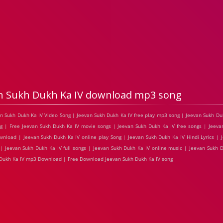
n Sukh Dukh Ka IV download mp3 song
van Sukh Dukh Ka IV Video Song | Jeevan Sukh Dukh Ka IV free play mp3 song | Jeevan Sukh D
g | Free Jeevan Sukh Dukh Ka IV movie songs | Jeevan Sukh Dukh Ka IV free songs | Jeeva
wnload | Jeevan Sukh Dukh Ka IV online play Song | Jeevan Sukh Dukh Ka IV Hindi Lyrics | 
| Jeevan Sukh Dukh Ka IV full songs | Jeevan Sukh Dukh Ka IV online music | Jeevan Sukh D
h Dukh Ka IV mp3 Download | Free Download Jeevan Sukh Dukh Ka IV song