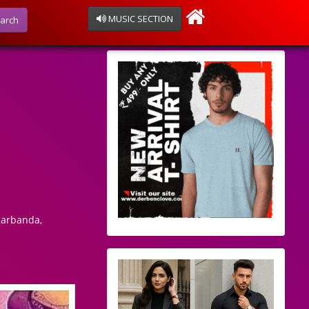
MUSIC SECTION
arch
harbanda,