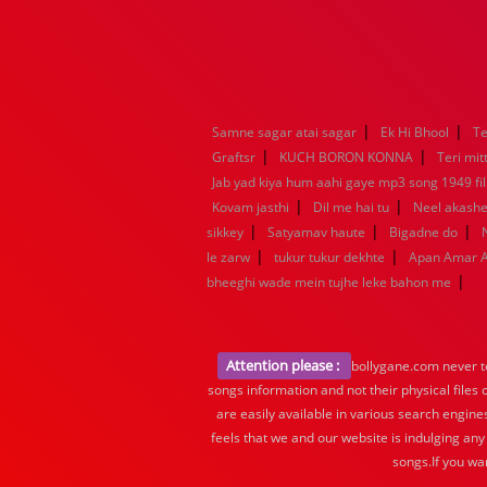
|
|
Samne sagar atai sagar
Ek Hi Bhool
Te
|
|
Graftsr
KUCH BORON KONNA
Teri mit
Jab yad kiya hum aahi gaye mp3 song 1949 fil
|
|
Kovam jasthi
Dil me hai tu
Neel akashe
|
|
|
sikkey
Satyamav haute
Bigadne do
|
|
le zarw
tukur tukur dekhte
Apan Amar 
|
bheeghi wade mein tujhe leke bahon me
Attention please :
bollygane.com never te
songs information and not their physical files
are easily available in various search engine
feels that we and our website is indulging any
songs.If you wa