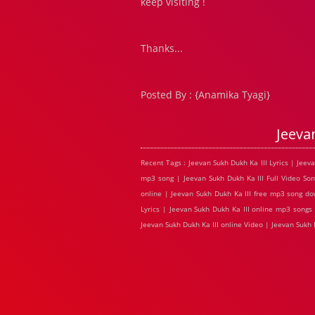
keep visiting !
Thanks...
Posted By : {Anamika Tyagi}
Jeeva
Recent Tags : Jeevan Sukh Dukh Ka III Lyrics | Jeev
mp3 song | Jeevan Sukh Dukh Ka III Full Video Son
online | Jeevan Sukh Dukh Ka III free mp3 song dow
Lyrics | Jeevan Sukh Dukh Ka III online mp3 songs 
Jeevan Sukh Dukh Ka III online Video | Jeevan Sukh