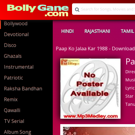
Bollywood
HINDI
RAJASTHANI
TAMIL
Devotional
Disco
Paap Ko Jalaa Kar 1988 - Downloa
Ghazals
Pa
Instrumental
Direc
Patriotic
Musi
Lyric
Raksha Bandhan
Star 
Remix
Tanu
Qawalli
TV Serial
Album Song