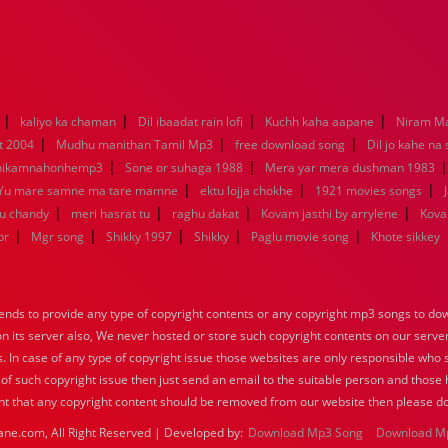
|
|
|
|
kaliyo ka chaman
Dil ibaadat rain lofi
Kuchh kaha aapane
Niram M
|
|
|
t 2004
Mudhu manithan Tamil Mp3
free download song
Dil jo kahe na
|
|
hikamnahonhemp3
Sone or suhaga 1988
Mera yar mera dushman 1983
|
|
|
Yu mare samne ma tare mamne
ektu lojja chokhe
1921 movies songs
|
|
|
|
nu chandy
meri hasrat tu
raghu dakat
Kovam jasthi by arrylene
Kova
|
|
|
|
|
br
Mgr song
Shikky 1997
Shikky
Paglu movie song
Khote sikkey
nds to provide any type of copyright contents or any copyright mp3 songs to down
 on its server also, We never hosted or store such copyright contents on our serve
s. In case of any type of copyright issue those websites are only responsible who 
 of such copyright issue then just send an email to the suitable person and those h
nt that any copyright content should be removed from our website then please do
ane.com, All Right Reserved | Developed by:
Download Mp3 Song
Download M