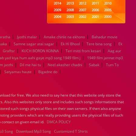
2014
2013
2012
2011
2010
2009
2008
2007
2006
2005
2004
2003
2002
2001
2000
1999
1998
1997
1996
1995
1994
1993
1992
1991
1990
|
|
|
aratha
Jyothi malar
Amake chinle na ekhono
1989
1988
1987
1986
Bahadur movie
1985
|
|
|
|
1984
1983
1982
1981
1980
 saka
Samne sagar atai sagar
Ek Hi Bhool
Tere bina song
Ek
|
|
1979
|
1978
1977
1976
|
1975
Graftsr
KUCH BORON KONNA
Teri mitti from kesari
Aag aur
1974
1973
1972
1971
1970
|
Jab yad kiya hum aahi gaye mp3 song 1949 film j
1949 film jannat mp3
1969
1968
1967
1966
1965
|
|
|
|
m jasthi
Dil me hai tu
Neel akasher chadni
Sabak
Tum To
1964
1963
1962
1961
1960
|
|
|
Satyamav haute
Bigadne do
1959
1958
1957
1956
1955
1954
1953
1952
1951
1950
1949
1948
1947
1946
1945
load for free. We also need to say here that this website only store the
1944
1943
1942
1941
1940
rs. Also this websites only store and includes such songs informations that
1939
1938
1937
1936
1935
stored such songs physical files on their own servers. If then also anyone
1934
1933
1932
1885
1447
sting providers which are really providing users the physical files of such
0
 contact on given email id.
DMCA POLICY
p3 Song
Download Mp3 Song
Customized T Shirts