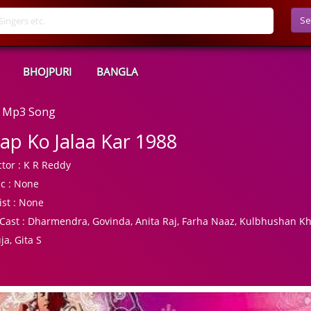
Se
BHOJPURI
BANGLA
d Mp3 Song
ap Ko Jalaa Kar 1988
tor :
K R Reddy
c :
None
ist :
None
Cast :
Dharmendra, Govinda, Anita Raj, Farha Naaz, Kulbhushan K
ja, Gita S