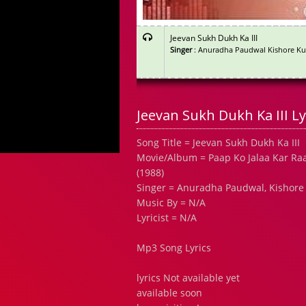
Jeevan Sukh Dukh Ka III
Singer
: Anuradha Paudwal Kishore K
Jeevan Sukh Dukh Ka III Ly
Song Title = Jeevan Sukh Dukh Ka III
Movie/Album = Paap Ko Jalaa Kar Ra
(1988)
Singer = Anuradha Paudwal, Kishor
Music By = N/A
Lyricist = N/A
Mp3 Song Lyrics
lyrics Not available yet
available soon