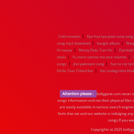
|
Cold moutain
Kya hua kya pata suraj song
|
|
song mp3 download
bangla album
Waq
|
|
Hi raasta
Meray Paas Tum Ho
Pyarkab
|
|
shola
Yu mere samne ma tare mamne
|
|
songs
jhol pakistani song
hun to roz te
|
Dil Ke Taar Chhed Kar
Hai zindagi kitni khu
Attention please :
bollygane.com never te
songs information and not their physical files
are easily available in various search engine
feels that we and our website is indulging any
songs.If you wa
Copyrights at 2025 bollyg