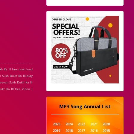
kh Ka III free download
 Sukh Dukh Ka III play
Jeevan Sukh Dukh Ka III
ukh Ka III free Video |
MP3 Song Annual List
2025
2024
2022
2021
2020
2019
2018
2017
2016
2015