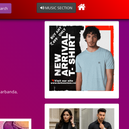
MUSIC SECTION
arch
harbanda,