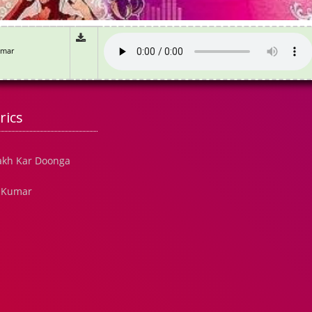
umar
rics
akh Kar Doonga
e Kumar