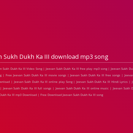
n Sukh Dukh Ka III download mp3 song
an Sukh Dukh Ka III Video Song | Jeevan Sukh Dukh Ka III free play mp3 song | Jeevan Sukh Du
g | Free Jeevan Sukh Dukh Ka III movie songs | Jeevan Sukh Dukh Ka III free songs | Jeevan
nload | Jeevan Sukh Dukh Ka III online play Song | Jeevan Sukh Dukh Ka III Hindi Lyrics | 
| Jeevan Sukh Dukh Ka III full songs | Jeevan Sukh Dukh Ka III online music | Jeevan Sukh D
 Dukh Ka III mp3 Download | Free Download Jeevan Sukh Dukh Ka III song