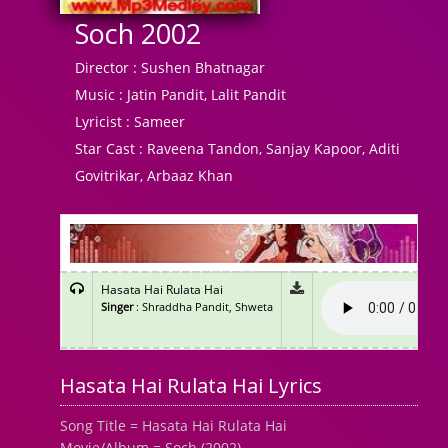
Soch 2002
Director :
Sushen Bhatnagar
Music :
Jatin Pandit, Lalit Pandit
Lyricist :
Sameer
Star Cast :
Raveena Tandon, Sanjay Kapoor, Aditi
Govitrikar, Arbaaz Khan
Hasata Hai Rulata Hai
Singer
: Shraddha Pandit, Shweta
Hasata Hai Rulata Hai Lyrics
Song Title = Hasata Hai Rulata Hai
Movie/Album = Soch (2002)