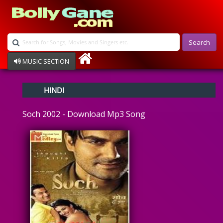
Search
MUSIC SECTION
Bollywood
HINDI
Devotional
Disco
Soch 2002 - Download Mp3 Song
Ghazals
Instrumental
Patriotic
Raksha Bandhan
Remix
Qawalli
TV Serial
Album Song