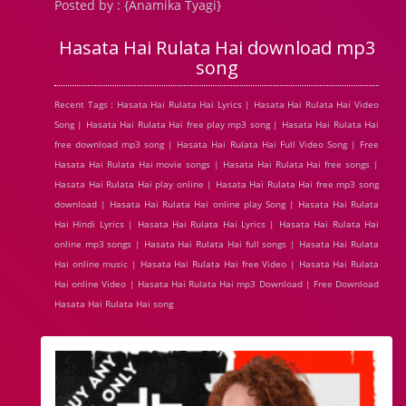
Posted by : {Anamika Tyagi}
Hasata Hai Rulata Hai download mp3
song
Recent Tags : Hasata Hai Rulata Hai Lyrics | Hasata Hai Rulata Hai Video
Song | Hasata Hai Rulata Hai free play mp3 song | Hasata Hai Rulata Hai
free download mp3 song | Hasata Hai Rulata Hai Full Video Song | Free
Hasata Hai Rulata Hai movie songs | Hasata Hai Rulata Hai free songs |
Hasata Hai Rulata Hai play online | Hasata Hai Rulata Hai free mp3 song
download | Hasata Hai Rulata Hai online play Song | Hasata Hai Rulata
Hai Hindi Lyrics | Hasata Hai Rulata Hai Lyrics | Hasata Hai Rulata Hai
online mp3 songs | Hasata Hai Rulata Hai full songs | Hasata Hai Rulata
Hai online music | Hasata Hai Rulata Hai free Video | Hasata Hai Rulata
Hai online Video | Hasata Hai Rulata Hai mp3 Download | Free Download
Hasata Hai Rulata Hai song