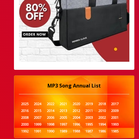
MP3 Song Annual List
2025
2024
2022
2021
2020
2019
2018
2017
2016
2015
2014
2013
2012
2011
2010
2009
2008
2007
2006
2005
2004
2003
2002
2001
2000
1999
1998
1997
1996
1995
1994
1993
1992
1991
1990
1989
1988
1987
1986
1985
1984
1983
1982
1981
1980
1979
1978
1977