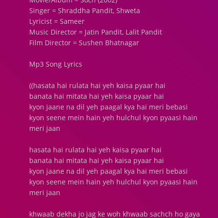
Singer = Shraddha Pandit, Shweta
Lyricist = Sameer
Music Director = Jatin Pandit, Lalit Pandit
Film Director = Sushen Bhatnagar
Mp3 Song Lyrics
((hasata hai rulata hai yeh kaisa pyaar hai
banata hai mitata hai yeh kaisa pyaar hai
kyon jaane na dil yeh paagal kya hai meri bebasi
kyon seene mein hain yeh hulchul kyon pyaasi hain
meri jaan
hasata hai rulata hai yeh kaisa pyaar hai
banata hai mitata hai yeh kaisa pyaar hai
kyon jaane na dil yeh paagal kya hai meri bebasi
kyon seene mein hain yeh hulchul kyon pyaasi hain
meri jaan
khwaab dekha jo jag ke woh khwaab sachch ho gaya