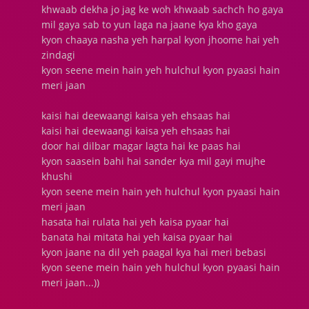
khwaab dekha jo jag ke woh khwaab sachch ho gaya
mil gaya sab to yun laga na jaane kya kho gaya
kyon chaaya nasha yeh harpal kyon jhoome hai yeh
zindagi
kyon seene mein hain yeh hulchul kyon pyaasi hain
meri jaan
kaisi hai deewaangi kaisa yeh ehsaas hai
kaisi hai deewaangi kaisa yeh ehsaas hai
door hai dilbar magar lagta hai ke paas hai
kyon saasein bahi hai sander kya mil gayi mujhe
khushi
kyon seene mein hain yeh hulchul kyon pyaasi hain
meri jaan
hasata hai rulata hai yeh kaisa pyaar hai
banata hai mitata hai yeh kaisa pyaar hai
kyon jaane na dil yeh paagal kya hai meri bebasi
kyon seene mein hain yeh hulchul kyon pyaasi hain
meri jaan...))