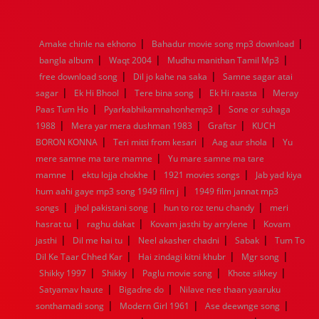
1976
1975
1974
1973
1972
1971
1970
1969
1968
1967
1966
1965
1964
1963
1962
1961
|
|
Amake chinle na ekhono
Bahadur movie song mp3 download
1960
1959
1958
1957
1956
1955
1954
1953
|
|
|
bangla album
Waqt 2004
Mudhu manithan Tamil Mp3
1952
1951
1950
1949
1948
1947
1946
1945
|
|
free download song
1944
1943
1942
Dil jo kahe na saka
1941
1940
1939
Samne sagar atai
1938
1937
|
|
|
|
1936
1935
1934
1933
1932
1885
1447
0
sagar
Ek Hi Bhool
Tere bina song
Ek Hi raasta
Meray
|
|
Paas Tum Ho
Pyarkabhikamnahonhemp3
Sone or suhaga
|
|
|
1988
Mera yar mera dushman 1983
Graftsr
KUCH
|
|
|
BORON KONNA
Teri mitti from kesari
Aag aur shola
Yu
|
mere samne ma tare mamne
Yu mare samne ma tare
|
|
|
mamne
ektu lojja chokhe
1921 movies songs
Jab yad kiya
|
hum aahi gaye mp3 song 1949 film j
1949 film jannat mp3
|
|
|
songs
jhol pakistani song
hun to roz tenu chandy
meri
|
|
|
hasrat tu
raghu dakat
Kovam jasthi by arrylene
Kovam
|
|
|
|
jasthi
Dil me hai tu
Neel akasher chadni
Sabak
Tum To
|
|
|
Dil Ke Taar Chhed Kar
Hai zindagi kitni khubr
Mgr song
|
|
|
|
Shikky 1997
Shikky
Paglu movie song
Khote sikkey
|
|
Satyamav haute
Bigadne do
Nilave nee thaan yaaruku
|
|
|
sonthamadi song
Modern Girl 1961
Ase deewnge song