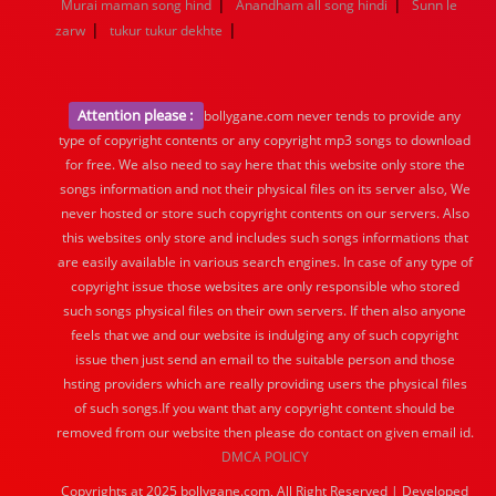
|
|
Murai maman song hind
Anandham all song hindi
Sunn le
|
|
zarw
tukur tukur dekhte
Attention please :
bollygane.com never tends to provide any
type of copyright contents or any copyright mp3 songs to download
for free. We also need to say here that this website only store the
songs information and not their physical files on its server also, We
never hosted or store such copyright contents on our servers. Also
this websites only store and includes such songs informations that
are easily available in various search engines. In case of any type of
copyright issue those websites are only responsible who stored
such songs physical files on their own servers. If then also anyone
feels that we and our website is indulging any of such copyright
issue then just send an email to the suitable person and those
hsting providers which are really providing users the physical files
of such songs.If you want that any copyright content should be
removed from our website then please do contact on given email id.
DMCA POLICY
Copyrights at 2025 bollygane.com, All Right Reserved | Developed