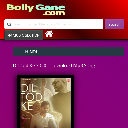
Search
MUSIC SECTION
Bollywood
HINDI
Devotional
Disco
Dil Tod Ke 2020 - Download Mp3 Song
Ghazals
Instrumental
Patriotic
Raksha Bandhan
Remix
Qawalli
TV Serial
Album Song