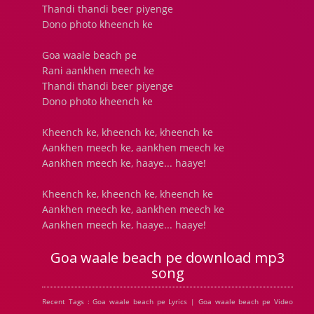
Thandi thandi beer piyenge
Dono photo kheench ke
Goa waale beach pe
Rani aankhen meech ke
Thandi thandi beer piyenge
Dono photo kheench ke
Kheench ke, kheench ke, kheench ke
Aankhen meech ke, aankhen meech ke
Aankhen meech ke, haaye... haaye!
Kheench ke, kheench ke, kheench ke
Aankhen meech ke, aankhen meech ke
Aankhen meech ke, haaye... haaye!
Goa waale beach pe download mp3
song
Recent Tags : Goa waale beach pe Lyrics | Goa waale beach pe Video