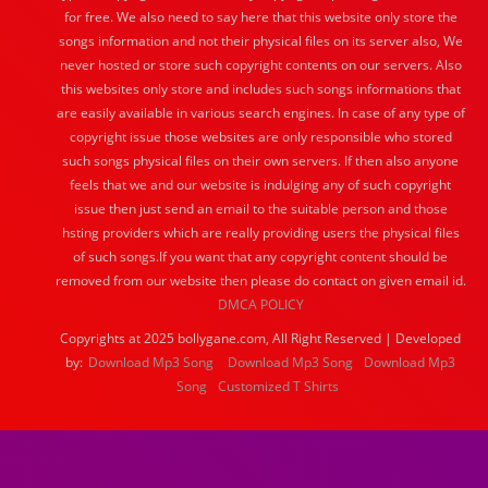
for free. We also need to say here that this website only store the
songs information and not their physical files on its server also, We
never hosted or store such copyright contents on our servers. Also
this websites only store and includes such songs informations that
are easily available in various search engines. In case of any type of
copyright issue those websites are only responsible who stored
such songs physical files on their own servers. If then also anyone
feels that we and our website is indulging any of such copyright
issue then just send an email to the suitable person and those
hsting providers which are really providing users the physical files
of such songs.If you want that any copyright content should be
removed from our website then please do contact on given email id.
DMCA POLICY
Copyrights at 2025 bollygane.com, All Right Reserved | Developed
by:
Download Mp3 Song
Download Mp3 Song
Download Mp3
Song
Customized T Shirts