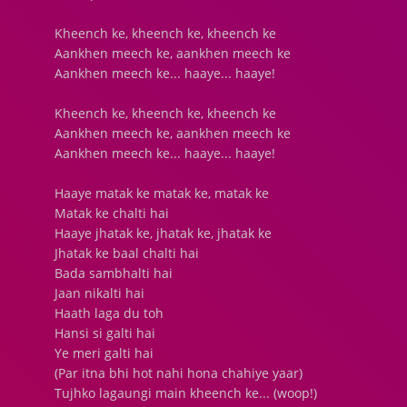
Kheench ke, kheench ke, kheench ke
Aankhen meech ke, aankhen meech ke
Aankhen meech ke... haaye... haaye!
Kheench ke, kheench ke, kheench ke
Aankhen meech ke, aankhen meech ke
Aankhen meech ke... haaye... haaye!
Haaye matak ke matak ke, matak ke
Matak ke chalti hai
Haaye jhatak ke, jhatak ke, jhatak ke
Jhatak ke baal chalti hai
Bada sambhalti hai
Jaan nikalti hai
Haath laga du toh
Hansi si galti hai
Ye meri galti hai
(Par itna bhi hot nahi hona chahiye yaar)
Tujhko lagaungi main kheench ke... (woop!)