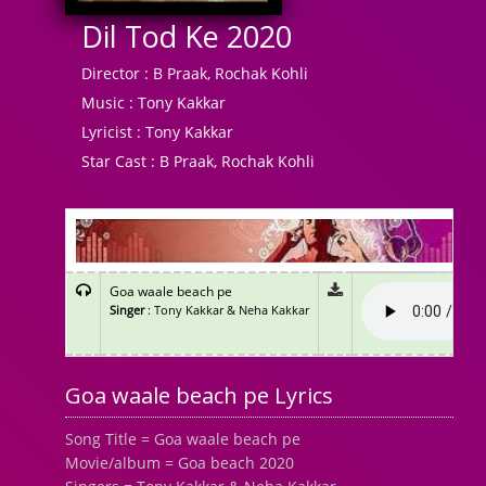
Dil Tod Ke 2020
Director :
B Praak, Rochak Kohli
Music :
Tony Kakkar
Lyricist :
Tony Kakkar
Star Cast :
B Praak, Rochak Kohli
Goa waale beach pe
Singer
: Tony Kakkar & Neha Kakkar
Goa waale beach pe Lyrics
Song Title = Goa waale beach pe
Movie/album = Goa beach 2020