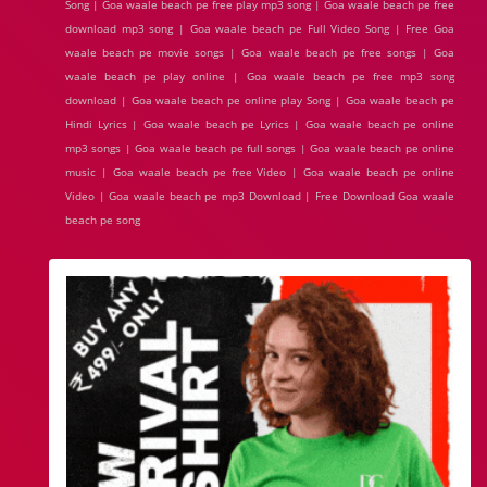
Song | Goa waale beach pe free play mp3 song | Goa waale beach pe free
download mp3 song | Goa waale beach pe Full Video Song | Free Goa
waale beach pe movie songs | Goa waale beach pe free songs | Goa
waale beach pe play online | Goa waale beach pe free mp3 song
download | Goa waale beach pe online play Song | Goa waale beach pe
Hindi Lyrics | Goa waale beach pe Lyrics | Goa waale beach pe online
mp3 songs | Goa waale beach pe full songs | Goa waale beach pe online
music | Goa waale beach pe free Video | Goa waale beach pe online
Video | Goa waale beach pe mp3 Download | Free Download Goa waale
beach pe song