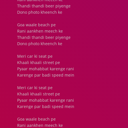
Thandi thandi beer piyenge
Dono photo kheench ke
Goa waale beach pe
Rani aankhen meech ke
Thandi thandi beer piyenge
Dono photo kheench ke
Meri car ki seat pe
Khaali khaali street pe
Pyaar mohabbat karenge rani
Karenge par badi speed mein
Meri car ki seat pe
Khaali khaali street pe
Pyaar mohabbat karenge rani
Karenge par badi speed mein
Goa waale beach pe
Rani aankhen meech ke