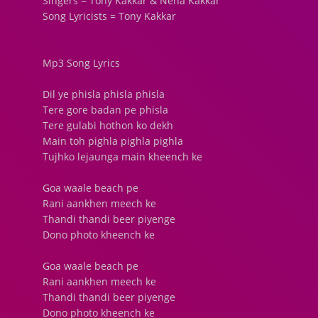
Singers = Tony Kakkar & Neha Kakkar
Song Lyricists = Tony Kakkar
Mp3 Song Lyrics
Dil ye phisla phisla phisla
Tere gore badan pe phisla
Tere gulabi hothon ko dekh
Main toh pighla pighla pighla
Tujhko lejaunga main kheench ke
Goa waale beach pe
Rani aankhen meech ke
Thandi thandi beer piyenge
Dono photo kheench ke
Goa waale beach pe
Rani aankhen meech ke
Thandi thandi beer piyenge
Dono photo kheench ke