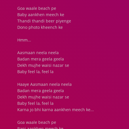
Goa waale beach pe
Baby aankhen meech ke
Thandi thandi beer piyenge
Dono photo kheench ke
Hmm...
Aasmaan neela neela
Badan mera geela geela
Dekh mujhe waisi nazar se
Baby feel la, feel la
Haaye Aasmaan neela neela
Badan mera geela geela
Dekh mujhe waisi nazar se
Baby feel la, feel la
Karna jo bhi karna aankhen meech ke...
Goa waale beach pe
Rani aankhen meech ke