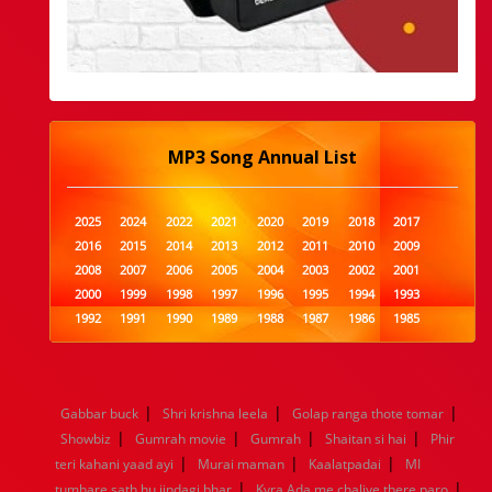
MP3 Song Annual List
2025
2024
2022
2021
2020
2019
2018
2017
2016
2015
2014
2013
2012
2011
2010
2009
2008
2007
2006
2005
2004
2003
2002
2001
2000
1999
1998
1997
1996
1995
1994
1993
1992
1991
1990
1989
1988
1987
1986
1985
1984
1983
1982
1981
1980
1979
1978
1977
1976
1975
1974
1973
1972
1971
1970
1969
1968
1967
1966
1965
1964
1963
1962
1961
|
|
|
Gabbar buck
Shri krishna leela
Golap ranga thote tomar
1960
1959
1958
1957
1956
1955
1954
1953
|
|
|
|
Showbiz
Gumrah movie
Gumrah
Shaitan si hai
Phir
1952
1951
1950
1949
1948
1947
1946
1945
|
|
|
teri kahani yaad ayi
1944
1943
1942
Murai maman
1941
1940
1939
Kaalatpadai
1938
1937
MI
|
|
1936
1935
1934
1933
1932
1885
1447
0
tumhare sath hu jindagi bhar
Kyra Ada me chaliye there paro