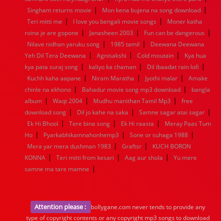
|
|
Singham returns movie
Mon kena bujena na song download
|
|
Teri mitti me
I love you bengali movie songs
Moner katha
|
|
|
roina je are gopone
Janasheen 2003
Fun can be dangerous
|
|
Nilave nidhan yaruku song
1985 tamil
Deewana Deewana
|
|
|
Yeh Dil Tera Deewana
Agnisakshi
Cold moutain
Kya hua
|
|
|
kya pata suraj song
kaliyo ka chaman
Dil ibaadat rain lofi
|
|
|
Kuchh kaha aapane
Niram Maratha
Jyothi malar
Amake
|
|
chinle na ekhono
Bahadur movie song mp3 download
bangla
|
|
|
album
Waqt 2004
Mudhu manithan Tamil Mp3
free
|
|
|
download song
Dil jo kahe na saka
Samne sagar atai sagar
|
|
|
Ek Hi Bhool
Tere bina song
Ek Hi raasta
Meray Paas Tum
|
|
|
Ho
Pyarkabhikamnahonhemp3
Sone or suhaga 1988
|
|
Mera yar mera dushman 1983
Graftsr
KUCH BORON
|
|
|
KONNA
Teri mitti from kesari
Aag aur shola
Yu mere
|
samne ma tare mamne
Attention please :
bollygane.com never tends to provide any
type of copyright contents or any copyright mp3 songs to download