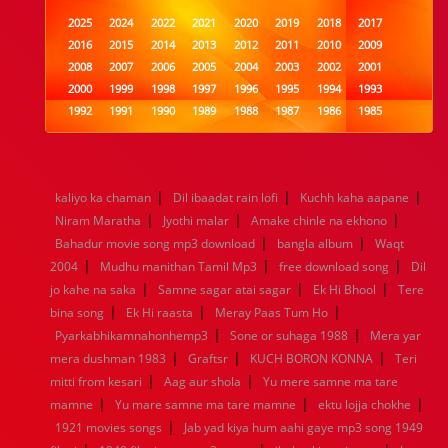
2025
2024
2022
2021
2020
2019
2018
2017
2016
2015
2014
2013
2012
2011
2010
2009
2008
2007
2006
2005
2004
2003
2002
2001
2000
1999
1998
1997
1996
1995
1994
1993
1992
1991
1990
1989
1988
1987
1986
1985
1984
1983
1982
1981
1980
1979
1978
1977
1976
1975
1974
1973
1972
1971
1970
1969
1968
1967
1966
1965
1964
1963
1962
1961
|
|
|
kaliyo ka chaman
Dil ibaadat rain lofi
Kuchh kaha aapane
1960
1959
1958
1957
1956
1955
1954
1953
|
|
|
Niram Maratha
Jyothi malar
Amake chinle na ekhono
1952
1951
1950
1949
1948
1947
1946
1945
|
|
Bahadur movie song mp3 download
1944
1943
1942
1941
1940
1939
bangla album
1938
1937
Waqt
|
|
|
1936
1935
1934
1933
1932
1885
1447
0
2004
Mudhu manithan Tamil Mp3
free download song
Dil
|
|
|
jo kahe na saka
Samne sagar atai sagar
Ek Hi Bhool
Tere
|
|
|
bina song
Ek Hi raasta
Meray Paas Tum Ho
|
|
Pyarkabhikamnahonhemp3
Sone or suhaga 1988
Mera yar
|
|
|
mera dushman 1983
Graftsr
KUCH BORON KONNA
Teri
|
|
mitti from kesari
Aag aur shola
Yu mere samne ma tare
|
|
|
mamne
Yu mare samne ma tare mamne
ektu lojja chokhe
|
1921 movies songs
Jab yad kiya hum aahi gaye mp3 song 1949