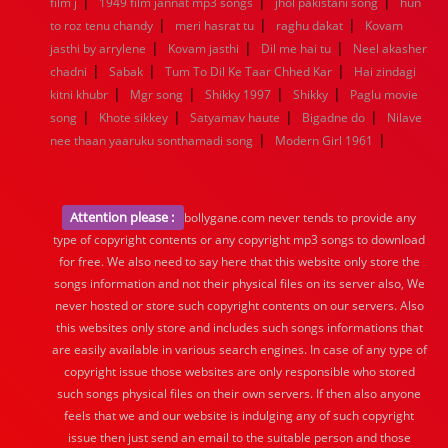
|
|
|
film j
1949 film jannat mp3 songs
jhol pakistani song
hun
|
|
|
to roz tenu chandy
meri hasrat tu
raghu dakat
Kovam
|
|
|
jasthi by arrylene
Kovam jasthi
Dil me hai tu
Neel akasher
|
|
|
chadni
Sabak
Tum To Dil Ke Taar Chhed Kar
Hai zindagi
|
|
|
|
kitni khubr
Mgr song
Shikky 1997
Shikky
Paglu movie
|
|
|
|
song
Khote sikkey
Satyamav haute
Bigadne do
Nilave
|
|
nee thaan yaaruku sonthamadi song
Modern Girl 1961
Attention please :
bollygane.com never tends to provide any
type of copyright contents or any copyright mp3 songs to download
for free. We also need to say here that this website only store the
songs information and not their physical files on its server also, We
never hosted or store such copyright contents on our servers. Also
this websites only store and includes such songs informations that
are easily available in various search engines. In case of any type of
copyright issue those websites are only responsible who stored
such songs physical files on their own servers. If then also anyone
feels that we and our website is indulging any of such copyright
issue then just send an email to the suitable person and those