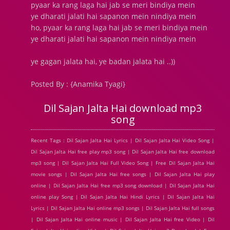
pyaar ka rang laga hai jab se meri bindiya mein
ye dharati jalati hai sapanon mein nindiya mein
ho, pyaar ka rang laga hai jab se meri bindiya mein
ye dharati jalati hai sapanon mein nindiya mein
ye gagan jalata hai, ye badan jalata hai ..))
Posted By : {Anamika Tyagi}
Dil Sajan Jalta Hai download mp3
song
Recent Tags : Dil Sajan Jalta Hai Lyrics | Dil Sajan Jalta Hai Video Song |
Dil Sajan Jalta Hai free play mp3 song | Dil Sajan Jalta Hai free download
mp3 song | Dil Sajan Jalta Hai Full Video Song | Free Dil Sajan Jalta Hai
movie songs | Dil Sajan Jalta Hai free songs | Dil Sajan Jalta Hai play
online | Dil Sajan Jalta Hai free mp3 song download | Dil Sajan Jalta Hai
online play Song | Dil Sajan Jalta Hai Hindi Lyrics | Dil Sajan Jalta Hai
Lyrics | Dil Sajan Jalta Hai online mp3 songs | Dil Sajan Jalta Hai full songs
| Dil Sajan Jalta Hai online music | Dil Sajan Jalta Hai free Video | Dil