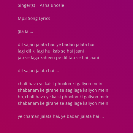
Singer(s) = Asha Bhosle
Mp3 Song Lyrics
((la la ...
dil sajan jalata hai, ye badan jalata hai
lagi dil ki lagi hui kab se hai jaani
jab se laga kaheen pe dil tab se hai jaani
dil sajan jalata hai ...
chali hava ye kaisi phoolon ki galiyon mein
shabanam ke girane se aag lage kaliyon mein
ho, chali hava ye kaisi phoolon ki galiyon mein
shabanam ke girane se aag lage kaliyon mein
ye chaman jalata hai, ye badan jalata hai ...