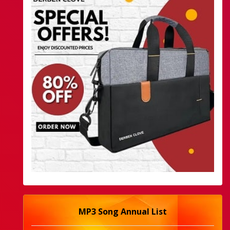
MP3 Song Annual List