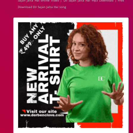
Sajan Jalta Hai online Video | Dil Sajan Jalta Hai mp3 Download | Free
Download Dil Sajan Jalta Hai song