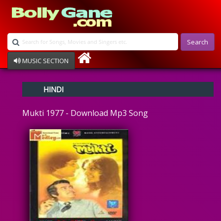
Search
MUSIC SECTION
Bollywood
HINDI
Devotional
Disco
Mukti 1977 - Download Mp3 Song
Ghazals
Instrumental
Patriotic
Raksha Bandhan
Remix
Qawalli
TV Serial
Album Song