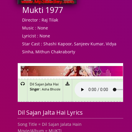
Mukti 1977
Director :
Raj Tilak
Music :
None
Lyricist :
None
Star Cast :
Shashi Kapoor, Sanjeev Kumar, Vidya
Sinha, Mithun Chakraborty
Dil Sajan Jalta Hai
Singer
: Asha Bhosle
Dil Sajan Jalta Hai Lyrics
Song Title = Dil Sajan Jalata Hain
Movie/Album = MUKTI