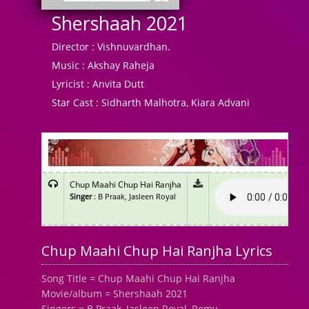
Shershaah 2021
Director :
Vishnuvardhan.
Music :
Akshay Raheja
Lyricist :
Anvita Dutt
Star Cast :
Sidharth Malhotra, Kiara Advani
Chup Maahi Chup Hai Ranjha
Singer
: B Praak, Jasleen Royal
Chup Maahi Chup Hai Ranjha Lyrics
Song Title = Chup Maahi Chup Hai Ranjha
Movie/album = Shershaah 2021
Singers = B Praak, Jasleen Royal, Romy