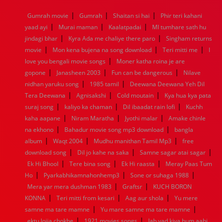
1968
1967
1966
1965
1964
1963
1962
1961
|
|
|
Gumrah movie
Gumrah
Shaitan si hai
Phir teri kahani
1960
1959
1958
1957
1956
1955
1954
1953
|
|
|
yaad ayi
Murai maman
Kaalatpadai
MI tumhare sath hu
1952
1951
1950
1949
1948
1947
1946
1945
|
|
jindagi bhar
1944
1943
Kyra Ada me chaliye there paro
1942
1941
1940
1939
1938
Singham returns
1937
|
|
|
1936
1935
1934
1933
1932
1885
1447
0
movie
Mon kena bujena na song download
Teri mitti me
I
|
love you bengali movie songs
Moner katha roina je are
|
|
|
gopone
Janasheen 2003
Fun can be dangerous
Nilave
|
|
nidhan yaruku song
1985 tamil
Deewana Deewana Yeh Dil
|
|
|
Tera Deewana
Agnisakshi
Cold moutain
Kya hua kya pata
|
|
|
suraj song
kaliyo ka chaman
Dil ibaadat rain lofi
Kuchh
|
|
|
kaha aapane
Niram Maratha
Jyothi malar
Amake chinle
|
|
na ekhono
Bahadur movie song mp3 download
bangla
|
|
|
album
Waqt 2004
Mudhu manithan Tamil Mp3
free
|
|
|
download song
Dil jo kahe na saka
Samne sagar atai sagar
|
|
|
Ek Hi Bhool
Tere bina song
Ek Hi raasta
Meray Paas Tum
|
|
|
Ho
Pyarkabhikamnahonhemp3
Sone or suhaga 1988
|
|
Mera yar mera dushman 1983
Graftsr
KUCH BORON
|
|
|
KONNA
Teri mitti from kesari
Aag aur shola
Yu mere
|
|
samne ma tare mamne
Yu mare samne ma tare mamne
|
|
ektu lojja chokhe
1921 movies songs
Jab yad kiya hum aahi