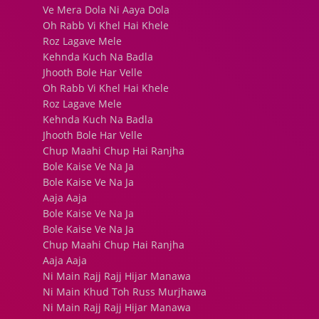
Ve Mera Dola Ni Aaya Dola
Oh Rabb Vi Khel Hai Khele
Roz Lagave Mele
Kehnda Kuch Na Badla
Jhooth Bole Har Velle
Oh Rabb Vi Khel Hai Khele
Roz Lagave Mele
Kehnda Kuch Na Badla
Jhooth Bole Har Velle
Chup Maahi Chup Hai Ranjha
Bole Kaise Ve Na Ja
Bole Kaise Ve Na Ja
Aaja Aaja
Bole Kaise Ve Na Ja
Bole Kaise Ve Na Ja
Chup Maahi Chup Hai Ranjha
Aaja Aaja
Ni Main Rajj Rajj Hijar Manawa
Ni Main Khud Toh Russ Murjhawa
Ni Main Rajj Rajj Hijar Manawa