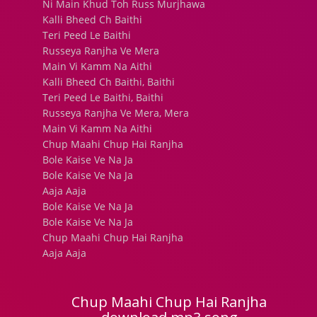
Ni Main Khud Toh Russ Murjhawa
Kalli Bheed Ch Baithi
Teri Peed Le Baithi
Russeya Ranjha Ve Mera
Main Vi Kamm Na Aithi
Kalli Bheed Ch Baithi, Baithi
Teri Peed Le Baithi, Baithi
Russeya Ranjha Ve Mera, Mera
Main Vi Kamm Na Aithi
Chup Maahi Chup Hai Ranjha
Bole Kaise Ve Na Ja
Bole Kaise Ve Na Ja
Aaja Aaja
Bole Kaise Ve Na Ja
Bole Kaise Ve Na Ja
Chup Maahi Chup Hai Ranjha
Aaja Aaja
Chup Maahi Chup Hai Ranjha