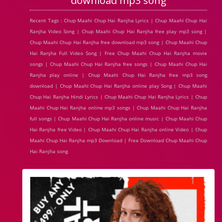
download mp3 song
Recent Tags : Chup Maahi Chup Hai Ranjha Lyrics | Chup Maahi Chup Hai
Ranjha Video Song | Chup Maahi Chup Hai Ranjha free play mp3 song |
Chup Maahi Chup Hai Ranjha free download mp3 song | Chup Maahi Chup
Hai Ranjha Full Video Song | Free Chup Maahi Chup Hai Ranjha movie
songs | Chup Maahi Chup Hai Ranjha free songs | Chup Maahi Chup Hai
Ranjha play online | Chup Maahi Chup Hai Ranjha free mp3 song
download | Chup Maahi Chup Hai Ranjha online play Song | Chup Maahi
Chup Hai Ranjha Hindi Lyrics | Chup Maahi Chup Hai Ranjha Lyrics | Chup
Maahi Chup Hai Ranjha online mp3 songs | Chup Maahi Chup Hai Ranjha
full songs | Chup Maahi Chup Hai Ranjha online music | Chup Maahi Chup
Hai Ranjha free Video | Chup Maahi Chup Hai Ranjha online Video | Chup
Maahi Chup Hai Ranjha mp3 Download | Free Download Chup Maahi Chup
Hai Ranjha song