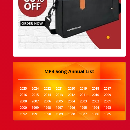
MP3 Song Annual List
2025
2024
2022
2021
2020
2019
2018
2017
2016
2015
2014
2013
2012
2011
2010
2009
2008
2007
2006
2005
2004
2003
2002
2001
2000
1999
1998
1997
1996
1995
1994
1993
1992
1991
1990
1989
1988
1987
1986
1985
1984
1983
1982
1981
1980
1979
1978
1977
1976
1975
1974
1973
1972
1971
1970
1969