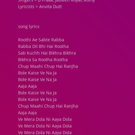
Lyricists = Anvita Dutt
song lyrics
Roothi Ae Sabte Rabba
Rabba Dil Bhi Hai Rootha
Sab Kuchh Hai Bikhra Bikhra
Bikhra Sa Rootha Rootha
Chup Maahi Chup Hai Ranjha
Bole Kaise Ve Na Ja
Bole Kaise Ve Na Ja
Aaja Aaja
Bole Kaise Ve Na Ja
Bole Kaise Ve Na Ja
Chup Maahi Chup Hai Ranjha
Aaja Aaja
Ve Mera Dola Ni Aaya Dola
Ve Mera Dola Ni Aaya Dola
Ve Mera Dola Ni Aaya Dola