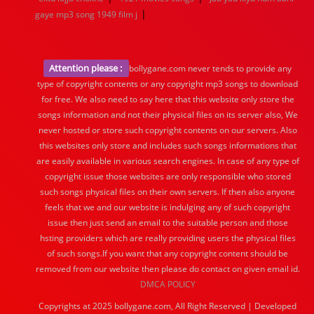
|
gaye mp3 song 1949 film j
Attention please :
bollygane.com never tends to provide any
type of copyright contents or any copyright mp3 songs to download
for free. We also need to say here that this website only store the
songs information and not their physical files on its server also, We
never hosted or store such copyright contents on our servers. Also
this websites only store and includes such songs informations that
are easily available in various search engines. In case of any type of
copyright issue those websites are only responsible who stored
such songs physical files on their own servers. If then also anyone
feels that we and our website is indulging any of such copyright
issue then just send an email to the suitable person and those
hsting providers which are really providing users the physical files
of such songs.If you want that any copyright content should be
removed from our website then please do contact on given email id.
DMCA POLICY
Copyrights at 2025 bollygane.com, All Right Reserved | Developed