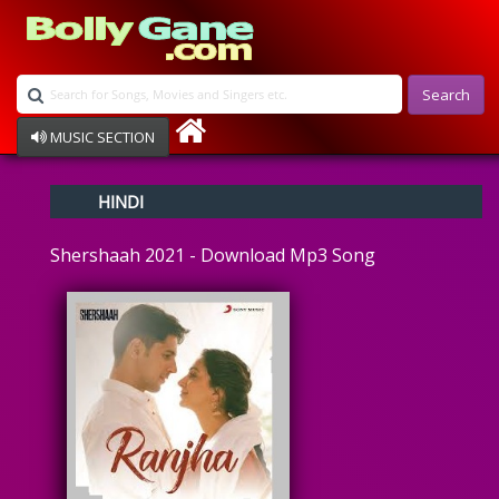
Search
MUSIC SECTION
Bollywood
HINDI
Devotional
Disco
Shershaah 2021 - Download Mp3 Song
Ghazals
Instrumental
Patriotic
Raksha Bandhan
Remix
Qawalli
TV Serial
Album Song