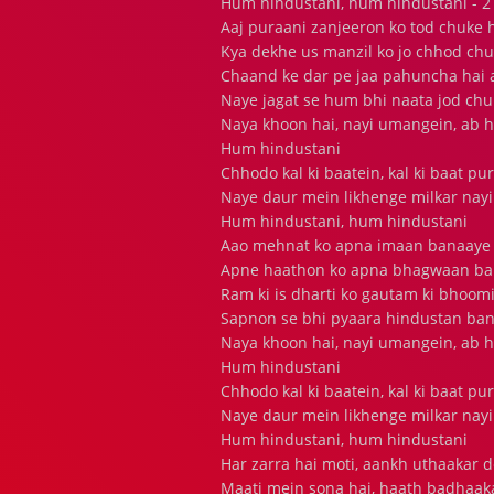
Hum hindustani, hum hindustani - 2
Aaj puraani zanjeeron ko tod chuke 
Kya dekhe us manzil ko jo chhod chu
Chaand ke dar pe jaa pahuncha hai
Naye jagat se hum bhi naata jod chu
Naya khoon hai, nayi umangein, ab h
Hum hindustani
Chhodo kal ki baatein, kal ki baat pu
Naye daur mein likhenge milkar nayi
Hum hindustani, hum hindustani
Aao mehnat ko apna imaan banaaye
Apne haathon ko apna bhagwaan b
Ram ki is dharti ko gautam ki bhoomi
Sapnon se bhi pyaara hindustan ba
Naya khoon hai, nayi umangein, ab h
Hum hindustani
Chhodo kal ki baatein, kal ki baat pu
Naye daur mein likhenge milkar nayi
Hum hindustani, hum hindustani
Har zarra hai moti, aankh uthaakar 
Maati mein sona hai, haath badhaak