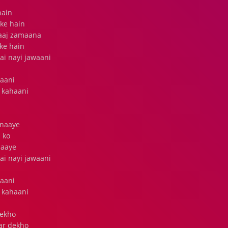
hain
ke hain
 aaj zamaana
ke hain
ai nayi jawaani
raani
 kahaani
anaaye
 ko
naaye
ai nayi jawaani
raani
 kahaani
dekho
ar dekho