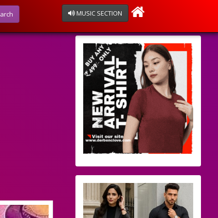
MUSIC SECTION
arch