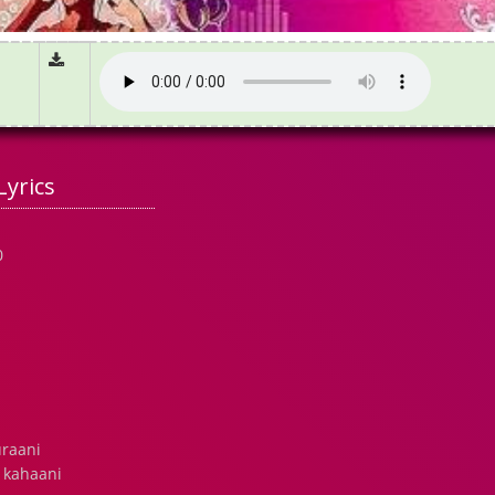
Lyrics
0
uraani
 kahaani