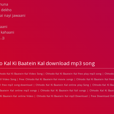
amuna
r dekho
ai nayi jawaani
raani
 kahaani
.))
 Kal Ki Baatein Kal download mp3 song
hhodo Kal Ki Baatein Kal Video Song | Chhodo Kal Ki Baatein Kal free play mp3 song | Chhodo 
l Video Song | Free Chhodo Kal Ki Baatein Kal movie songs | Chhodo Kal Ki Baatein Kal free
al free mp3 song download | Chhodo Kal Ki Baatein Kal online play Song | Chhodo Kal Ki Baa
 Baatein Kal online mp3 songs | Chhodo Kal Ki Baatein Kal full songs | Chhodo Kal Ki Baat
 Ki Baatein Kal online Video | Chhodo Kal Ki Baatein Kal mp3 Download | Free Download Chh