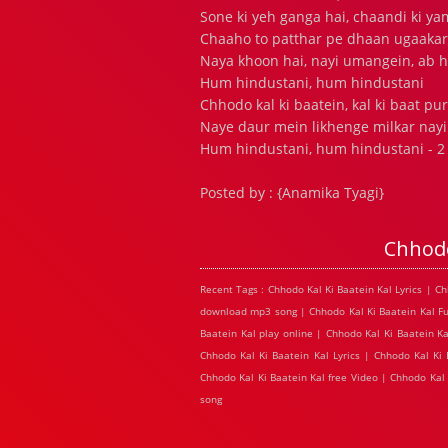
Sone ki yeh ganga hai, chaandi ki y
Chaaho to patthar pe dhaan ugaaka
Naya khoon hai, nayi umangein, ab h
Hum hindustani, hum hindustani
Chhodo kal ki baatein, kal ki baat pu
Naye daur mein likhenge milkar nayi
Hum hindustani, hum hindustani - 2 .
Posted by : {Anamika Tyagi}
Chhodo
Recent Tags : Chhodo Kal Ki Baatein Kal Lyrics | C
download mp3 song | Chhodo Kal Ki Baatein Kal Ful
Baatein Kal play online | Chhodo Kal Ki Baatein K
Chhodo Kal Ki Baatein Kal Lyrics | Chhodo Kal Ki
Chhodo Kal Ki Baatein Kal free Video | Chhodo Kal
song