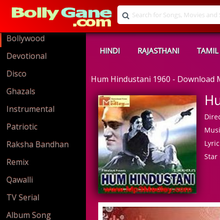
Bollywood
HINDI
RAJASTHANI
TAMIL
Devotional
Disco
Hum Hindustani 1960 - Download
Ghazals
Hu
Instrumental
Direc
Patriotic
Musi
Lyric
Raksha Bandhan
Star 
Remix
Qawalli
TV Serial
Album Song