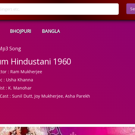
Se
BHOJPURI
BANGLA
 Mp3 Song
m Hindustani 1960
tor :
Ram Mukherjee
c :
Usha Khanna
ist :
K. Manohar
Cast :
Sunil Dutt, Joy Mukherjee, Asha Parekh