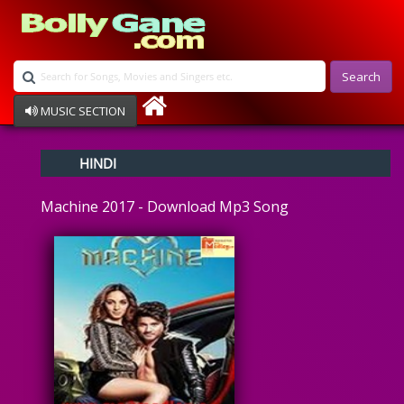
Search
MUSIC SECTION
Bollywood
HINDI
Devotional
Disco
Machine 2017 - Download Mp3 Song
Ghazals
Instrumental
Patriotic
Raksha Bandhan
Remix
Qawalli
TV Serial
Album Song