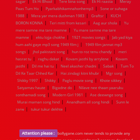
|
|
|
|
1936
1935
1934
1933
1932
1885
1447
0
sagar
Ek Hi Bhool
Tere bina song
Ek Hi raasta
Meray
|
|
Paas Tum Ho
Pyarkabhikamnahonhemp3
Sone or suhaga
|
|
|
1988
Mera yar mera dushman 1983
Graftsr
KUCH
|
|
|
BORON KONNA
Teri mitti from kesari
Aag aur shola
Yu
|
mere samne ma tare mamne
Yu mare samne ma tare
|
|
|
mamne
ektu lojja chokhe
1921 movies songs
Jab yad kiya
|
hum aahi gaye mp3 song 1949 film j
1949 film jannat mp3
|
|
|
songs
jhol pakistani song
hun to roz tenu chandy
meri
|
|
|
hasrat tu
raghu dakat
Kovam jasthi by arrylene
Kovam
|
|
|
|
jasthi
Dil me hai tu
Neel akasher chadni
Sabak
Tum To
|
|
|
Dil Ke Taar Chhed Kar
Hai zindagi kitni khubr
Mgr song
|
|
|
|
Shikky 1997
Shikky
Paglu movie song
Khote sikkey
|
|
Satyamav haute
Bigadne do
Nilave nee thaan yaaruku
|
|
|
sonthamadi song
Modern Girl 1961
Ase deewnge song
|
|
Murai maman song hind
Anandham all song hindi
Sunn le
|
|
zarw
tukur tukur dekhte
Attention please :
bollygane.com never tends to provide any