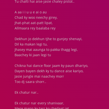
Tu chalti hai aise-jasie chaley pistol..
A aa i i u u e ai o au
Chad ky woo neechy girey,
Jhat-phat aat-patt lipat,
Allmaara rey baalaba rey
Dekhun jo dekhun tjhe to gunjey shenayi,
Dil ka makan legi tu,
Jhasey mai aaunga to pakka thagg legi,
Baachey ki jaan legi tu
Chikna hai dance floor jaam ky paun dhariyo,
Dayen bayen dekh ky tu dance aise kariyo,
Jasie jungle mai naachey morr
Too dj saara shorr..
Ek chatur nar..
Ek chatur nar every shanivaar,
Mere mann ky tarr ko chedaat jat,