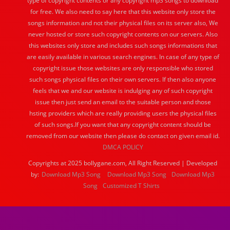
type of copyright contents or any copyright mp3 songs to download
for free. We also need to say here that this website only store the
songs information and not their physical files on its server also, We
never hosted or store such copyright contents on our servers. Also
this websites only store and includes such songs informations that
are easily available in various search engines. In case of any type of
copyright issue those websites are only responsible who stored
such songs physical files on their own servers. If then also anyone
feels that we and our website is indulging any of such copyright
issue then just send an email to the suitable person and those
hsting providers which are really providing users the physical files
of such songs.If you want that any copyright content should be
removed from our website then please do contact on given email id.
DMCA POLICY
Copyrights at 2025 bollygane.com, All Right Reserved | Developed
by:
Download Mp3 Song
Download Mp3 Song
Download Mp3
Song
Customized T Shirts