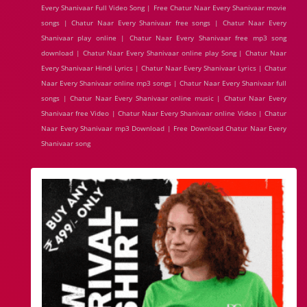
Every Shanivaar Full Video Song | Free Chatur Naar Every Shanivaar movie
songs | Chatur Naar Every Shanivaar free songs | Chatur Naar Every
Shanivaar play online | Chatur Naar Every Shanivaar free mp3 song
download | Chatur Naar Every Shanivaar online play Song | Chatur Naar
Every Shanivaar Hindi Lyrics | Chatur Naar Every Shanivaar Lyrics | Chatur
Naar Every Shanivaar online mp3 songs | Chatur Naar Every Shanivaar full
songs | Chatur Naar Every Shanivaar online music | Chatur Naar Every
Shanivaar free Video | Chatur Naar Every Shanivaar online Video | Chatur
Naar Every Shanivaar mp3 Download | Free Download Chatur Naar Every
Shanivaar song