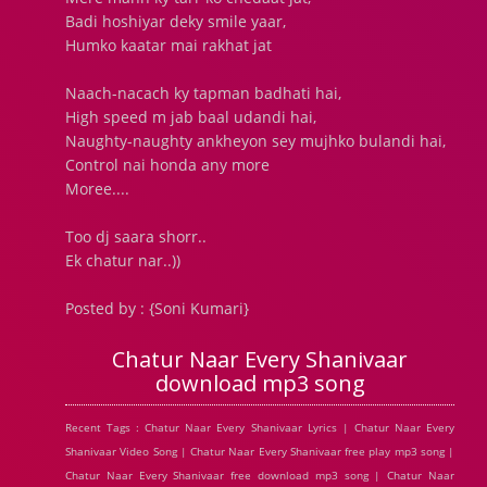
Badi hoshiyar deky smile yaar,
Humko kaatar mai rakhat jat
Naach-nacach ky tapman badhati hai,
High speed m jab baal udandi hai,
Naughty-naughty ankheyon sey mujhko bulandi hai,
Control nai honda any more
Moree....
Too dj saara shorr..
Ek chatur nar..))
Posted by : {Soni Kumari}
Chatur Naar Every Shanivaar
download mp3 song
Recent Tags : Chatur Naar Every Shanivaar Lyrics | Chatur Naar Every
Shanivaar Video Song | Chatur Naar Every Shanivaar free play mp3 song |
Chatur Naar Every Shanivaar free download mp3 song | Chatur Naar