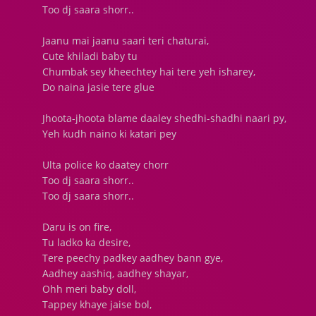
Too dj saara shorr..
Jaanu mai jaanu saari teri chaturai,
Cute khiladi baby tu
Chumbak sey kheechtey hai tere yeh isharey,
Do naina jasie tere glue
Jhoota-jhoota blame daaley shedhi-shadhi naari py,
Yeh kudh naino ki katari pey
Ulta police ko daatey chorr
Too dj saara shorr..
Too dj saara shorr..
Daru is on fire,
Tu ladko ka desire,
Tere peechy padkey aadhey bann gye,
Aadhey aashiq, aadhey shayar,
Ohh meri baby doll,
Tappey khaye jaise bol,