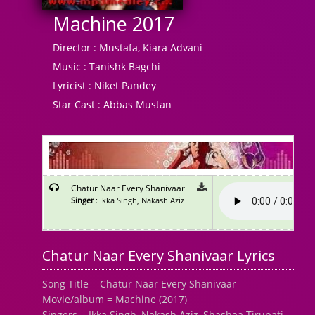
Machine 2017
Director :
Mustafa, Kiara Advani
Music :
Tanishk Bagchi
Lyricist :
Niket Pandey
Star Cast :
Abbas Mustan
Chatur Naar Every Shanivaar
Singer
: Ikka Singh, Nakash Aziz
Chatur Naar Every Shanivaar Lyrics
Song Title = Chatur Naar Every Shanivaar
Movie/album = Machine (2017)
Singers = Ikka Singh, Nakash Aziz, Shashaa Tirupati