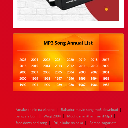
MP3 Song Annual List
2025
2024
2022
2021
2020
2019
2018
2017
2016
2015
2014
2013
2012
2011
2010
2009
2008
2007
2006
2005
2004
2003
2002
2001
2000
1999
1998
1997
1996
1995
1994
1993
1992
1991
1990
1989
1988
1987
1986
1985
1984
1983
1982
1981
1980
1979
1978
1977
1976
1975
1974
1973
1972
1971
1970
1969
1968
1967
1966
1965
1964
1963
1962
1961
|
|
Amake chinle na ekhono
Bahadur movie song mp3 download
1960
1959
1958
1957
1956
1955
1954
1953
|
|
|
bangla album
Waqt 2004
Mudhu manithan Tamil Mp3
1952
1951
1950
1949
1948
1947
1946
1945
|
|
free download song
1944
1943
1942
Dil jo kahe na saka
1941
1940
1939
Samne sagar atai
1938
1937