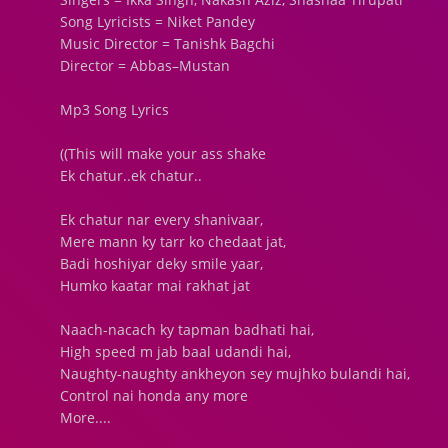
Song Lyricists = Niket Pandey
Music Director = Tanishk Bagchi
Director = Abbas–Mustan
Mp3 Song Lyrics
((This will make your ass shake
Ek chatur..ek chatur..
Ek chatur nar every shanivaar,
Mere mann ky tarr ko chedaat jat,
Badi hoshiyar deky smile yaar,
Humko kaatar mai rakhat jat
Naach-nacach ky tapman badhati hai,
High speed m jab baal udandi hai,
Naughty-naughty ankheyon sey mujhko bulandi hai,
Control nai honda any more
More....