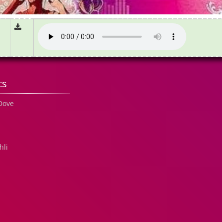
cs
 Dove
hli