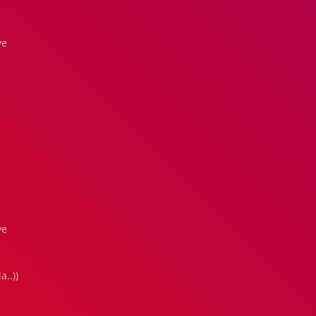
ve
ve
..))