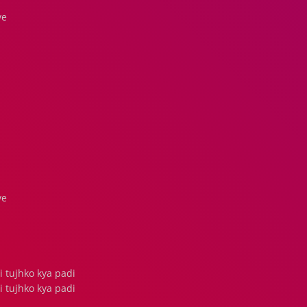
ve
ve
tujhko kya padi
tujhko kya padi