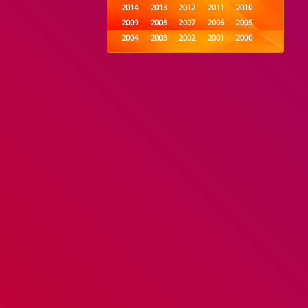
2014
2013
2012
2011
2010
2009
2008
2007
2006
2005
2004
2003
2002
2001
2000
1999
1998
1997
1996
1995
1994
1993
1992
1991
1990
1989
1988
1987
1986
1985
1984
1983
1982
1981
1980
1979
1978
1977
1976
1975
1974
1973
1972
1971
1970
1969
1968
1967
1966
1965
1964
1963
1962
1961
1960
1959
1958
1957
1956
1955
1954
1953
1952
1951
1950
1949
1948
1947
1946
1945
1944
1943
1942
1941
1940
1939
1938
1937
1936
1935
1934
1933
1932
1885
1447
0