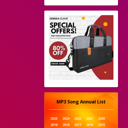
MP3 Song Annual List
2025
2024
2022
2021
2020
2019
2018
2017
2016
2015