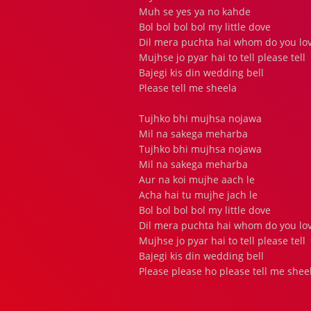
Muh se yes ya no kahde
Bol bol bol bol my little dove
Dil mera puchta hai whom do you lo
Mujhse jo pyar hai to tell please tell
Bajegi kis din wedding bell
Please tell me sheela
Tujhko bhi mujhsa nojawa
Mil na sakega meharba
Tujhko bhi mujhsa nojawa
Mil na sakega meharba
Aur na koi mujhe aach le
Acha hai tu mujhe jach le
Bol bol bol bol my little dove
Dil mera puchta hai whom do you lo
Mujhse jo pyar hai to tell please tell
Bajegi kis din wedding bell
Please please ho please tell me sheela