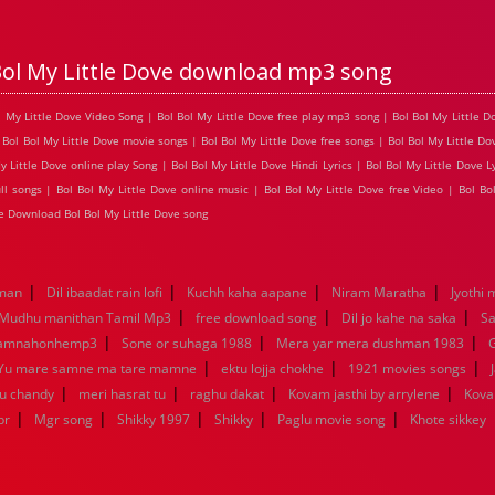
Bol My Little Dove download mp3 song
ol My Little Dove Video Song | Bol Bol My Little Dove free play mp3 song | Bol Bol My Little
 Bol Bol My Little Dove movie songs | Bol Bol My Little Dove free songs | Bol Bol My Little Do
ittle Dove online play Song | Bol Bol My Little Dove Hindi Lyrics | Bol Bol My Little Dove Lyr
l songs | Bol Bol My Little Dove online music | Bol Bol My Little Dove free Video | Bol Bo
e Download Bol Bol My Little Dove song
|
|
|
|
aman
Dil ibaadat rain lofi
Kuchh kaha aapane
Niram Maratha
Jyothi 
|
|
|
Mudhu manithan Tamil Mp3
free download song
Dil jo kahe na saka
Sa
|
|
|
kamnahonhemp3
Sone or suhaga 1988
Mera yar mera dushman 1983
G
|
|
|
Yu mare samne ma tare mamne
ektu lojja chokhe
1921 movies songs
|
|
|
|
nu chandy
meri hasrat tu
raghu dakat
Kovam jasthi by arrylene
Kova
|
|
|
|
|
br
Mgr song
Shikky 1997
Shikky
Paglu movie song
Khote sikkey