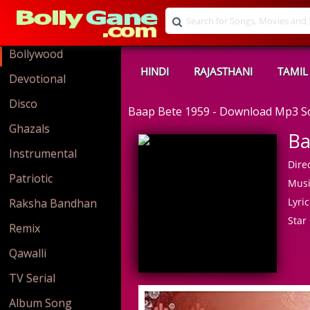
Bollywood
HINDI
RAJASTHANI
TAMIL
Devotional
Disco
Baap Bete 1959 - Download Mp3 
Ghazals
Ba
Instrumental
Direc
Patriotic
Musi
Lyric
Raksha Bandhan
Star 
Remix
Qawalli
TV Serial
Album Song