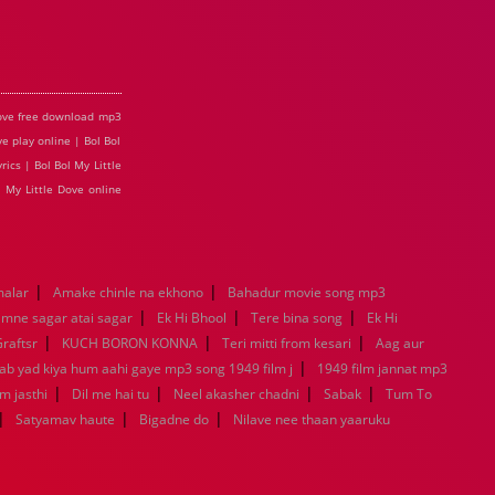
 Dove free download mp3
ve play online | Bol Bol
ics | Bol Bol My Little
l My Little Dove online
|
|
malar
Amake chinle na ekhono
Bahadur movie song mp3
|
|
|
mne sagar atai sagar
Ek Hi Bhool
Tere bina song
Ek Hi
|
|
|
raftsr
KUCH BORON KONNA
Teri mitti from kesari
Aag aur
|
Jab yad kiya hum aahi gaye mp3 song 1949 film j
1949 film jannat mp3
|
|
|
|
m jasthi
Dil me hai tu
Neel akasher chadni
Sabak
Tum To
|
|
|
Satyamav haute
Bigadne do
Nilave nee thaan yaaruku