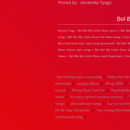
Posted by : {Anamika Tyagi}
Bol 
Recent Tags : Bol Bol My Little Dove Lyrics | Bol B
song | Bol Bol My Little Dove Full Video Song | Free
My Little Dove free mp3 song download | Bol Bol My L
Dove online mp3 songs | Bol Bol My Little Dove ful
Video | Bol Bol My Little Dove mp3 Download | Fre
|
Kya hua kya pata suraj song
kaliyo ka ch
|
|
|
download
bangla album
Waqt 2004
|
|
raasta
Meray Paas Tum Ho
Pyarkabhi
|
|
shola
Yu mere samne ma tare mamne
|
|
songs
jhol pakistani song
hun to roz te
|
Dil Ke Taar Chhed Kar
Hai zindagi kitni khu
|
sonthamadi song