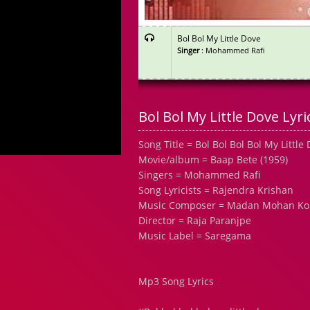
Bol Bol My Little Dove
Singer
: Mohammed Rafi
Bol Bol My Little Dove Lyri
Song Title = Bol Bol Bol Bol My Little
Movie/album = Baap Bete (1959)
Singers = Mohammed Rafi
Song Lyricists = Rajendra Krishan
Music Composer = Madan Mohan Ko
Director = Raja Paranjpe
Music Label = Saregama
Mp3 Song Lyrics