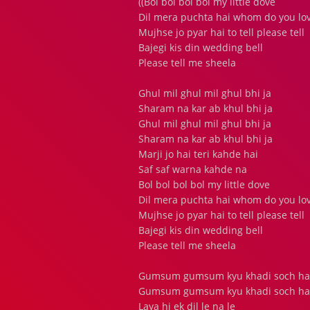
((Bol bol bol bol my little dove
Dil mera puchta hai whom do you lo
Mujhse jo pyar hai to tell please tell
Bajegi kis din wedding bell
Please tell me sheela
Ghul mil ghul mil ghul bhi ja
Sharam na kar ab khul bhi ja
Ghul mil ghul mil ghul bhi ja
Sharam na kar ab khul bhi ja
Marji jo hai teri kahde hai
Saf saf warna kahde na
Bol bol bol bol my little dove
Dil mera puchta hai whom do you lo
Mujhse jo pyar hai to tell please tell
Bajegi kis din wedding bell
Please tell me sheela
Gumsum gumsum kyu khadi soch hai 
Gumsum gumsum kyu khadi soch hai 
Laya hi ek dil le na le