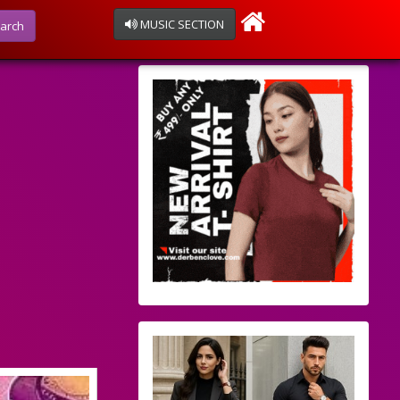
MUSIC SECTION
arch