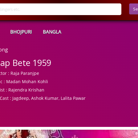
Se
BHOJPURI
BANGLA
Song
ap Bete 1959
tor :
Raja Paranjpe
c :
Madan Mohan Kohli
ist :
Rajendra Krishan
Cast :
Jagdeep, Ashok Kumar, Lalita Pawar