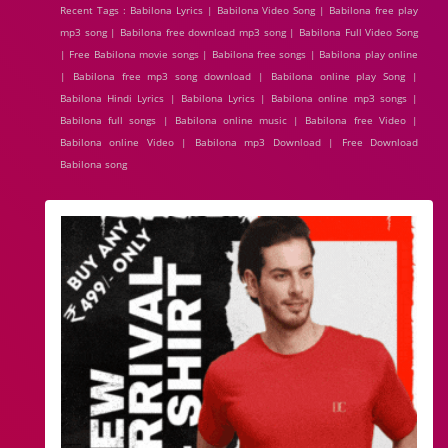
Recent Tags : Babilona Lyrics | Babilona Video Song | Babilona free play
mp3 song | Babilona free download mp3 song | Babilona Full Video Song
| Free Babilona movie songs | Babilona free songs | Babilona play online
| Babilona free mp3 song download | Babilona online play Song |
Babilona Hindi Lyrics | Babilona Lyrics | Babilona online mp3 songs |
Babilona full songs | Babilona online music | Babilona free Video |
Babilona online Video | Babilona mp3 Download | Free Download
Babilona song