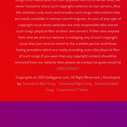
never hosted or store such copyright contents on our servers. Also
this websites only store and includes such songs informations that
are easily available in various search engines. In case of any type of
copyright issue those websites are only responsible who stored
such songs physical files on their own servers. If then also anyone
feels that we and our website is indulging any of such copyright
issue then just send an email to the suitable person and those
hsting providers which are really providing users the physical files
of such songs.If you want that any copyright content should be
removed from our website then please do contact on given email id.
DMCA POLICY
Copyrights at 2025 bollygane.com, All Right Reserved | Developed
by:
Download Mp3 Song
Download Mp3 Song
Download Mp3
Song
Customized T Shirts