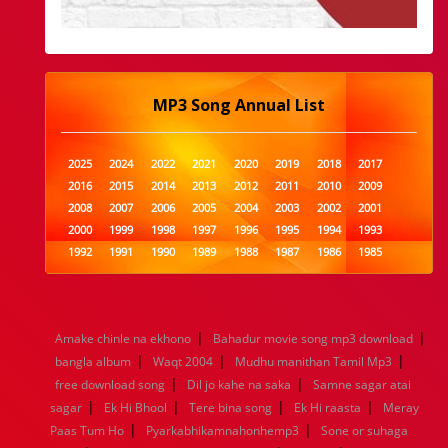
MP3 Song Annual List
2025
2024
2022
2021
2020
2019
2018
2017
2016
2015
2014
2013
2012
2011
2010
2009
2008
2007
2006
2005
2004
2003
2002
2001
2000
1999
1998
1997
1996
1995
1994
1993
1992
1991
1990
1989
1988
1987
1986
1985
1984
1983
1982
1981
1980
1979
1978
1977
1976
1975
1974
1973
1972
1971
1970
1969
1968
1967
1966
1965
1964
1963
1962
1961
|
|
Amake chinle na ekhono
Bahadur movie song mp3 download
1960
1959
1958
1957
1956
1955
1954
1953
|
|
|
bangla album
Waqt 2004
Mudhu manithan Tamil Mp3
1952
1951
1950
1949
1948
1947
1946
1945
|
|
free download song
1944
1943
1942
Dil jo kahe na saka
1941
1940
1939
Samne sagar atai
1938
1937
|
|
|
|
1936
1935
1934
1933
1932
1885
1447
0
sagar
Ek Hi Bhool
Tere bina song
Ek Hi raasta
Meray
|
|
Paas Tum Ho
Pyarkabhikamnahonhemp3
Sone or suhaga