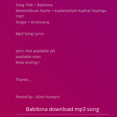
Song Title = Babilona
Movie/Album Name = Kaalamellam Kadhal Vaazhga
1997
Singer = Krishnaraj
Mp3 Song Lyrics
lyrics Not available yet
available soon
keep visiting !
Thanks...
Posted by : {Soni Kumari}
Babilona download mp3 song