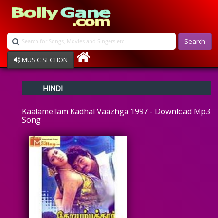
Search
MUSIC SECTION
Bollywood
HINDI
Devotional
Disco
Kaalamellam Kadhal Vaazhga 1997 - Download Mp3
Ghazals
Song
Instrumental
Patriotic
Raksha Bandhan
Remix
Qawalli
TV Serial
Album Song