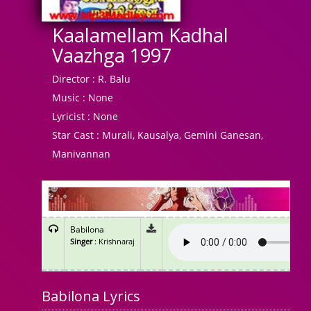
Kaalamellam Kadhal
Vaazhga 1997
Director :
R. Balu
Music :
None
Lyricist :
None
Star Cast :
Murali, Kausalya, Gemini Ganesan,
Manivannan
Babilona
Singer
: Krishnaraj
Babilona Lyrics