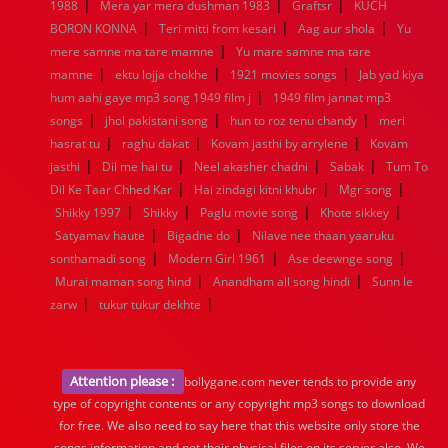
|
|
|
1988
Mera yar mera dushman 1983
Graftsr
KUCH
|
|
|
BORON KONNA
Teri mitti from kesari
Aag aur shola
Yu
|
mere samne ma tare mamne
Yu mare samne ma tare
|
|
|
mamne
ektu lojja chokhe
1921 movies songs
Jab yad kiya
|
hum aahi gaye mp3 song 1949 film j
1949 film jannat mp3
|
|
|
songs
jhol pakistani song
hun to roz tenu chandy
meri
|
|
|
hasrat tu
raghu dakat
Kovam jasthi by arrylene
Kovam
|
|
|
|
jasthi
Dil me hai tu
Neel akasher chadni
Sabak
Tum To
|
|
|
Dil Ke Taar Chhed Kar
Hai zindagi kitni khubr
Mgr song
|
|
|
|
Shikky 1997
Shikky
Paglu movie song
Khote sikkey
|
|
Satyamav haute
Bigadne do
Nilave nee thaan yaaruku
|
|
|
sonthamadi song
Modern Girl 1961
Ase deewnge song
|
|
Murai maman song hind
Anandham all song hindi
Sunn le
|
|
zarw
tukur tukur dekhte
Attention please :
bollygane.com never tends to provide any
type of copyright contents or any copyright mp3 songs to download
for free. We also need to say here that this website only store the
songs information and not their physical files on its server also, We