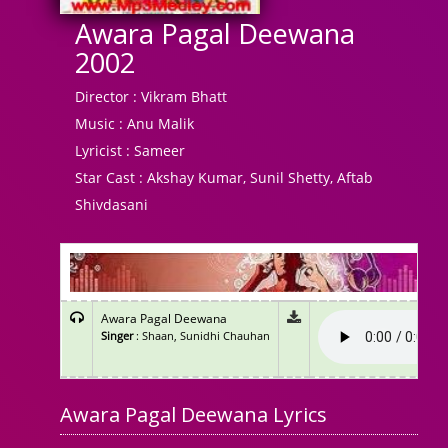
Awara Pagal Deewana
2002
Director :
Vikram Bhatt
Music :
Anu Malik
Lyricist :
Sameer
Star Cast :
Akshay Kumar, Sunil Shetty, Aftab
Shivdasani
Awara Pagal Deewana
Singer
: Shaan, Sunidhi Chauhan
Awara Pagal Deewana Lyrics