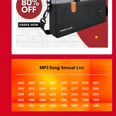
MP3 Song Annual List
2025
2024
2022
2021
2020
2019
2018
2017
2016
2015
2014
2013
2012
2011
2010
2009
2008
2007
2006
2005
2004
2003
2002
2001
2000
1999
1998
1997
1996
1995
1994
1993
1992
1991
1990
1989
1988
1987
1986
1985
1984
1983
1982
1981
1980
1979
1978
1977