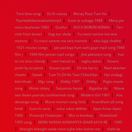
1976
1975
1974
1973
1972
1971
1970
1969
1968
1967
1966
1965
1964
1963
1962
1961
|
|
|
Tere bina song
Ek Hi raasta
Meray Paas Tum Ho
1960
1959
1958
1957
1956
1955
1954
1953
|
|
Pyarkabhikamnahonhemp3
Sone or suhaga 1988
Mera yar
1952
1951
1950
1949
1948
1947
1946
1945
|
|
|
mera dushman 1983
1944
1943
1942
Graftsr
1941
1940
KUCH BORON KONNA
1939
1938
1937
Teri
|
|
1936
1935
1934
1933
1932
1885
1447
0
mitti from kesari
Aag aur shola
Yu mere samne ma tare
|
|
|
mamne
Yu mare samne ma tare mamne
ektu lojja chokhe
|
1921 movies songs
Jab yad kiya hum aahi gaye mp3 song 1949
|
|
|
film j
1949 film jannat mp3 songs
jhol pakistani song
hun
|
|
|
to roz tenu chandy
meri hasrat tu
raghu dakat
Kovam
|
|
|
jasthi by arrylene
Kovam jasthi
Dil me hai tu
Neel akasher
|
|
|
chadni
Sabak
Tum To Dil Ke Taar Chhed Kar
Hai zindagi
|
|
|
|
kitni khubr
Mgr song
Shikky 1997
Shikky
Paglu movie
|
|
|
|
song
Khote sikkey
Satyamav haute
Bigadne do
Nilave
|
|
nee thaan yaaruku sonthamadi song
Modern Girl 1961
Ase
|
|
deewnge song
Murai maman song hind
Anandham all song
|
|
|
hindi
Sunn le zarw
tukur tukur dekhte
Apan Amar Apan
|
|
|
1990
Prosenjit Chatterjee
Mrx in bombay
Shaktishali
|
|
1995 song
MERA NANHA KANHAIYYA GHAR AAYA RE
1995
|
|
bheeghi bheeghi wade mein tujhe leke bahon me
chalti ka