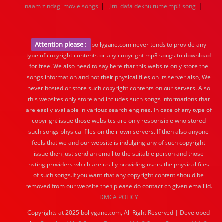
|
|
naam zindagi movie songs
Jitni dafa dekhu tume mp3 song
Attention please :
bollygane.com never tends to provide any
type of copyright contents or any copyright mp3 songs to download
for free. We also need to say here that this website only store the
songs information and not their physical files on its server also, We
never hosted or store such copyright contents on our servers. Also
this websites only store and includes such songs informations that
are easily available in various search engines. In case of any type of
copyright issue those websites are only responsible who stored
such songs physical files on their own servers. If then also anyone
feels that we and our website is indulging any of such copyright
issue then just send an email to the suitable person and those
hsting providers which are really providing users the physical files
of such songs.If you want that any copyright content should be
removed from our website then please do contact on given email id.
DMCA POLICY
Copyrights at 2025 bollygane.com, All Right Reserved | Developed