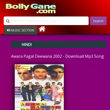
Search
MUSIC SECTION
Bollywood
HINDI
Devotional
Disco
Awara Pagal Deewana 2002 - Download Mp3 Song
Ghazals
Instrumental
Patriotic
Raksha Bandhan
Remix
Qawalli
TV Serial
Album Song