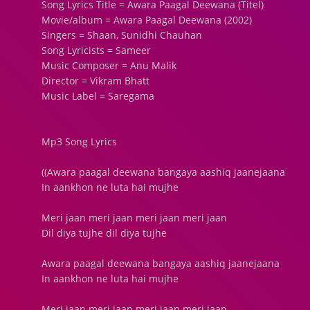
Song Lyrics Title = Awara Paagal Deewana (Titel)
Movie/album = Awara Paagal Deewana (2002)
Singers = Shaan, Sunidhi Chauhan
Song Lyricists = Sameer
Music Composer = Anu Malik
Director = Vikram Bhatt
Music Label = Saregama
Mp3 Song Lyrics
((Awara paagal deewana bangaya aashiq jaanejaana
In aankhon ne luta hai mujhe
Meri jaan meri jaan meri jaan meri jaan
Dil diya tujhe dil diya tujhe
Awara paagal deewana bangaya aashiq jaanejaana
In aankhon ne luta hai mujhe
Meri jaan meri jaan meri jaan meri jaan