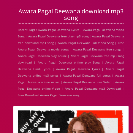
Awara Pagal Deewana download mp3
song
Recent Tags : Awara Pagal Deewana Lyrics | Awara Pagal Deewana Video
Song | Awara Pagal Deewana free play mp3 song | Awara Pagal Deewana
free download mp3 song | Awara Pagal Deewana Full Video Song | Free
Awara Pagal Deewana movie songs | Awara Pagal Deewana free songs |
Awara Pagal Deewana play online | Awara Pagal Deewana free mp3 song
download | Awara Pagal Deewana online play Song | Awara Pagal
Deewana Hindi Lyrics | Awara Pagal Deewana Lyrics | Awara Pagal
Deewana online mp3 songs | Awara Pagal Deewana full songs | Awara
Pagal Deewana online music | Awara Pagal Deewana free Video | Awara
Pagal Deewana online Video | Awara Pagal Deewana mp3 Download |
Free Download Awara Pagal Deewana song