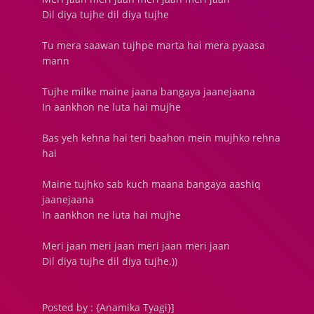
Dil diya tujhe dil diya tujhe
Tu mera saawan tujhpe marta hai mera pyaasa
mann
Tujhe milke maine jaana bangaya jaanejaana
In aankhon ne luta hai mujhe
Bas yeh kehna hai teri baahon mein mujhko rehna
hai
Maine tujhko sab kuch maana bangaya aashiq
jaanejaana
In aankhon ne luta hai mujhe
Meri jaan meri jaan meri jaan meri jaan
Dil diya tujhe dil diya tujhe.))
Posted by : {Anamika Tyagi}]