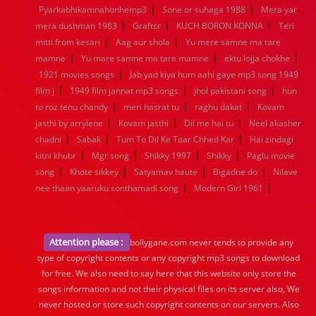
|
|
Pyarkabhikamnahonhemp3
Sone or suhaga 1988
Mera yar
|
|
|
mera dushman 1983
Graftsr
KUCH BORON KONNA
Teri
|
|
mitti from kesari
Aag aur shola
Yu mere samne ma tare
|
|
|
mamne
Yu mare samne ma tare mamne
ektu lojja chokhe
|
1921 movies songs
Jab yad kiya hum aahi gaye mp3 song 1949
|
|
|
film j
1949 film jannat mp3 songs
jhol pakistani song
hun
|
|
|
to roz tenu chandy
meri hasrat tu
raghu dakat
Kovam
|
|
|
jasthi by arrylene
Kovam jasthi
Dil me hai tu
Neel akasher
|
|
|
chadni
Sabak
Tum To Dil Ke Taar Chhed Kar
Hai zindagi
|
|
|
|
kitni khubr
Mgr song
Shikky 1997
Shikky
Paglu movie
|
|
|
|
song
Khote sikkey
Satyamav haute
Bigadne do
Nilave
|
|
nee thaan yaaruku sonthamadi song
Modern Girl 1961
Attention please :
bollygane.com never tends to provide any
type of copyright contents or any copyright mp3 songs to download
for free. We also need to say here that this website only store the
songs information and not their physical files on its server also, We
never hosted or store such copyright contents on our servers. Also