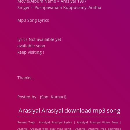
Movie/Album Name = Arasiyal 1997
Singer = Pushpavanam Kuppusamy, Anitha
Mp3 Song Lyrics
lyrics Not available yet
available soon
keep visiting !
Thanks...
Posted by : {Soni Kumari}
Arasiyal Arasiyal download mp3 song
Recent Tags : Arasiyal Arasiyal Lyrics | Arasiyal Arasiyal Video Song |
Arasiyal Arasiyal free play mp3 song | Arasiyal Arasiyal free download