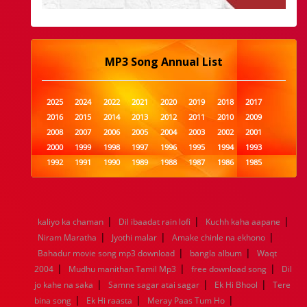
MP3 Song Annual List
2025
2024
2022
2021
2020
2019
2018
2017
2016
2015
2014
2013
2012
2011
2010
2009
2008
2007
2006
2005
2004
2003
2002
2001
2000
1999
1998
1997
1996
1995
1994
1993
1992
1991
1990
1989
1988
1987
1986
1985
1984
1983
1982
1981
1980
1979
1978
1977
1976
1975
1974
1973
1972
1971
1970
1969
1968
1967
1966
1965
1964
1963
1962
1961
|
|
|
kaliyo ka chaman
Dil ibaadat rain lofi
Kuchh kaha aapane
1960
1959
1958
1957
1956
1955
1954
1953
|
|
|
Niram Maratha
Jyothi malar
Amake chinle na ekhono
1952
1951
1950
1949
1948
1947
1946
1945
|
|
Bahadur movie song mp3 download
1944
1943
1942
1941
1940
1939
bangla album
1938
1937
Waqt
|
|
|
1936
1935
1934
1933
1932
1885
1447
0
2004
Mudhu manithan Tamil Mp3
free download song
Dil
|
|
|
jo kahe na saka
Samne sagar atai sagar
Ek Hi Bhool
Tere
|
|
|
bina song
Ek Hi raasta
Meray Paas Tum Ho