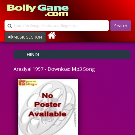
Search
MUSIC SECTION
Bollywood
HINDI
Devotional
Disco
Arasiyal 1997 - Download Mp3 Song
Ghazals
Instrumental
Patriotic
Raksha Bandhan
Remix
Qawalli
TV Serial
Album Song