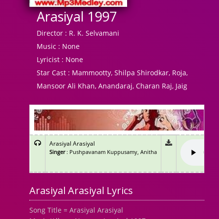
Arasiyal 1997
Director :
R. K. Selvamani
Music :
None
Lyricist :
None
Star Cast :
Mammootty, Shilpa Shirodkar, Roja,
Mansoor Ali Khan, Anandaraj, Charan Raj, Jaig
Arasiyal Arasiyal
Singer
: Pushpavanam Kuppusamy, Anitha
Arasiyal Arasiyal Lyrics
Song Title = Arasiyal Arasiyal