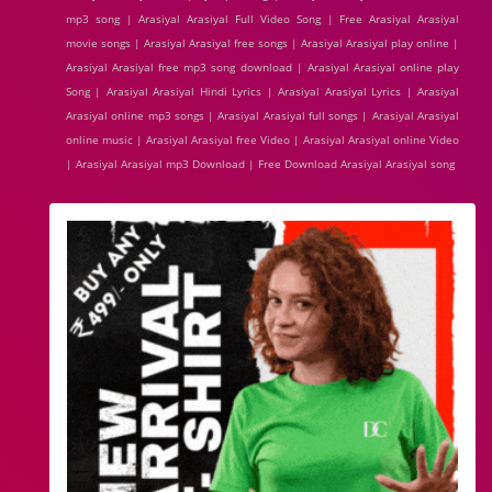
mp3 song | Arasiyal Arasiyal Full Video Song | Free Arasiyal Arasiyal
movie songs | Arasiyal Arasiyal free songs | Arasiyal Arasiyal play online |
Arasiyal Arasiyal free mp3 song download | Arasiyal Arasiyal online play
Song | Arasiyal Arasiyal Hindi Lyrics | Arasiyal Arasiyal Lyrics | Arasiyal
Arasiyal online mp3 songs | Arasiyal Arasiyal full songs | Arasiyal Arasiyal
online music | Arasiyal Arasiyal free Video | Arasiyal Arasiyal online Video
| Arasiyal Arasiyal mp3 Download | Free Download Arasiyal Arasiyal song