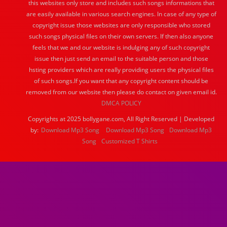
this websites only store and includes such songs informations that
are easily available in various search engines. In case of any type of
copyright issue those websites are only responsible who stored
such songs physical files on their own servers. If then also anyone
feels that we and our website is indulging any of such copyright
issue then just send an email to the suitable person and those
hsting providers which are really providing users the physical files
of such songs.If you want that any copyright content should be
removed from our website then please do contact on given email id.
DMCA POLICY
Copyrights at 2025 bollygane.com, All Right Reserved | Developed
by:
Download Mp3 Song
Download Mp3 Song
Download Mp3
Song
Customized T Shirts