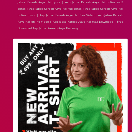
Jabse Kareeb Aaye Hai Lyrics | Aap Jabse Kareeb Aaye Hai online mp3
songs | Aap Jabse Kareeb Aaye Hai full songs | Aap Jabse Kareeb Aaye Hai
online music | Aap Jabse Kareeb Aaye Hai free Video | Aap Jabse Kareeb
Aaye Hai online Video | Aap Jabse Kareeb Aaye Hai mp3 Download | Free
Download Aap Jabse Kareeb Aaye Hai song