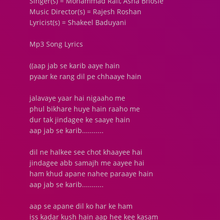
Singer(s) = Mohammad Rafi, Asha Bhosle
Music Director(s) = Rajesh Roshan
Lyricist(s) = Shakeel Baduyani
Mp3 Song Lyrics
((aap jab se karib aaye hain
pyaar ke rang dil pe chhaaye hain
jalavaye yaar hai nigaaho me
phul bikhare huye hain raaho me
dur tak jindagee ke saaye hain
aap jab se karib...........
dil ne halkee see chot khaayee hai
jindagee abb samajh me aayee hai
ham khud apane nahee paraaye hain
aap jab se karib...........
aap se apane dil ko har ke ham
iss kadar kush hain aap hee kee kasam