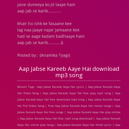
jaise duneeya ko jit laaye hain
aap jab se karib...........
khair ho ishk ke fasaane kee
lag naa jaaye najar jamaane kee
had se aage kadam badhaaye hain
aap jab se karib...........))
Posted by : {Anamika Tyagi}
Aap Jabse Kareeb Aaye Hai download
mp3 song
Recent Tags : Aap Jabse Kareeb Aaye Hai Lyrics | Aap Jabse Kareeb Aaye
Hai Video Song | Aap Jabse Kareeb Aaye Hai free play mp3 song | Aap
Jabse Kareeb Aaye Hai free download mp3 song | Aap Jabse Kareeb Aaye
Hai Full Video Song | Free Aap Jabse Kareeb Aaye Hai movie songs | Aap
Jabse Kareeb Aaye Hai free songs | Aap Jabse Kareeb Aaye Hai play online
| Aap Jabse Kareeb Aaye Hai free mp3 song download | Aap Jabse Kareeb
Aaye Hai online play Song | Aap Jabse Kareeb Aaye Hai Hindi Lyrics | Aap