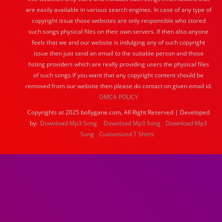
are easily available in various search engines. In case of any type of
copyright issue those websites are only responsible who stored
such songs physical files on their own servers. If then also anyone
feels that we and our website is indulging any of such copyright
issue then just send an email to the suitable person and those
hsting providers which are really providing users the physical files
of such songs.If you want that any copyright content should be
removed from our website then please do contact on given email id.
DMCA POLICY
Copyrights at 2025 bollygane.com, All Right Reserved | Developed
by:
Download Mp3 Song
Download Mp3 Song
Download Mp3
Song
Customized T Shirts