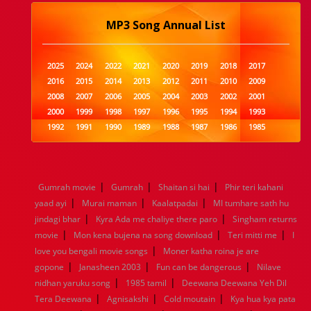
MP3 Song Annual List
2025
2024
2022
2021
2020
2019
2018
2017
2016
2015
2014
2013
2012
2011
2010
2009
2008
2007
2006
2005
2004
2003
2002
2001
2000
1999
1998
1997
1996
1995
1994
1993
1992
1991
1990
1989
1988
1987
1986
1985
1984
1983
1982
1981
1980
1979
1978
1977
1976
1975
1974
1973
1972
1971
1970
1969
1968
1967
1966
1965
1964
1963
1962
1961
|
|
|
Gumrah movie
Gumrah
Shaitan si hai
Phir teri kahani
1960
1959
1958
1957
1956
1955
1954
1953
|
|
|
yaad ayi
Murai maman
Kaalatpadai
MI tumhare sath hu
1952
1951
1950
1949
1948
1947
1946
1945
|
|
jindagi bhar
1944
1943
Kyra Ada me chaliye there paro
1942
1941
1940
1939
1938
Singham returns
1937
|
|
|
1936
1935
1934
1933
1932
1885
1447
0
movie
Mon kena bujena na song download
Teri mitti me
I
|
love you bengali movie songs
Moner katha roina je are
|
|
|
gopone
Janasheen 2003
Fun can be dangerous
Nilave
|
|
nidhan yaruku song
1985 tamil
Deewana Deewana Yeh Dil
|
|
|
Tera Deewana
Agnisakshi
Cold moutain
Kya hua kya pata