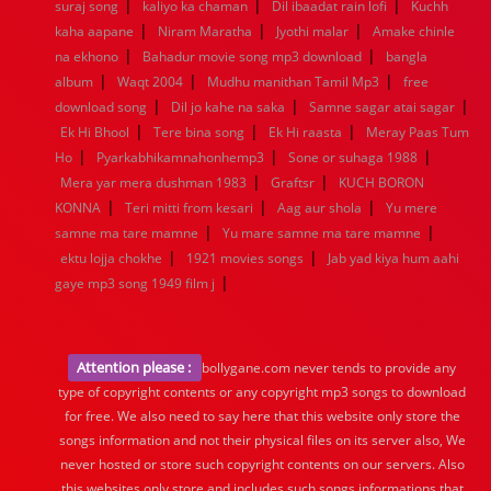
|
|
|
suraj song
kaliyo ka chaman
Dil ibaadat rain lofi
Kuchh
|
|
|
kaha aapane
Niram Maratha
Jyothi malar
Amake chinle
|
|
na ekhono
Bahadur movie song mp3 download
bangla
|
|
|
album
Waqt 2004
Mudhu manithan Tamil Mp3
free
|
|
|
download song
Dil jo kahe na saka
Samne sagar atai sagar
|
|
|
Ek Hi Bhool
Tere bina song
Ek Hi raasta
Meray Paas Tum
|
|
|
Ho
Pyarkabhikamnahonhemp3
Sone or suhaga 1988
|
|
Mera yar mera dushman 1983
Graftsr
KUCH BORON
|
|
|
KONNA
Teri mitti from kesari
Aag aur shola
Yu mere
|
|
samne ma tare mamne
Yu mare samne ma tare mamne
|
|
ektu lojja chokhe
1921 movies songs
Jab yad kiya hum aahi
|
gaye mp3 song 1949 film j
Attention please :
bollygane.com never tends to provide any
type of copyright contents or any copyright mp3 songs to download
for free. We also need to say here that this website only store the
songs information and not their physical files on its server also, We
never hosted or store such copyright contents on our servers. Also
this websites only store and includes such songs informations that