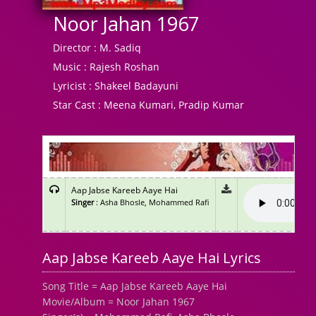
Noor Jahan 1967
Director :
M. Sadiq
Music :
Rajesh Roshan
Lyricist :
Shakeel Badayuni
Star Cast :
Meena Kumari, Pradip Kumar
Aap Jabse Kareeb Aaye Hai
Singer
: Asha Bhosle, Mohammed Rafi
Aap Jabse Kareeb Aaye Hai Lyrics
Song Title = Aap Jabse Kareeb Aaye Hai
Movie/Album = Noor Jahan 1967