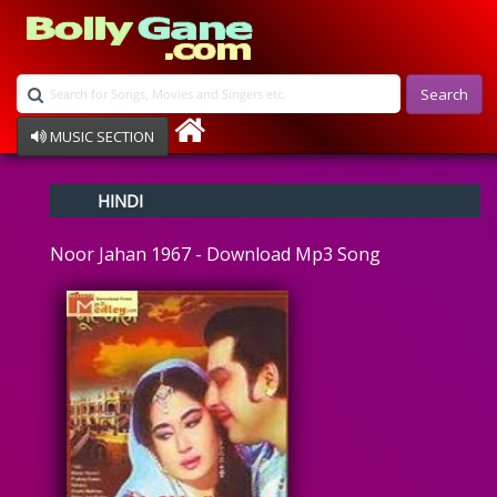
Search
MUSIC SECTION
Bollywood
HINDI
Devotional
Disco
Noor Jahan 1967 - Download Mp3 Song
Ghazals
Instrumental
Patriotic
Raksha Bandhan
Remix
Qawalli
TV Serial
Album Song