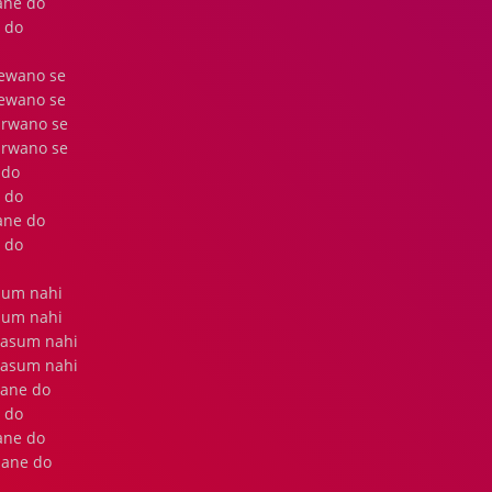
rane do
 do
eewano se
eewano se
arwano se
arwano se
 do
 do
rane do
 do
alum nahi
alum nahi
masum nahi
masum nahi
lane do
 do
rane do
jane do