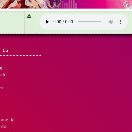
ics
)
afi
ar
krane do
 do