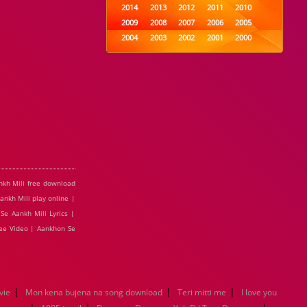
2014
2013
2012
2011
2010
2009
2008
2007
2006
2005
2004
2003
2002
2001
2000
1999
1998
1997
1996
1995
1994
1993
1992
1991
1990
1989
1988
1987
1986
1985
1984
1983
1982
1981
1980
1979
1978
1977
1976
1975
1974
1973
1972
1971
1970
1969
1968
1967
1966
1965
1964
1963
1962
1961
1960
1959
1958
1957
1956
1955
nkh Mili free download
1954
1953
1952
1951
1950
ankh Mili play online |
1949
1948
1947
1946
1945
Se Aankh Mili Lyrics |
1944
1943
1942
1941
1940
ree Video | Aankhon Se
1939
1938
1937
1936
1935
1934
1933
1932
1885
1447
0
|
|
|
vie
Mon kena bujena na song download
Teri mitti me
I love you