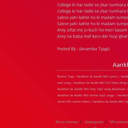
College ki har ladki se jikar tumhara
College ki har ladki se jikar tumhara
Sabse yahi kahte ho ki madam tump
Sabse yahi kahte ho ki madam tump
Arey ulfat me jo kuch ho meri kasam
Arey na baba maf karo der huyi ghar 
Posted By : {Anamika Tyagi}
Aank
Recent Tags : Aankhon Se Aankh Mili Lyrics | Aan
mp3 song | Aankhon Se Aankh Mili Full Video Song 
Aankhon Se Aankh Mili free mp3 song download | 
Aankhon Se Aankh Mili online mp3 songs | Aankhon
Aankh Mili online Video | Aankhon Se Aankh Mili 
|
|
Murai maman
Kaalatpadai
MI tumhare 