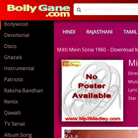
Bollywood
HINDI
RAJASTHANI
TAMIL
Devotional
Disco
Mitti Mein Sona 1960 - Download
Ghazals
Mi
Instrumental
Direc
Patriotic
Musi
Lyric
Raksha Bandhan
Star 
Remix
Qawalli
TV Serial
Album Song