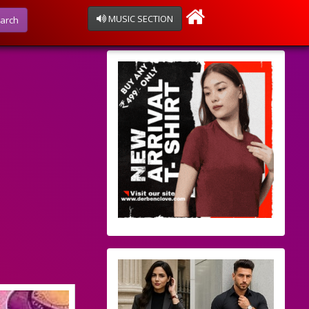
MUSIC SECTION
arch