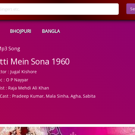
Se
BHOJPURI
BANGLA
 Mp3 Song
tti Mein Sona 1960
tor :
Jugal Kishore
c :
O P Nayyar
ist :
Raja Mehdi Ali Khan
Cast :
Pradeep Kumar, Mala Sinha, Agha, Sabita