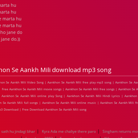
 karta hu
 karta hu
e marta hu
e marta hu
 ho jane do
jane do.))
hon Se Aankh Mili download mp3 song
khon Se Aankh Mili Video Song | Aankhon Se Aankh Mili free play mp3 song | Aankhon Se Aa
| Free Aankhon Se Aankh Mili movie songs | Aankhon Se Aankh Mili free songs | Aankhon Se A
Aankhon Se Aankh Mili online play Song | Aankhon Se Aankh Mili Hindi Lyrics | Aankhon 
 Se Aankh Mili full songs | Aankhon Se Aankh Mili online music | Aankhon Se Aankh Mili f
mp3 Download | Free Download Aankhon Se Aankh Mili song
|
|
sath hu jindagi bhar
Kyra Ada me chaliye there paro
Singham returns mo