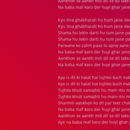
Aankhon se aankh mili dil se dil tak
Na baba maf karo der huyi ghar jane
Kyu itna ghabharati ho hum jaise d
Kyu itna ghabharati ho hum jaise d
Shama hu lekin darti hu tum jaise p
Shama hu lekin darti hu tum jaise p
Parwane ko zalim paas to apne aane
Na baba maf karo der huyi ghar jane
Aankhon se aankh mili dil se dil tak
Na baba maf karo der huyi ghar jane
Kya is dil ki halat hai tujhko kuch m
Kya is dil ki halat hai tujhko kuch m
Tujhko khub samajhti hu main itni 
Tujhko khub samajhti hu main itni 
Sharmili aankhon ko dil par teer cha
Na baba maf karo der huyi ghar jane
Aankhon se aankh mili dil se dil tak
Aye na baba maf karo der huyi ghar 