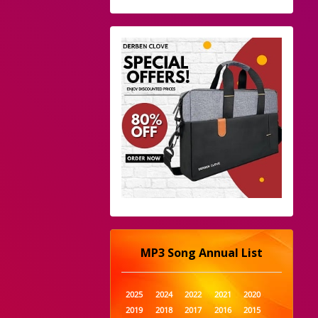
MP3 Song Annual List
2025
2024
2022
2021
2020
2019
2018
2017
2016
2015