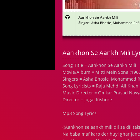
Aankhon Se Aankh Mili
Singer
: Asha Bhosle, Mohammed Rafi
Aankhon Se Aankh Mili Lyr
Song Title = Aankhon Se Aankh Mili
Movie/Album = Mitti Mein Sona (1960
Singers = Asha Bhosle, Mohammed R
Song Lyricists = Raja Mehdi Ali Khan
Music Director = Omkar Prasad Nayy
Director = Jugal Kishore
Mp3 Song Lyrics
((Aankhon se aankh mili dil se dil ta
Na baba maf karo der huyi ghar jane