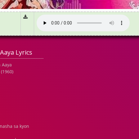
Aaya Lyrics
n Aaya
 (1960)
 nasha sa kyon