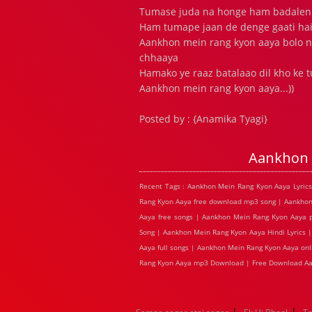
Tumase juda na honge ham badalen
Ham tumape jaan de denge gaati hai
Aankhon mein rang kyon aaya bolo n
chhaaya
Hamako ye raaz batalaao dil kho ke
Aankhon mein rang kyon aaya...))
Posted by : {Anamika Tyagi}
Aankhon 
Recent Tags : Aankhon Mein Rang Kyon Aaya Lyric
Rang Kyon Aaya free download mp3 song | Aankhon
Aaya free songs | Aankhon Mein Rang Kyon Aaya 
Song | Aankhon Mein Rang Kyon Aaya Hindi Lyrics 
Aaya full songs | Aankhon Mein Rang Kyon Aaya on
Rang Kyon Aaya mp3 Download | Free Download Aa
|
|