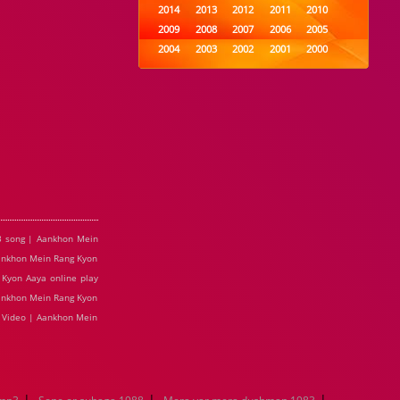
2014
2013
2012
2011
2010
2009
2008
2007
2006
2005
2004
2003
2002
2001
2000
1999
1998
1997
1996
1995
1994
1993
1992
1991
1990
1989
1988
1987
1986
1985
1984
1983
1982
1981
1980
1979
1978
1977
1976
1975
1974
1973
1972
1971
1970
1969
1968
1967
1966
1965
1964
1963
1962
1961
1960
1959
1958
1957
1956
1955
3 song | Aankhon Mein
1954
1953
1952
1951
1950
Aankhon Mein Rang Kyon
1949
1948
1947
1946
1945
Kyon Aaya online play
1944
1943
1942
1941
1940
Aankhon Mein Rang Kyon
1939
1938
1937
1936
1935
e Video | Aankhon Mein
1934
1933
1932
1885
1447
0
|
|
|