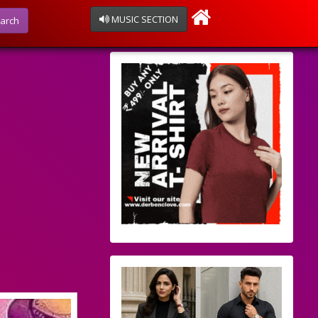
MUSIC SECTION
arch