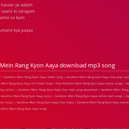
 hazaar ye aalam
 saans ki saragam
asha sa kyon
 tumane kya paaya
Mein Rang Kyon Aaya download mp3 song
s | Aankhon Mein Rang Kyon Aaya Video Song | Aankhon Mein Rang Kyon Aaya free play mp
 Mein Rang Kyon Aaya Full Video Song | Free Aankhon Mein Rang Kyon Aaya movie songs | 
play online | Aankhon Mein Rang Kyon Aaya free mp3 song download | Aankhon Mein Rang 
| Aankhon Mein Rang Kyon Aaya Lyrics | Aankhon Mein Rang Kyon Aaya online mp3 songs | 
line music | Aankhon Mein Rang Kyon Aaya free Video | Aankhon Mein Rang Kyon Aaya onlin
nkhon Mein Rang Kyon Aaya song
|
|
|