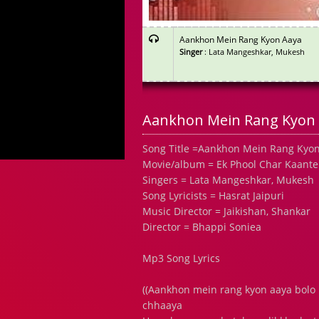
Aankhon Mein Rang Kyon Aaya
Singer
: Lata Mangeshkar, Mukesh
Aankhon Mein Rang Kyon 
Song Title =Aankhon Mein Rang Kyo
Movie/album = Ek Phool Char Kaante
Singers = Lata Mangeshkar, Mukesh
Song Lyricists = Hasrat Jaipuri
Music Director = Jaikishan, Shankar
Director = Bhappi Soniea
Mp3 Song Lyrics
((Aankhon mein rang kyon aaya bolo
chhaaya