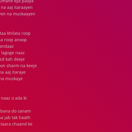
 tumane kya paaya
na aaj itaraayen
kyon na muskaayen
aa khilata roop
ina roop anoop
 andaaz
 lagoge naaz
ed kah deeje
oon sharm na keeje
a aaj itaraye
 na muskaye
naaz o ada ki
na bana do sanam
a jab tak haath
 taara chaand ke