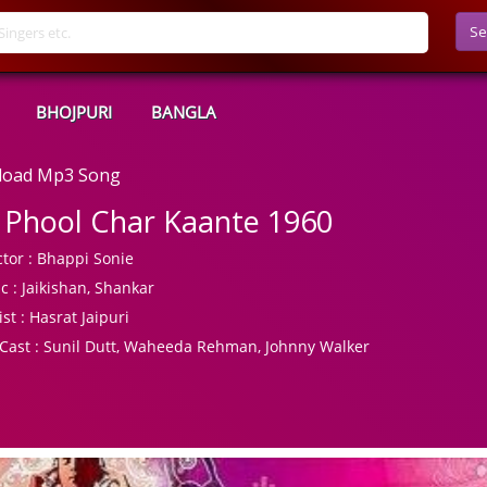
Se
BHOJPURI
BANGLA
nload Mp3 Song
 Phool Char Kaante 1960
tor :
Bhappi Sonie
c :
Jaikishan, Shankar
ist :
Hasrat Jaipuri
Cast :
Sunil Dutt, Waheeda Rehman, Johnny Walker