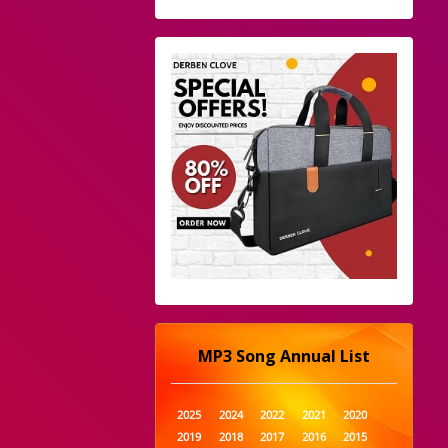
MP3 Song Annual List
2025
2024
2022
2021
2020
2019
2018
2017
2016
2015