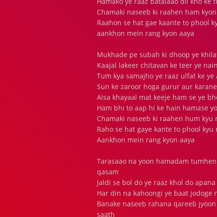
Hamako ye raaz batalaao dil kho ke
Chamaki naseeb ki raahen ham kyon 
Raahon se hat gae kaante to phool 
aankhon mein rang kyon aaya
Mukhade pe subah ki dhoop ye khilat
Kaajal lakeer chitavan ke teer ye na
Tum kya samajho ye raaz ulfat ke ye
Sun ke zaroor hoga gurur aur karane
Aisa khayaal mat keeje ham se ye bh
Ham bhi to aap hi ke hain hamase y
Chamaki naseeb ki raahen hum kyu n
Raho se hat gaye kante to phool kyu
Aankhon mein rang kyon aaya
Tarasaao na yoon hamadam tumhen 
qasam
Jaldi se bol do ye raaz khol do apa
Har din na kahoongi ye baat jodoge n
Banake naseeb rahana qareeb jyoon
saath