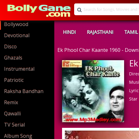
Bollywood
HINDI
RAJASTHANI
TAMIL
Devotional
Disco
Ek Phool Char Kaante 1960 - Dow
Ghazals
Ek
Instrumental
Direc
Patriotic
Musi
Lyric
Raksha Bandhan
Star 
Remix
Qawalli
TV Serial
Album Song