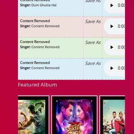
Save As
Singer:
Dum Ghutta Hai
Content Removed
Save As
Singer:
Content Removed
Content Removed
Save As
Singer:
Content Removed
Content Removed
Save As
Singer:
Content Removed
Featured Album