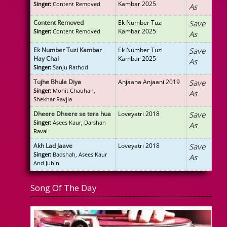
Kambar 2025
Singer:
Content Removed
As
Content Removed
Ek Number Tuzi
Save
Kambar 2025
Singer:
Content Removed
As
Ek Number Tuzi Kambar
Ek Number Tuzi
Save
Hay Chal
Kambar 2025
As
Singer:
Sanju Rathod
Tujhe Bhula Diya
Anjaana Anjaani 2019
Save
Singer:
Mohit Chauhan,
As
Shekhar Ravjia
Dheere Dheere se tera hua
Loveyatri 2018
Save
Singer:
Asees Kaur, Darshan
As
Raval
Akh Lad Jaave
Loveyatri 2018
Save
Singer:
Badshah, Asees Kaur
As
And Jubin
Song Of The Day