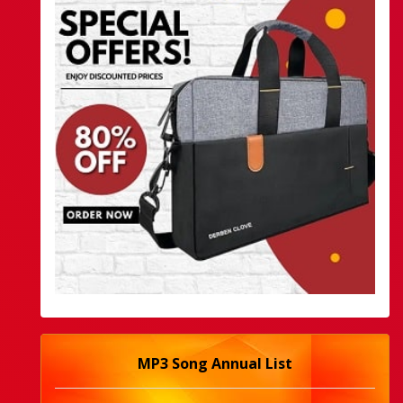
MP3 Song Annual List