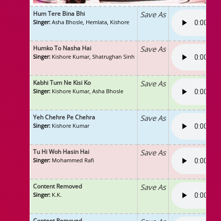
Hum Tere Bina Bhi
Save As
Singer:
Asha Bhosle, Hemlata, Kishore
Humko To Nasha Hai
Save As
Singer:
Kishore Kumar, Shatrughan Sinh
Kabhi Tum Ne Kisi Ko
Save As
Singer:
Kishore Kumar, Asha Bhosle
Yeh Chehre Pe Chehra
Save As
Singer:
Kishore Kumar
Tu Hi Woh Hasin Hai
Save As
Singer:
Mohammed Rafi
Content Removed
Save As
Singer:
K.K.
Content Removed