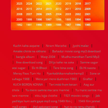
2025
2024
2022
2021
2020
2019
2018
2017
2016
2015
2014
2013
2012
2011
2010
2009
2008
2007
2006
2005
2004
2003
2002
2001
2000
1999
1998
1997
1996
1995
1994
1993
1992
1991
1990
1989
1988
1987
1986
1985
1984
1983
1982
1981
1980
1979
1978
1977
1976
1975
1974
1973
1972
1971
1970
1969
1968
1967
1966
1965
1964
1963
1962
1961
|
|
|
Kuchh kaha aapane
Niram Maratha
Jyothi malar
1960
1959
1958
1957
1956
1955
1954
1953
|
Amake chinle na ekhono
Bahadur movie song mp3 download
1952
1951
1950
1949
1948
1947
1946
1945
|
|
|
bangla album
1944
1943
1942
Waqt 2004
1941
1940
Mudhu manithan Tamil Mp3
1939
1938
1937
|
|
|
1936
1935
1934
1933
1932
1885
1447
0
free download song
Dil jo kahe na saka
Samne sagar
|
|
|
|
atai sagar
Ek Hi Bhool
Tere bina song
Ek Hi raasta
|
|
Meray Paas Tum Ho
Pyarkabhikamnahonhemp3
Sone or
|
|
|
suhaga 1988
Mera yar mera dushman 1983
Graftsr
|
|
KUCH BORON KONNA
Teri mitti from kesari
Aag aur
|
|
shola
Yu mere samne ma tare mamne
Yu mare samne ma
|
|
|
tare mamne
ektu lojja chokhe
1921 movies songs
Jab
|
yad kiya hum aahi gaye mp3 song 1949 film j
1949 film jannat
|
|
|
mp3 songs
jhol pakistani song
hun to roz tenu chandy