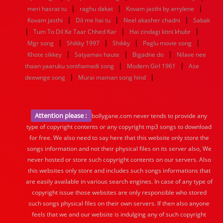
|
|
|
meri hasrat tu
raghu dakat
Kovam jasthi by arrylene
|
|
|
Kovam jasthi
Dil me hai tu
Neel akasher chadni
Sabak
|
|
|
Tum To Dil Ke Taar Chhed Kar
Hai zindagi kitni khubr
|
|
|
|
Mgr song
Shikky 1997
Shikky
Paglu movie song
|
|
|
Khote sikkey
Satyamav haute
Bigadne do
Nilave nee
|
|
thaan yaaruku sonthamadi song
Modern Girl 1961
Ase
|
|
deewnge song
Murai maman song hind
Attention please :
bollygane.com never tends to provide any
type of copyright contents or any copyright mp3 songs to download
for free. We also need to say here that this website only store the
songs information and not their physical files on its server also, We
never hosted or store such copyright contents on our servers. Also
this websites only store and includes such songs informations that
are easily available in various search engines. In case of any type of
copyright issue those websites are only responsible who stored
such songs physical files on their own servers. If then also anyone
feels that we and our website is indulging any of such copyright