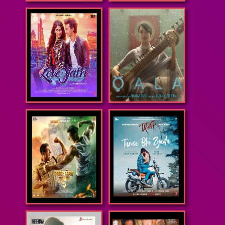
Content Removed
Content Removed
Content Removed
Content Removed
Ek Number Tuzi Kambar
Ek Number Tuzi Kambar
Content Removed
Content Removed
Hay Chal
Hay Chal
Content Removed
Content Removed
Tujhe Bhula Diya
Tujhe Bhula Diya
Content Removed
Content Removed
Dheere Dheere se tera hua
Dheere Dheere se tera hua
Content Removed
Content Removed
Akh Lad Jaave
Akh Lad Jaave
Content Removed
Content Removed
Content Removed
Content Removed
Ek Number Tuzi Kambar
Ek Number Tuzi Kambar
Content Removed
Content Removed
Hay Chal
Hay Chal
Content Removed
Content Removed
Tujhe Bhula Diya
Tujhe Bhula Diya
Content Removed
Content Removed
Dheere Dheere se tera hua
Dheere Dheere se tera hua
Content Removed
Content Removed
Akh Lad Jaave
Akh Lad Jaave
Content Removed
Content Removed
Content Removed
Content Removed