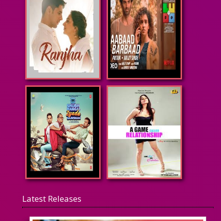
Ek Number Tuzi Kambar
Ek Number Tuzi Kambar
Content Removed
Content Removed
Hay Chal
Hay Chal
Content Removed
Content Removed
Tujhe Bhula Diya
Tujhe Bhula Diya
Content Removed
Content Removed
Dheere Dheere se tera hua
Dheere Dheere se tera hua
Content Removed
Content Removed
Akh Lad Jaave
Akh Lad Jaave
Content Removed
Content Removed
Content Removed
Content Removed
Ek Number Tuzi Kambar
Ek Number Tuzi Kambar
Hay Chal
Hay Chal
Content Removed
Content Removed
Tujhe Bhula Diya
Tujhe Bhula Diya
Content Removed
Content Removed
Dheere Dheere se tera hua
Dheere Dheere se tera hua
Content Removed
Content Removed
Akh Lad Jaave
Akh Lad Jaave
Content Removed
Content Removed
Content Removed
Content Removed
Latest Releases
Content Removed
Content Removed
Ek Number Tuzi Kambar
Ek Number Tuzi Kambar