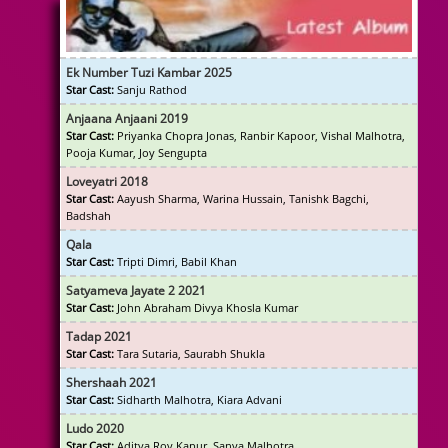
Hay Chal
Hay Chal
Tujhe Bhula Diya
Tujhe Bhula Diya
Ek Number Tuzi Kambar 2025
Dheere Dheere se tera hua
Dheere Dheere se tera hua
Star Cast:
Sanju Rathod
Akh Lad Jaave
Akh Lad Jaave
Anjaana Anjaani 2019
Star Cast:
Priyanka Chopra Jonas, Ranbir Kapoor, Vishal Malhotra,
Pooja Kumar, Joy Sengupta
Loveyatri 2018
Star Cast:
Aayush Sharma, Warina Hussain, Tanishk Bagchi,
Badshah
Qala
Star Cast:
Tripti Dimri, Babil Khan
Satyameva Jayate 2 2021
Star Cast:
John Abraham Divya Khosla Kumar
Tadap 2021
Star Cast:
Tara Sutaria, Saurabh Shukla
Shershaah 2021
Star Cast:
Sidharth Malhotra, Kiara Advani
Ludo 2020
Star Cast:
Aditya Roy Kapur, Sanya Malhotra