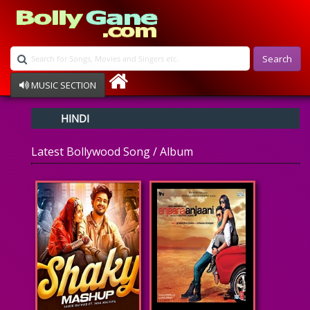
Search
MUSIC SECTION
HINDI
Bollywood
Devotional
Latest Bollywood Song / Album
Disco
Ghazals
Instrumental
Patriotic
Raksha Bandhan
Remix
Content Removed
Qawalli
Content Removed
TV Serial
Content Removed
Content Removed
Album Song
Content Removed
Content Removed
Content Removed
Content Removed