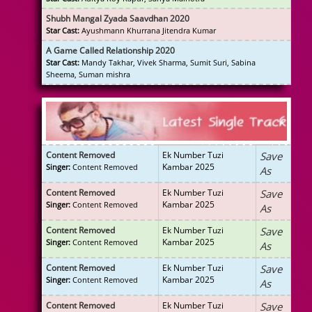
Shubh Mangal Zyada Saavdhan 2020
Star Cast:
Ayushmann Khurrana Jitendra Kumar
A Game Called Relationship 2020
Star Cast:
Mandy Takhar, Vivek Sharma, Sumit Suri, Sabina
Sheema, Suman mishra
Content Removed
Ek Number Tuzi
Save
Kambar 2025
Singer:
Content Removed
As
Content Removed
Ek Number Tuzi
Save
Kambar 2025
Singer:
Content Removed
As
Content Removed
Ek Number Tuzi
Save
Kambar 2025
Singer:
Content Removed
As
Content Removed
Ek Number Tuzi
Save
Kambar 2025
Singer:
Content Removed
As
Content Removed
Ek Number Tuzi
Save