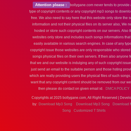
Attention please :
bollygane.com never tends to provide
type of copyright contents or any copyright mp3 songs to downlo
free. We also need to say here that this website only store the 
information and not their physical files on its server also, We n
hosted or store such copyright contents on our servers. Also t
websites only store and includes such songs informations that
easily available in various search engines. In case of any type
copyright issue those websites are only responsible who stored
songs physical files on their own servers. If then also anyone f
that we and our website is indulging any of such copyright issu
just send an email to the suitable person and those hsting prov
which are really providing users the physical files of such songs.
want that any copyright content should be removed from our we
then please do contact on given email id.
DMCA POLICY
Copyrights at 2025 bollygane.com, All Right Reserved | Devel
by:
Download Mp3 Song
Download Mp3 Song
Download 
Song
Customized T Shirts